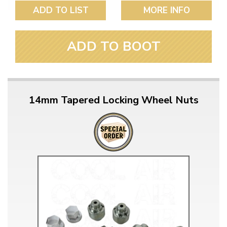
ADD TO LIST
MORE INFO
ADD TO BOOT
14mm Tapered Locking Wheel Nuts