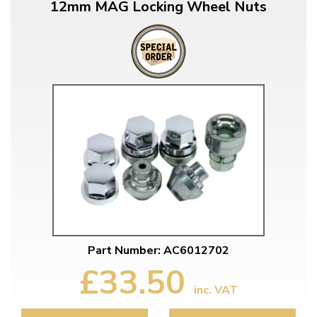
12mm MAG Locking Wheel Nuts
Part Number: AC6012702
£33.50
inc. VAT