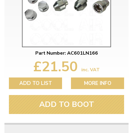
Part Number: AC601LN166
£21.50
inc. VAT
ADD TO LIST
MORE INFO
ADD TO BOOT