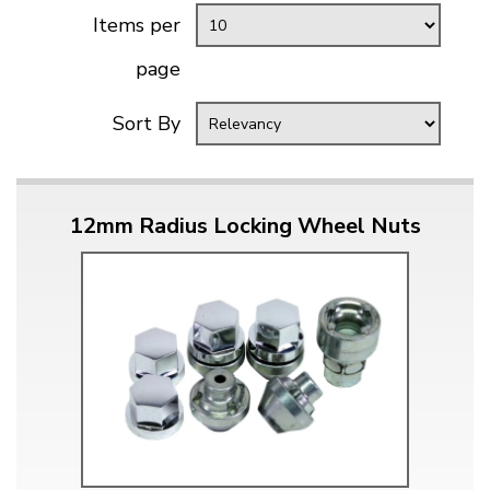
Items per
page
Sort By
12mm Radius Locking Wheel Nuts