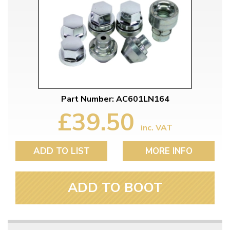
Part Number: AC601LN164
£39.50
inc. VAT
ADD TO LIST
MORE INFO
ADD TO BOOT