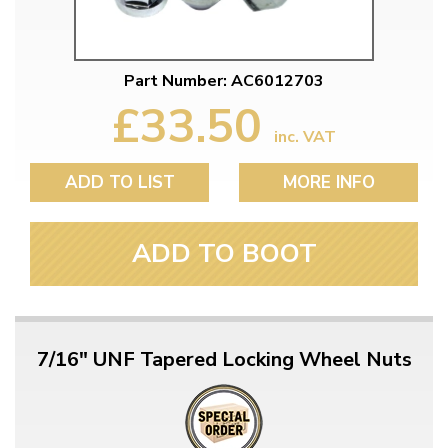
Part Number: AC6012703
£33.50
inc. VAT
ADD TO LIST
MORE INFO
ADD TO BOOT
7/16" UNF Tapered Locking Wheel Nuts