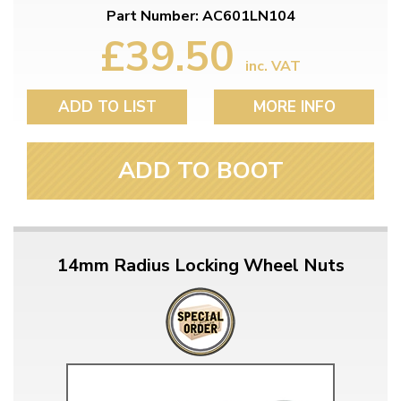
Part Number: AC601LN104
£39.50
inc. VAT
ADD TO LIST
MORE INFO
ADD TO BOOT
14mm Radius Locking Wheel Nuts