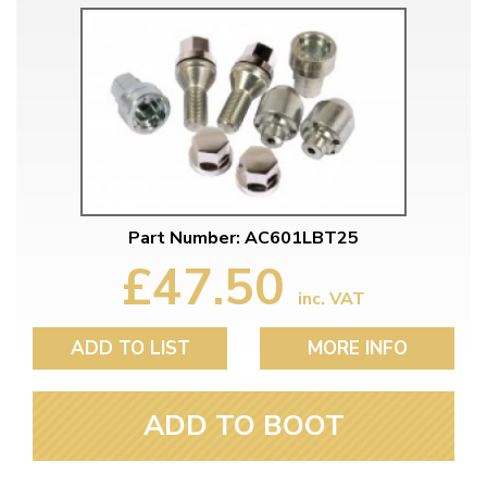
Part Number: AC601LBT25
£47.50
inc. VAT
ADD TO LIST
MORE INFO
ADD TO BOOT