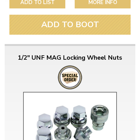
ADD TO LIST
MORE INFO
ADD TO BOOT
1/2" UNF MAG Locking Wheel Nuts