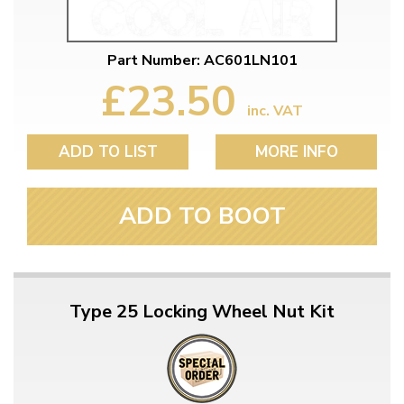
Part Number: AC601LN101
£23.50
inc. VAT
ADD TO LIST
MORE INFO
ADD TO BOOT
Type 25 Locking Wheel Nut Kit