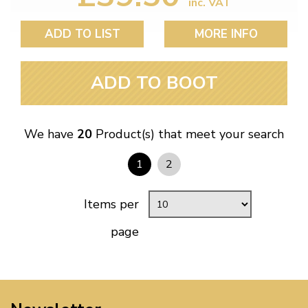
inc. VAT
ADD TO LIST
MORE INFO
ADD TO BOOT
We have
20
Product(s) that meet your search
1
2
Items per
page