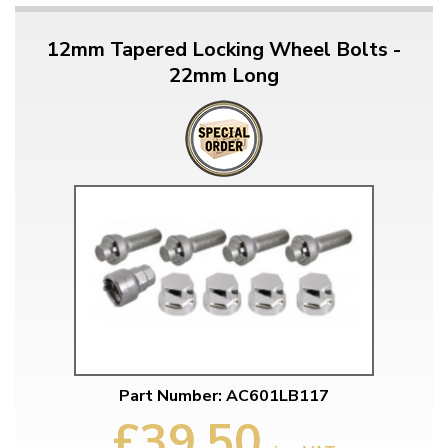
12mm Tapered Locking Wheel Bolts -
22mm Long
Part Number: AC601LB117
£39.50