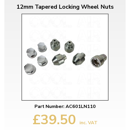
12mm Tapered Locking Wheel Nuts
Part Number: AC601LN110
£39.50
inc. VAT