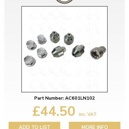
Part Number: AC601LN102
£44.50
inc. VAT
ADD TO LIST
MORE INFO