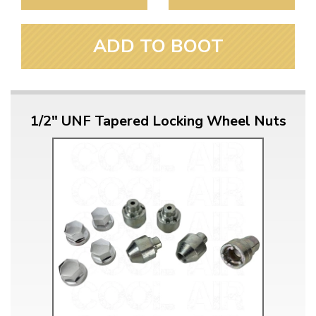
ADD TO BOOT
1/2" UNF Tapered Locking Wheel Nuts