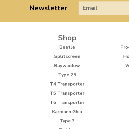
Newsletter
Shop
Beetle
Pro
Splitscreen
Ho
Baywindow
W
Type 25
T4 Transporter
T5 Transporter
T6 Transporter
Karmann Ghia
Type 3