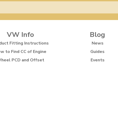
VW Info
Blog
duct Fitting Instructions
News
w to Find CC of Engine
Guides
heel PCD and Offset
Events