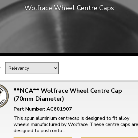
Wolfrace Wheel Centre Caps
Mk1 Golf
y
**NCA** Wolfrace Wheel Centre Cap
(70mm Diameter)
Free Shipping
Easy Returns
Part Number: AC601907
When you spend over £50
Just call for a return
This spun aluminium centrecap is designed to fit alloy
wheels manufactured by Wolfrace. These centre caps ar
designed to push onto...