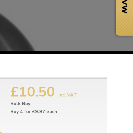
£10.50
inc. VAT
Bulk Buy:
Next Day Delivery
 number
Need it fast?
Buy 4 for £9.97 each
e