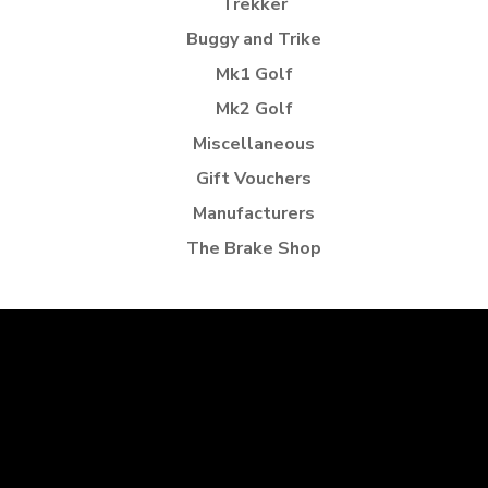
Trekker
Buggy and Trike
Mk1 Golf
Mk2 Golf
Miscellaneous
Gift Vouchers
Manufacturers
The Brake Shop