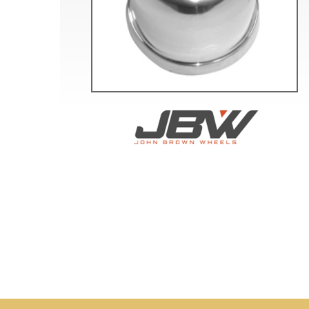
Doesn’t apply to b
click for de