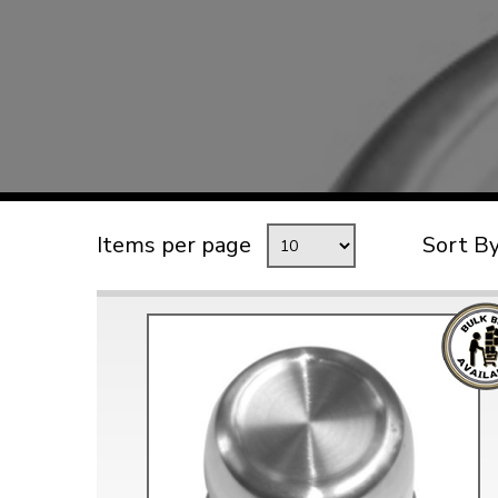
TYPE 3
TREKKER
BUGGY AND TRIKE
MK1 GOLF
MK2 GOLF
MISCELLANEOUS
Items per page
Sort B
GIFT VOUCHERS
MANUFACTURERS
THE BRAKE SHOP
Price Match
Now via Live Chat