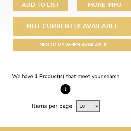
ulky items,
ADD TO LIST
MORE INFO
tails
NOT CURRENTLY AVAILABLE
INFORM ME WHEN AVAILABLE
We have
1
Product(s) that meet your search
1
Items per page