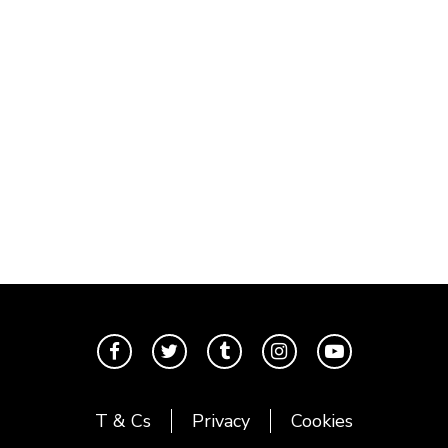
T & Cs
Privacy
Cookies