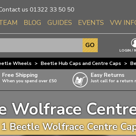
Contact us
01322 33 50 50
TEAM
BLOG
GUIDES
EVENTS
VW INF
Info About 
GO
Beetle
LOGIN / 
Splitscree
eetle Wheels
>
Beetle Hub Caps and Centre Caps
>
Be
Baywindo
Free Shipping
Easy Returns
T3 & T25
When you spend over £50
Just call for a return
Karmann Gh
Type 3
e Wolfrace Centr
T4 Transpor
ulky items,
ails
T5 Transpor
1 Beetle Wolfrace Centre Cap
T6 Transpor
Trekker