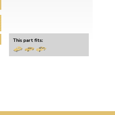
This part fits: