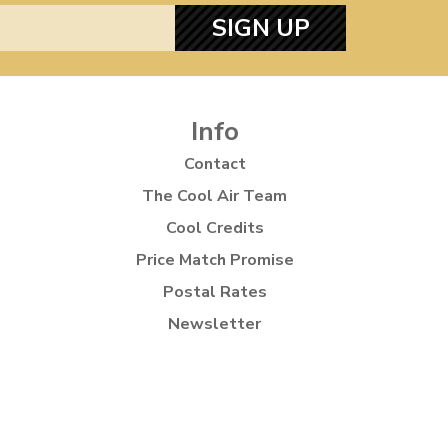
SIGN UP
Info
Contact
The Cool Air Team
Cool Credits
Price Match Promise
Postal Rates
Newsletter