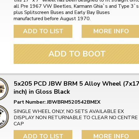
this 17" x 7" wheel has been designed to fit straight ont
all Pre 1967 VW Beetles, Karmann Ghia`s and Type 3`s
plus Splitscreen Buses and Early Bay Buses
manufactured before August 1970.
ADD TO LIST
MORE INFO
ADD TO BOOT
5x205 PCD JBW BRM 5 Alloy Wheel (7x1
inch) in Gloss Black
Part Number: JBWBRM520542BMEX
SINGLE WHEEL ONLY, NO SETS AVAILABLE EX
DISPLAY NON RETURNABLE TO CLEAR NO CENTRE
CAP
ADD TO LIST
MORE INFO