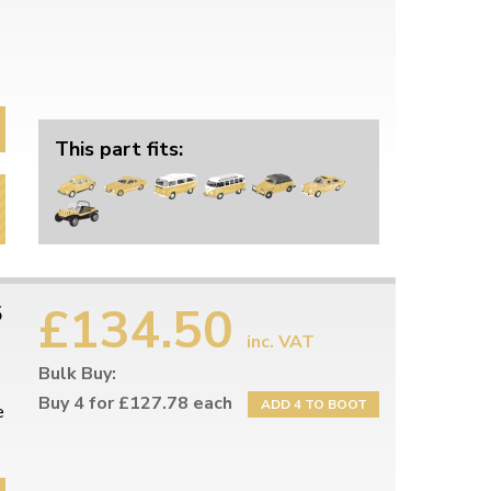
This part fits:
£134.50
5
inc. VAT
Bulk Buy:
Buy 4 for £127.78 each
ADD 4 TO BOOT
e