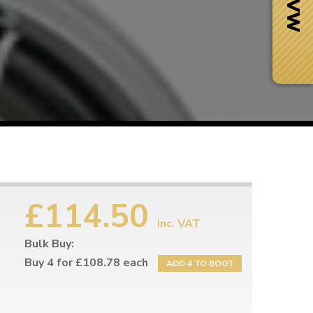
£114.50
inc. VAT
Bulk Buy:
Next Day Delivery
 number
Need it fast?
Buy 4 for £108.78 each
ADD 4 TO BOOT