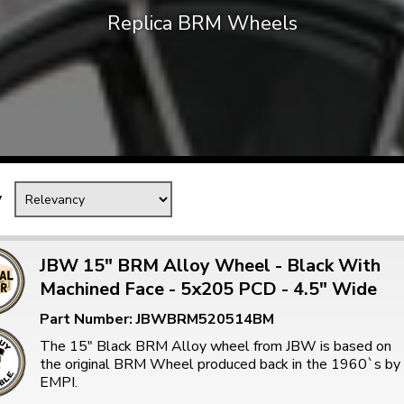
Replica BRM Wheels
Mk1 Golf
y
JBW 15" BRM Alloy Wheel - Black With
Machined Face - 5x205 PCD - 4.5" Wide
Free Shipping
Easy Returns
Part Number: JBWBRM520514BM
When you spend over £50
Just call for a return
The 15" Black BRM Alloy wheel from JBW is based on
the original BRM Wheel produced back in the 1960`s by
EMPI.