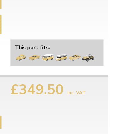
This part fits:
£349.50
inc. VAT