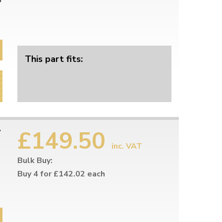
o
This part fits:
£149.50
7
inc. VAT
Bulk Buy:
Buy 4 for £142.02 each