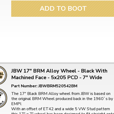
ADD TO BOOT
JBW 17" BRM Alloy Wheel - Black With
Machined Face - 5x205 PCD - 7" Wide
Part Number: JBWBRM520542BM
The 17" Black BRM Alloy wheel from JBW is based on
the original BRM Wheel produced back in the 1960`s by
EMPI.
With an offset of ET42 and a wide 5 VW Stud pattern