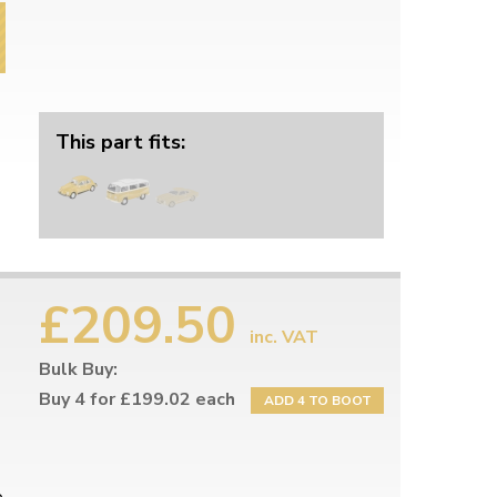
This part fits:
£209.50
inc. VAT
Bulk Buy:
Buy 4 for £199.02 each
ADD 4 TO BOOT