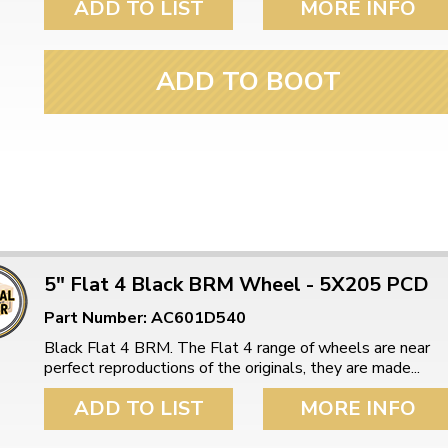
ADD TO LIST
MORE INFO
ADD TO BOOT
5" Flat 4 Black BRM Wheel - 5X205 PCD
Part Number: AC601D540
Black Flat 4 BRM. The Flat 4 range of wheels are near
perfect reproductions of the originals, they are made...
ADD TO LIST
MORE INFO