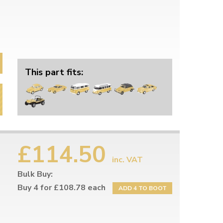
This part fits:
£114.50
inc. VAT
Bulk Buy:
Buy 4 for £108.78 each
ADD 4 TO BOOT