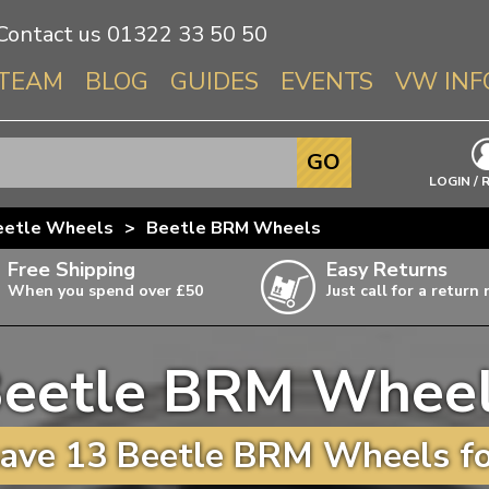
Contact us
01322 33 50 50
TEAM
BLOG
GUIDES
EVENTS
VW INF
Info About 
GO
Beetle
LOGIN / 
Splitscree
eetle Wheels
>
Beetle BRM Wheels
Baywindo
Free Shipping
Easy Returns
T3 & T25
When you spend over £50
Just call for a return
Karmann Gh
Type 3
eetle BRM Whee
T4 Transpor
ulky items,
ails
T5 Transpor
ave 13 Beetle BRM Wheels fo
T6 Transpor
Trekker