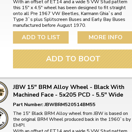
With an offset of ET14 and a wide 5 VW Stud pattern
ulky items,
this 15" x 4.5" wheel has been designed to fit straight
tails
onto all Pre 1967 VW Beetles, Karmann Ghia`s and
Type 3`s plus Splitscreen Buses and Early Bay Buses
manufactured before August 1970.
ADD TO LIST
MORE INFO
ADD TO BOOT
JBW 15" BRM Alloy Wheel - Black With
Machined Face - 5x205 PCD - 5.5" Wide
Part Number: JBWBRM520514BM55
The 15" Black BRM Alloy wheel from JBW is based on
the original BRM Wheel produced back in the 1960`s by
EMPI.
With an offset of ET14 and a wide 5 VW Stud pattern