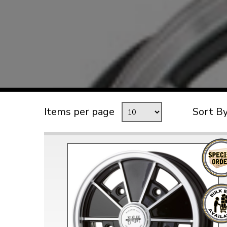
TYPE 3
TREKKER
BUGGY AND TRIKE
MK1 GOLF
MK2 GOLF
MISCELLANEOUS
Items per page
Sort B
GIFT VOUCHERS
MANUFACTURERS
THE BRAKE SHOP
Price Match
Now via Live Chat