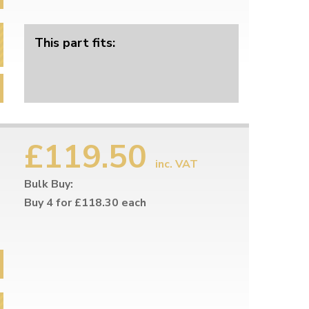
This part fits:
£119.50
inc. VAT
Bulk Buy:
Buy 4 for £118.30 each