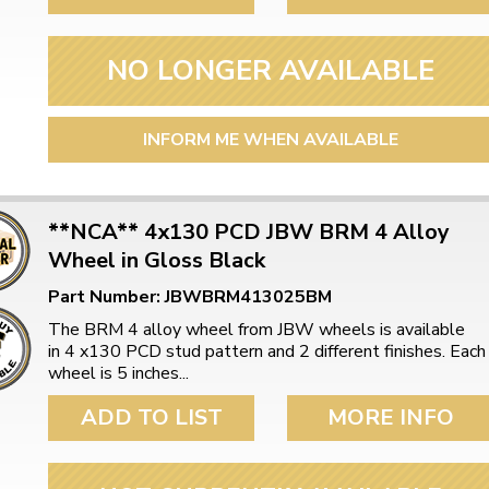
NO LONGER AVAILABLE
INFORM ME WHEN AVAILABLE
**NCA** 4x130 PCD JBW BRM 4 Alloy
Wheel in Gloss Black
Part Number: JBWBRM413025BM
The BRM 4 alloy wheel from JBW wheels is available
in 4 x130 PCD stud pattern and 2 different finishes. Each
wheel is 5 inches...
ADD TO LIST
MORE INFO