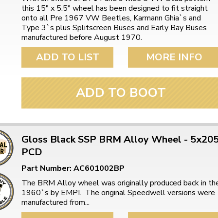
this 15" x 5.5" wheel has been designed to fit straight
onto all Pre 1967 VW Beetles, Karmann Ghia`s and
Type 3`s plus Splitscreen Buses and Early Bay Buses
manufactured before August 1970.
ADD TO LIST
MORE INFO
ADD TO BOOT
Gloss Black SSP BRM Alloy Wheel - 5x20
PCD
Part Number: AC601002BP
The BRM Alloy wheel was originally produced back in th
1960`s by EMPI. The original Speedwell versions were
manufactured from...