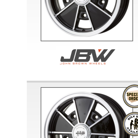
Doesn’t apply to b
click for de