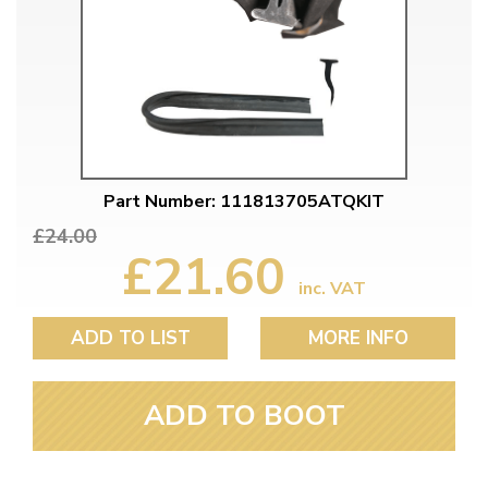
Part Number: 111813705ATQKIT
£24.00
£21.60
inc. VAT
ADD TO LIST
MORE INFO
ADD TO BOOT