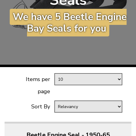
Seals
KARMANN GHIA
will tailor the
We have 5 Beetle Engine
TYPE 3
website to you
TREKKER
Bay Seals for you
BUGGY AND TRIKE
MK1 GOLF
MK2 GOLF
MISCELLANEOUS
GIFT VOUCHERS
Items per
MANUFACTURERS
page
THE BRAKE SHOP
Sort By
Beetle Engine Seal - 1950-65