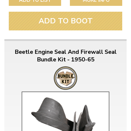
ADD TO LIST
MORE INFO
ADD TO BOOT
Beetle Engine Seal And Firewall Seal
Bundle Kit - 1950-65