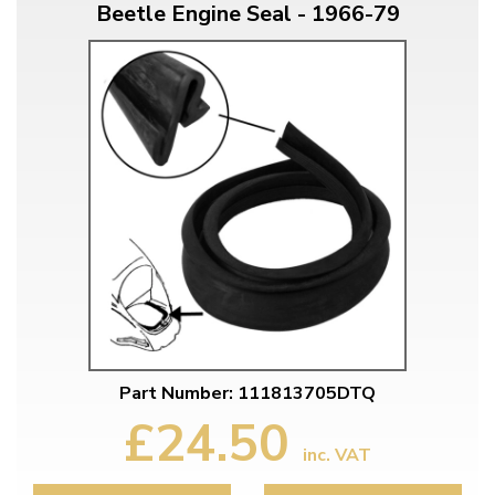
Beetle Engine Seal - 1966-79
Part Number: 111813705DTQ
£24.50
inc. VAT