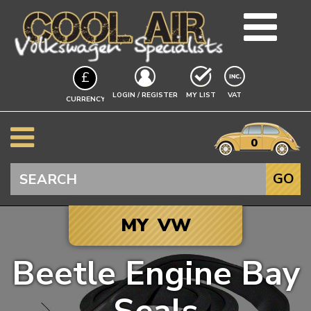
TEAM
£
BLOG
EXCLUDING
LOGIN / REGISTER
MY LIST
VAT
CURRENCY
GUIDES
A$
EVENTS
it
$
0
VW INFO
€
BEETLE
Search
GO
SPLITSCREEN
BAYWINDOW
MY VW
TYPE 25
T4 TRANSPORTER
Beetle Engine Bay
T5 TRANSPORTER
Click to add your
T6 TRANSPORTER
Vehicle, and we