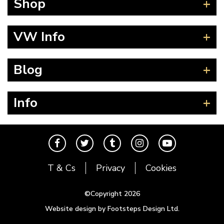
Shop
Beetle
VW Info
Splitscreen
Baywindow
Product Fitting Instructions
Blog
Type 25
How to Find CC of Engine
T4 Transporter
Wheel PCD and Offset
News
Info
T5 Transporter
Guides
T6 Transporter
Events
Contact
Karmann Ghia
The Cool Air Team
Type 3
Cool Credits
T & Cs
Privacy
Cookies
Trekker
Price Match Promise
Buggy and Trike
Postal Rates
©Copyright 2026
Mk1 Golf
Website design by Footsteps Design Ltd.
Newsletter
Mk2 Golf