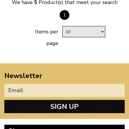
We have
5
Product(s) that meet your search
1
Items per
page
Newsletter
SIGN UP