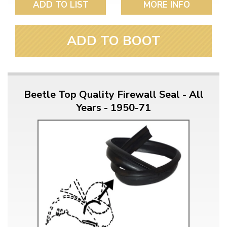
ADD TO LIST
MORE INFO
ADD TO BOOT
Beetle Top Quality Firewall Seal - All
Years - 1950-71