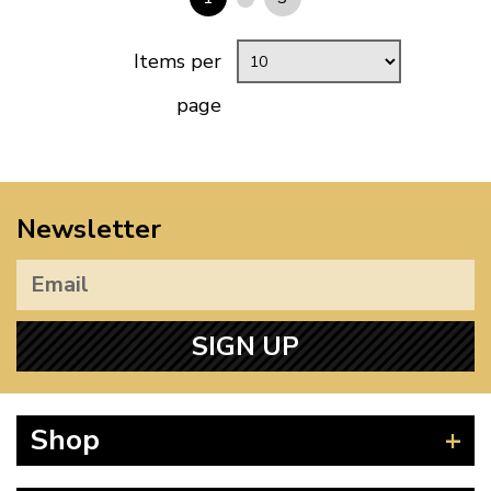
Items per
page
Newsletter
SIGN UP
Shop