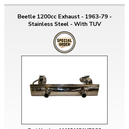
Beetle 1200cc Exhaust - 1963-79 -
Stainless Steel - With TUV