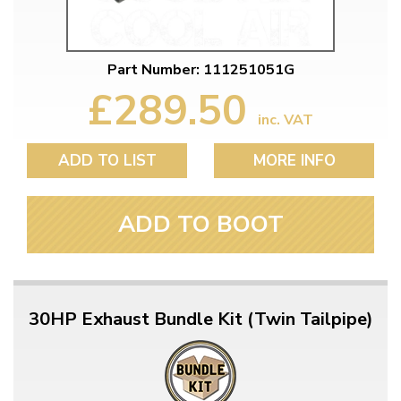
Part Number: 111251051G
£289.50
inc. VAT
ADD TO LIST
MORE INFO
ADD TO BOOT
30HP Exhaust Bundle Kit (Twin Tailpipe)