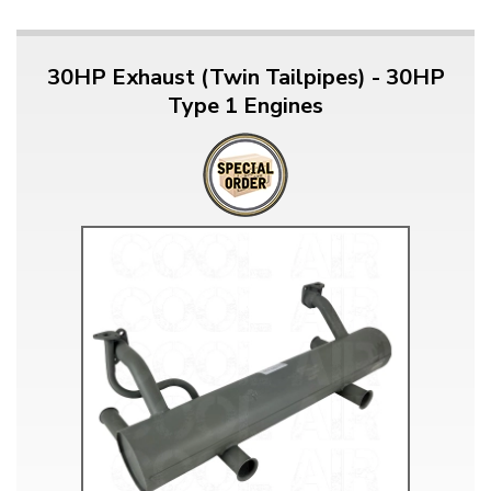
30HP Exhaust (Twin Tailpipes) - 30HP
Type 1 Engines