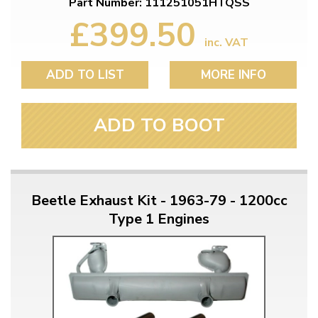
Part Number: 111251051HTQSS
£399.50
inc. VAT
ADD TO LIST
MORE INFO
ADD TO BOOT
Beetle Exhaust Kit - 1963-79 - 1200cc
Type 1 Engines