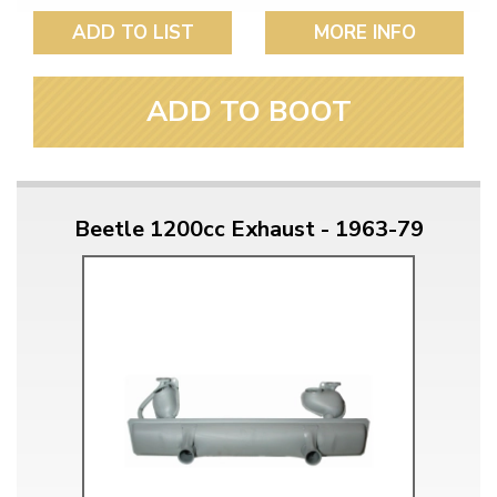
ADD TO LIST
MORE INFO
ADD TO BOOT
Beetle 1200cc Exhaust - 1963-79