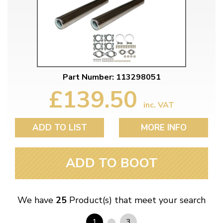
Part Number: 113298051
£139.50
inc. VAT
ADD TO LIST
MORE INFO
ADD TO BOOT
We have
25
Product(s) that meet your search
1
3