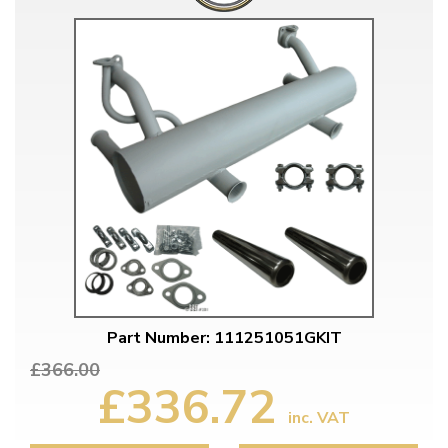
Part Number: 111251051GKIT
£366.00
£336.72
inc. VAT