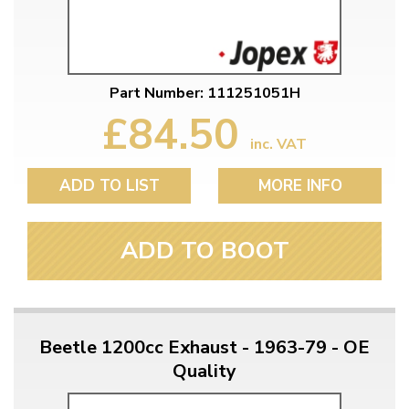
Part Number: 111251051H
£84.50
inc. VAT
ADD TO LIST
MORE INFO
ADD TO BOOT
Beetle 1200cc Exhaust - 1963-79 - OE
Quality