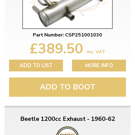
Part Number: CSP251001030
£389.50
inc. VAT
ADD TO LIST
MORE INFO
ADD TO BOOT
Beetle 1200cc Exhaust - 1960-62