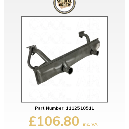
Part Number: 111251051L
£106.80
inc. VAT