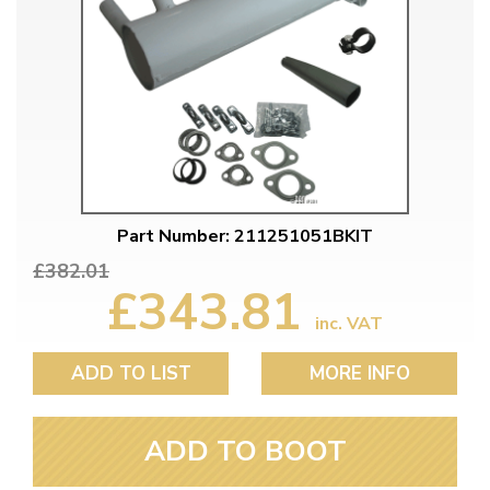
Part Number: 211251051BKIT
£382.01
£343.81
inc. VAT
ADD TO LIST
MORE INFO
ADD TO BOOT