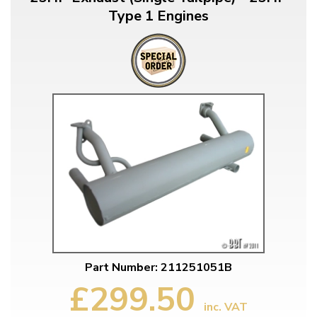
Type 1 Engines
Part Number: 211251051B
£299.50
inc. VAT