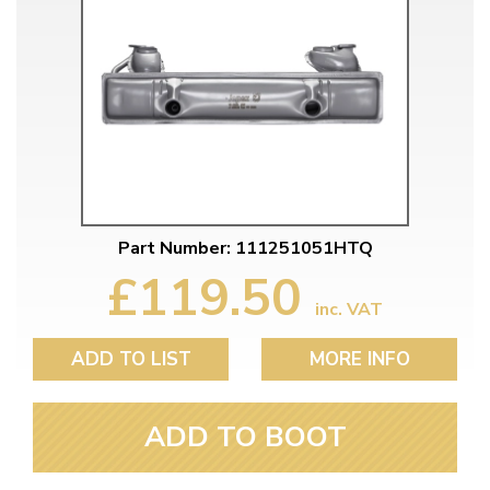
Part Number: 111251051HTQ
£119.50
inc. VAT
ADD TO LIST
MORE INFO
ADD TO BOOT