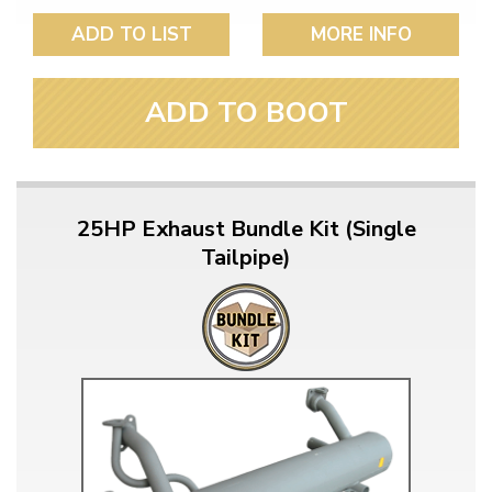
ADD TO LIST
MORE INFO
ADD TO BOOT
25HP Exhaust Bundle Kit (Single
Tailpipe)