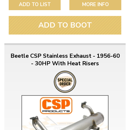
ADD TO LIST
MORE INFO
ADD TO BOOT
Beetle CSP Stainless Exhaust - 1956-60
- 30HP With Heat Risers