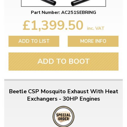
Part Number: AC251SEBRING
£1,399.50
inc. VAT
ADD TO LIST
MORE INFO
ADD TO BOOT
Beetle CSP Mosquito Exhaust With Heat
Exchangers - 30HP Engines