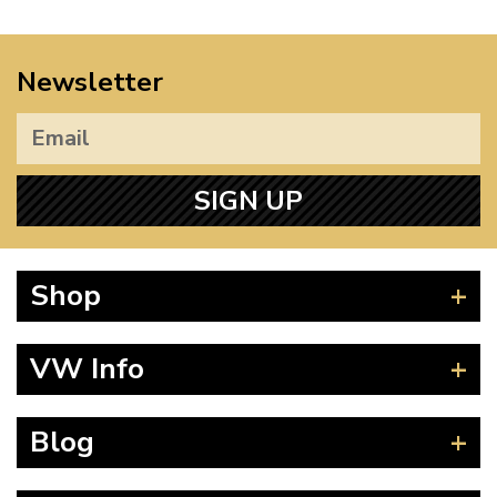
Newsletter
SIGN UP
Shop
Beetle
VW Info
Splitscreen
Baywindow
Product Fitting Instructions
Blog
Type 25
How to Find CC of Engine