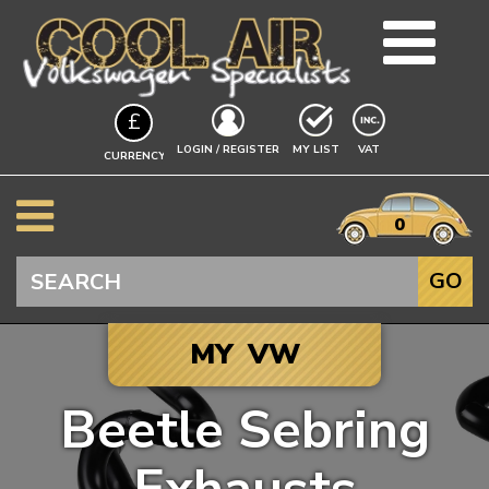
TEAM
£
BLOG
EXCLUDING
LOGIN / REGISTER
MY LIST
VAT
CURRENCY
GUIDES
A$
EVENTS
it
$
0
VW INFO
€
BEETLE
Search
GO
SPLITSCREEN
BAYWINDOW
MY VW
TYPE 25
T4 TRANSPORTER
Beetle Sebring
T5 TRANSPORTER
Click to add your
T6 TRANSPORTER
Vehicle, and we