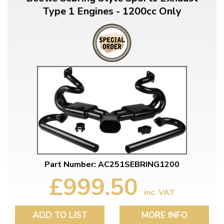
Type 1 Engines - 1200cc Only
Part Number: AC251SEBRING1200
£999.50
inc. VAT
ADD TO LIST
MORE INFO