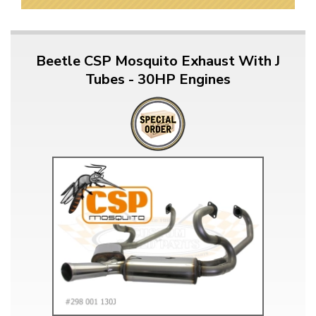
Beetle CSP Mosquito Exhaust With J
Tubes - 30HP Engines