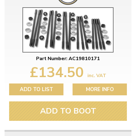
Part Number: AC19810171
£134.50
inc. VAT
ADD TO LIST
MORE INFO
ADD TO BOOT