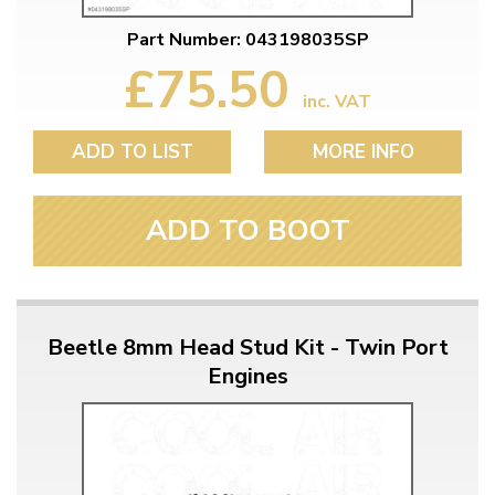
Part Number: 043198035SP
£75.50
inc. VAT
ADD TO LIST
MORE INFO
ADD TO BOOT
Beetle 8mm Head Stud Kit - Twin Port
Engines