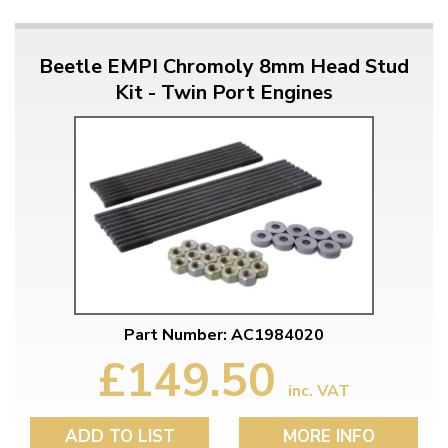
Beetle EMPI Chromoly 8mm Head Stud
Kit - Twin Port Engines
Part Number: AC1984020
£149.50
inc. VAT
ADD TO LIST
MORE INFO