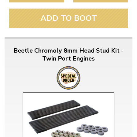
ADD TO BOOT
Beetle Chromoly 8mm Head Stud Kit -
Twin Port Engines