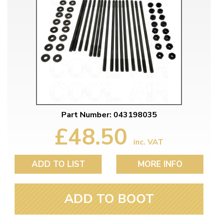
Part Number: 043198035
£48.50
inc. VAT
ADD TO LIST
MORE INFO
ADD TO BOOT