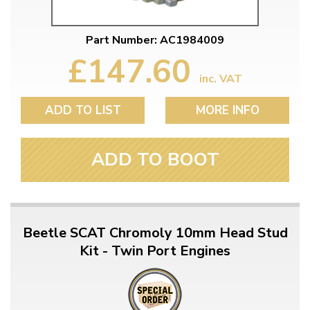
Part Number: AC1984009
£147.60
inc. VAT
ADD TO LIST
MORE INFO
ADD TO BOOT
Beetle SCAT Chromoly 10mm Head Stud
Kit - Twin Port Engines