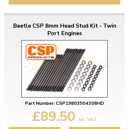
Beetle CSP 8mm Head Stud Kit - Twin
Port Engines
Part Number: CSP19803504308HD
£89.50
inc. VAT