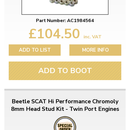
Part Number: AC1984564
£104.50
inc. VAT
ADD TO LIST
MORE INFO
ADD TO BOOT
Beetle SCAT Hi Performance Chromoly
8mm Head Stud Kit - Twin Port Engines