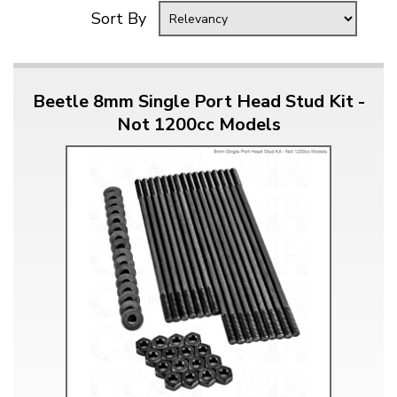
Sort By
Beetle 8mm Single Port Head Stud Kit -
Not 1200cc Models