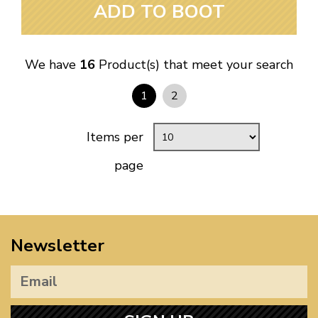
ADD TO BOOT
We have
16
Product(s) that meet your search
1
2
Items per
page
Newsletter