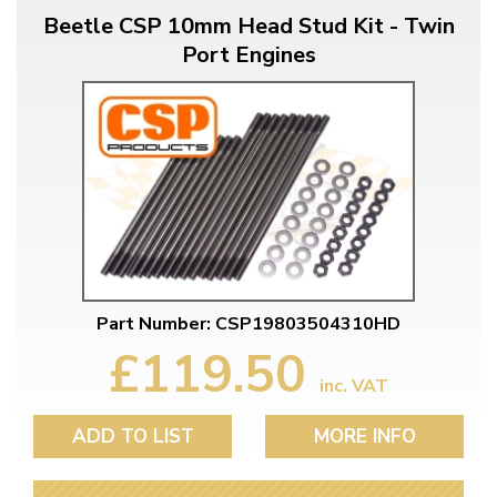
Beetle CSP 10mm Head Stud Kit - Twin
Port Engines
Part Number: CSP19803504310HD
£119.50
inc. VAT
ADD TO LIST
MORE INFO