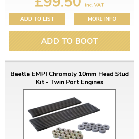
£99.50
inc. VAT
ADD TO LIST
MORE INFO
ADD TO BOOT
Beetle EMPI Chromoly 10mm Head Stud
Kit - Twin Port Engines