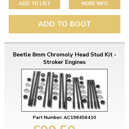
ADD TO LIST
MORE INFO
ADD TO BOOT
Beetle 8mm Chromoly Head Stud Kit -
Stroker Engines
Part Number: AC198456410