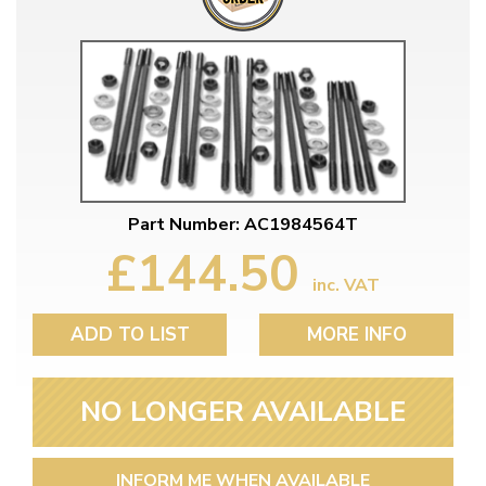
Part Number: AC1984564T
£144.50
inc. VAT
ADD TO LIST
MORE INFO
NO LONGER AVAILABLE
INFORM ME WHEN AVAILABLE