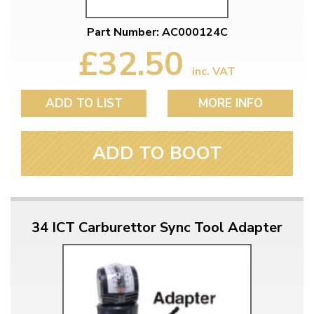
Part Number: AC000124C
£32.50
inc. VAT
ADD TO LIST
MORE INFO
ADD TO BOOT
34 ICT Carburettor Sync Tool Adapter