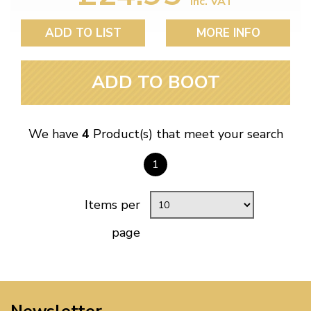
inc. VAT
ADD TO LIST
MORE INFO
ADD TO BOOT
We have
4
Product(s) that meet your search
1
Items per
page
Newsletter