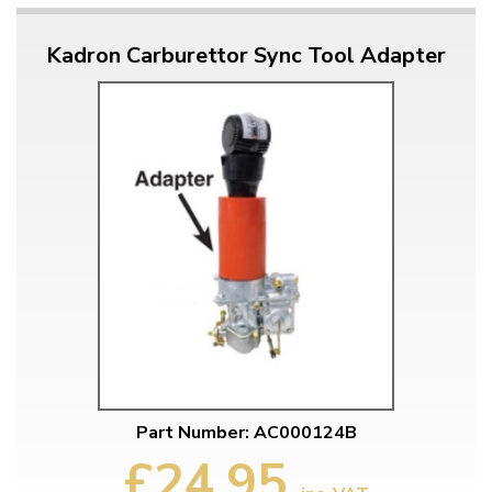
Kadron Carburettor Sync Tool Adapter
Part Number: AC000124B
£24.95