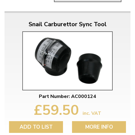
Snail Carburettor Sync Tool
Part Number: AC000124
£59.50
inc. VAT
ADD TO LIST
MORE INFO