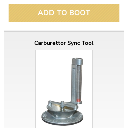
ADD TO BOOT
Carburettor Sync Tool