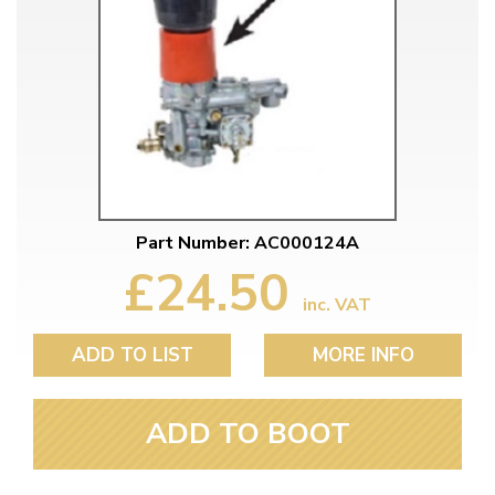
Part Number: AC000124A
£24.50
inc. VAT
ADD TO LIST
MORE INFO
ADD TO BOOT