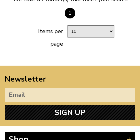
1
Items per
page
Newsletter
SIGN UP
Shop