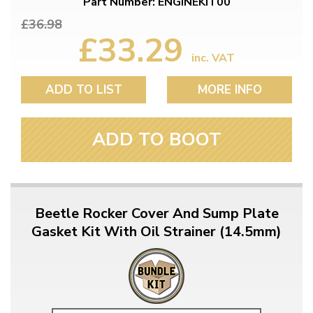
Part Number: ENGINEKIT00
£36.98
£33.29
inc. VAT
ADD TO LIST
MORE INFO
ADD TO BOOT
Beetle Rocker Cover And Sump Plate
Gasket Kit With Oil Strainer (14.5mm)