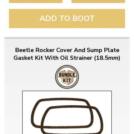
ADD TO BOOT
Beetle Rocker Cover And Sump Plate
Gasket Kit With Oil Strainer (18.5mm)