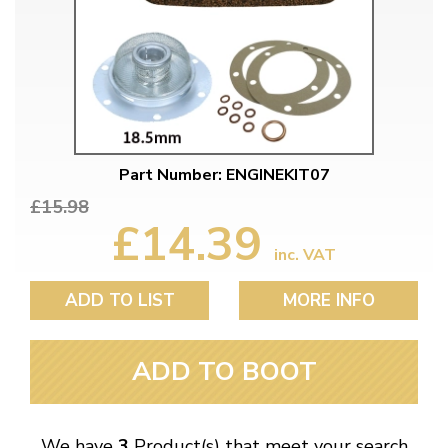
Part Number: ENGINEKIT07
£15.98
£14.39
inc. VAT
ADD TO LIST
MORE INFO
ADD TO BOOT
We have
3
Product(s) that meet your search