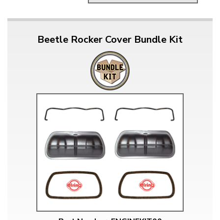
Beetle Rocker Cover Bundle Kit