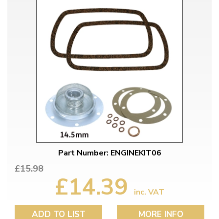
Part Number: ENGINEKIT06
£15.98
£14.39
inc. VAT
ADD TO LIST
MORE INFO