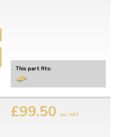
This part fits:
£99.50
inc. VAT