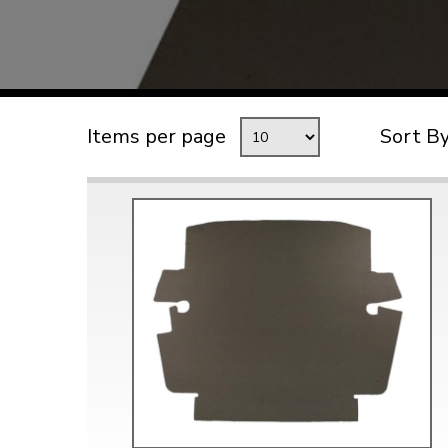
TYPE 3
TREKKER
BUGGY AND TRIKE
MK1 GOLF
Items per page
Sort B
MK2 GOLF
MISCELLANEOUS
GIFT VOUCHERS
MANUFACTURERS
THE BRAKE SHOP
Price Match
Now via Live Chat