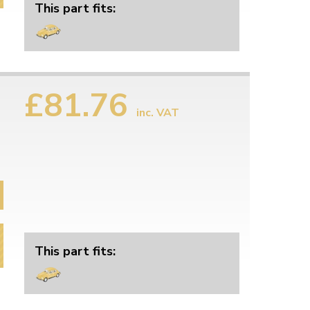
This part fits:
£81.76
inc. VAT
This part fits: