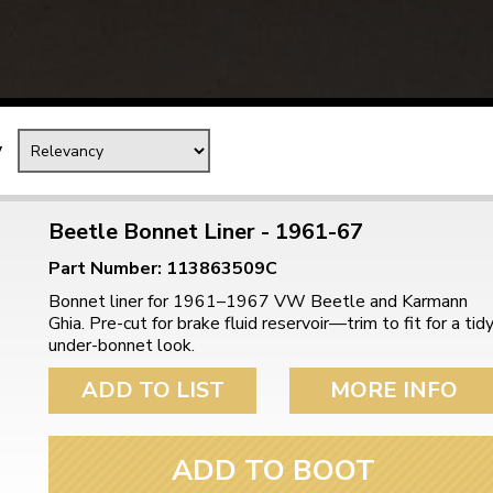
Mk1 Golf
y
Beetle Bonnet Liner - 1961-67
Part Number: 113863509C
Bonnet liner for 1961–1967 VW Beetle and Karmann
Ghia. Pre-cut for brake fluid reservoir—trim to fit for a tid
under-bonnet look.
ADD TO LIST
MORE INFO
Free Shipping
Easy Returns
When you spend over £50
Just call for a return
ADD TO BOOT