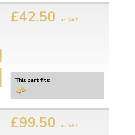
£42.50
inc. VAT
This part fits:
£99.50
inc. VAT