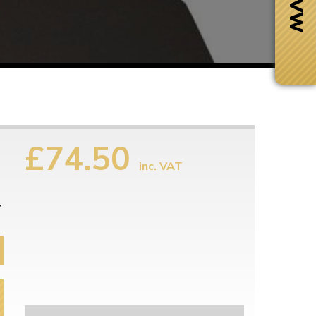
£74.50
inc. VAT
y
Next Day Delivery
 number
Need it fast?