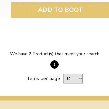
ADD TO BOOT
We have
7
Product(s) that meet your search
1
Items per page