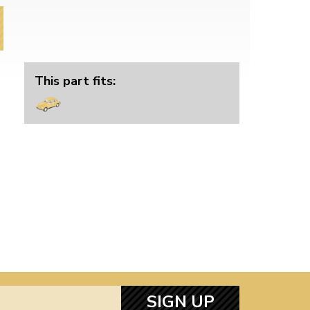
This part fits:
SIGN UP