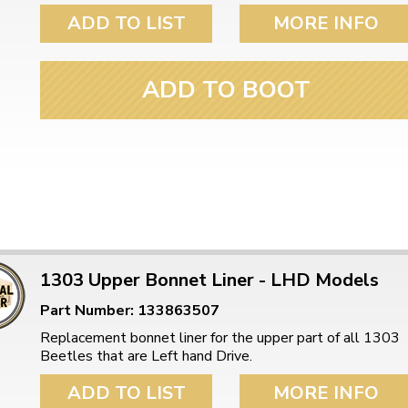
ADD TO LIST
MORE INFO
ADD TO BOOT
1303 Upper Bonnet Liner - LHD Models
Part Number: 133863507
Replacement bonnet liner for the upper part of all 1303
Beetles that are Left hand Drive.
ADD TO LIST
MORE INFO