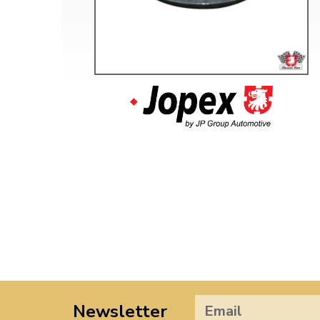
Newsletter