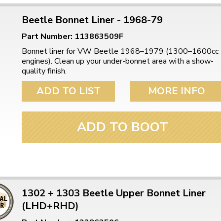
Beetle Bonnet Liner - 1968-79
Part Number: 113863509F
Bonnet liner for VW Beetle 1968–1979 (1300–1600cc
engines). Clean up your under-bonnet area with a show-
quality finish.
ADD TO LIST
MORE INFO
ADD TO BOOT
1302 + 1303 Beetle Upper Bonnet Liner
(LHD+RHD)