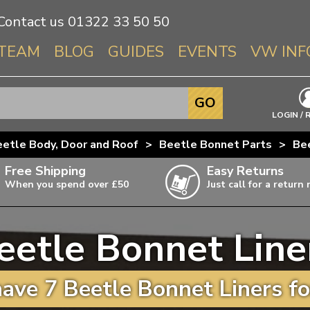
Contact us
01322 33 50 50
TEAM
BLOG
GUIDES
EVENTS
VW INF
Info About 
GO
Beetle
LOGIN / 
Splitscree
etle Body, Door and Roof
>
Beetle Bonnet Parts
>
Be
Baywindo
Free Shipping
Easy Returns
T3 & T25
When you spend over £50
Just call for a return
Karmann Gh
Type 3
eetle Bonnet Line
T4 Transpor
ulky items,
ails
T5 Transpor
ave 7 Beetle Bonnet Liners fo
T6 Transpor
Trekker