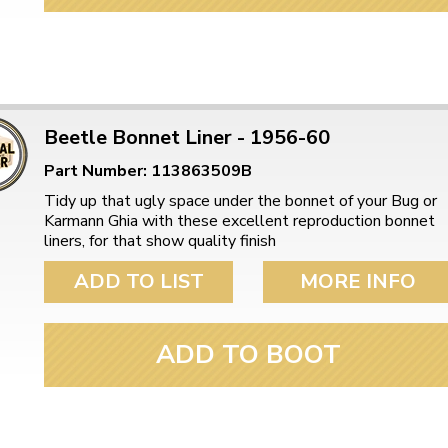
ulky items,
tails
Beetle Bonnet Liner - 1956-60
Part Number: 113863509B
Tidy up that ugly space under the bonnet of your Bug or
Karmann Ghia with these excellent reproduction bonnet
liners, for that show quality finish
ADD TO LIST
MORE INFO
ADD TO BOOT