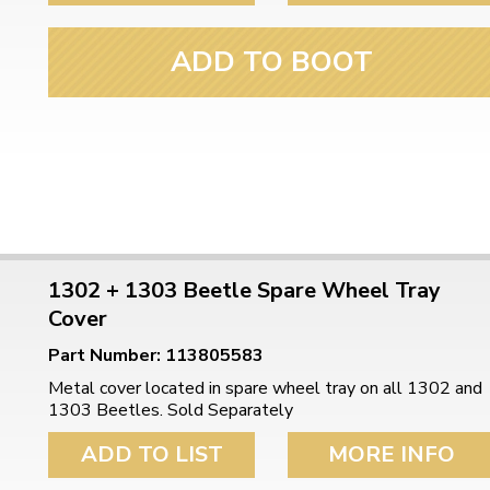
ADD TO BOOT
1302 + 1303 Beetle Spare Wheel Tray
Cover
Part Number: 113805583
Metal cover located in spare wheel tray on all 1302 and
1303 Beetles. Sold Separately
ADD TO LIST
MORE INFO