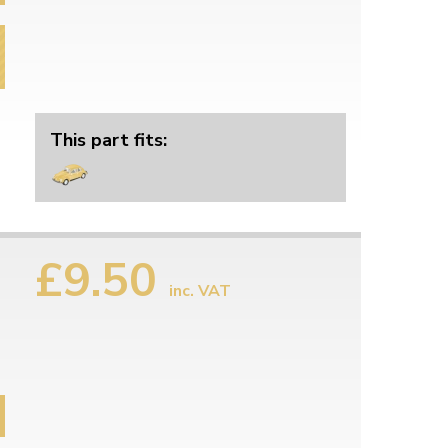
This part fits:
£9.50
inc. VAT