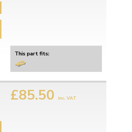
This part fits:
£85.50
inc. VAT