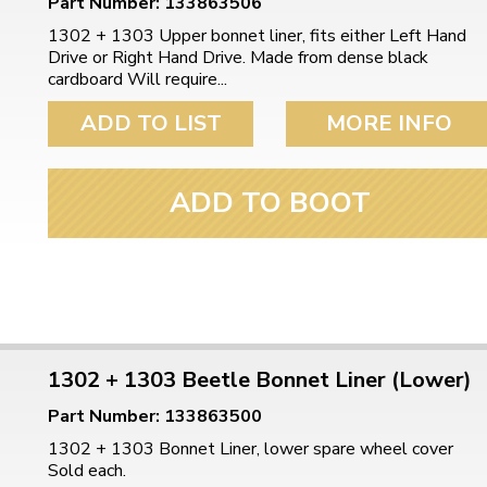
Part Number: 133863506
1302 + 1303 Upper bonnet liner, fits either Left Hand
Drive or Right Hand Drive. Made from dense black
cardboard Will require...
ADD TO LIST
MORE INFO
ADD TO BOOT
1302 + 1303 Beetle Bonnet Liner (Lower)
Part Number: 133863500
1302 + 1303 Bonnet Liner, lower spare wheel cover
Sold each.