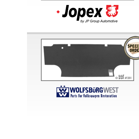
Doesn’t apply to b
click for de