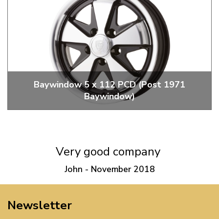
Baywindow 5 x 112 PCD (Post 1971
Baywindow)
Replica 5 x 112 PCD Porsche Fuch Wheels
Very good company
John - November 2018
Newsletter