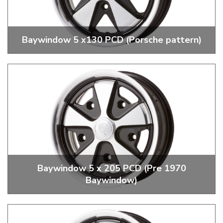
Baywindow 5 x130 PCD (Porsche pattern)
Replica 5 x 130 PCD Porsche Fuch Wheels
Baywindow 5 x 205 PCD (Pre 1970
Baywindow)
Replica 5 x 205 PCD Porsche Fuch Wheels