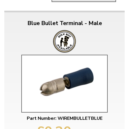
Blue Bullet Terminal - Male
Part Number: WIREMBULLETBLUE