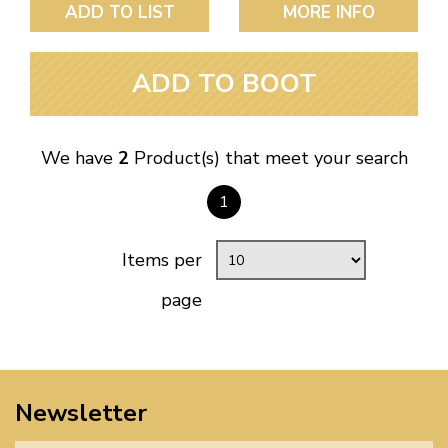
ADD TO LIST
MORE INFO
ADD TO BOOT
We have
2
Product(s) that meet your search
1
Items per
page
Newsletter