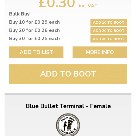
£0.30
inc. VAT
Bulk Buy:
Buy 10 for £0.29 each
ADD 10 TO BOOT
Buy 20 for £0.28 each
ADD 20 TO BOOT
Buy 30 for £0.25 each
ADD 30 TO BOOT
ADD TO LIST
MORE INFO
ADD TO BOOT
Blue Bullet Terminal - Female