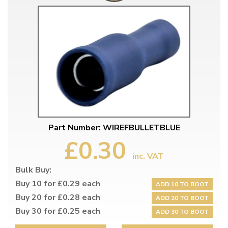
Part Number: WIREFBULLETBLUE
£0.30
inc. VAT
Bulk Buy:
Buy 10 for £0.29 each
ADD 10 TO BOOT
Buy 20 for £0.28 each
ADD 20 TO BOOT
Buy 30 for £0.25 each
ADD 30 TO BOOT