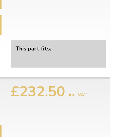
This part fits:
£232.50
inc. VAT