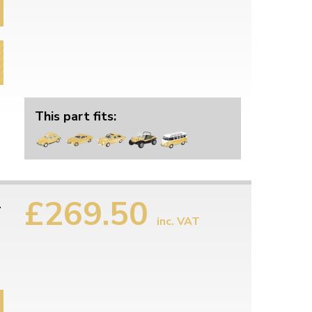
This part fits:
£269.50
1
inc. VAT