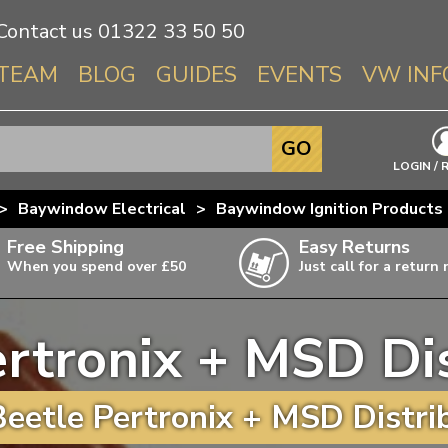
Contact us
01322 33 50 50
TEAM
BLOG
GUIDES
EVENTS
VW INF
Info About 
GO
Beetle
LOGIN / 
Splitscree
>
Baywindow Electrical
>
Baywindow Ignition Products
Baywindo
Free Shipping
Easy Returns
T3 & T25
When you spend over £50
Just call for a return
Karmann Gh
Type 3
rtronix + MSD Di
T4 Transpor
ulky items,
ails
T5 Transpor
eetle Pertronix + MSD Distrib
T6 Transpor
Trekker