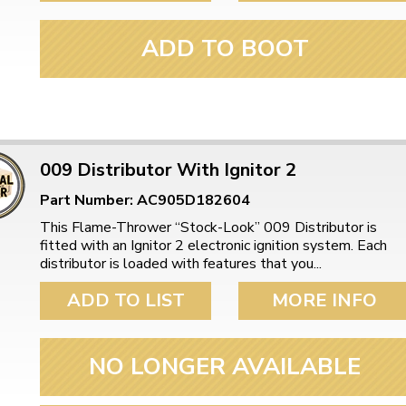
ADD TO BOOT
009 Distributor With Ignitor 2
Part Number: AC905D182604
This Flame-Thrower “Stock-Look” 009 Distributor is
fitted with an Ignitor 2 electronic ignition system. Each
distributor is loaded with features that you...
ADD TO LIST
MORE INFO
NO LONGER AVAILABLE