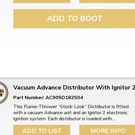
ADD TO BOOT
Vacuum Advance Distributor With Ignitor 
Part Number: AC905D182504
This Flame-Thrower “Stock-Look” Distributor is fitted
with a vacuum Advance unit and an Ignitor 2 electronic
ignition system. Each distributor is loaded with...
ADD TO LIST
MORE INFO