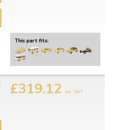
This part fits:
£319.12
2
inc. VAT