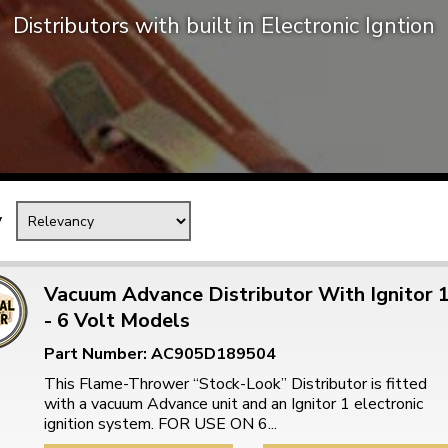
Distributors with built in Electronic Igntion
Mk1 Golf
y
Vacuum Advance Distributor With Ignitor 
- 6 Volt Models
Free Shipping
Easy Returns
Part Number: AC905D189504
When you spend over £50
Just call for a return
This Flame-Thrower “Stock-Look” Distributor is fitted
with a vacuum Advance unit and an Ignitor 1 electronic
ignition system. FOR USE ON 6...