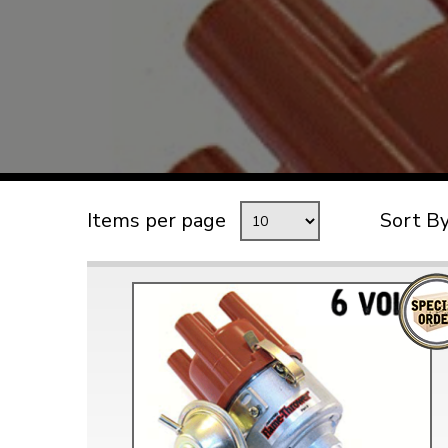
TYPE 3
TREKKER
BUGGY AND TRIKE
MK1 GOLF
MK2 GOLF
MISCELLANEOUS
Items per page
Sort B
GIFT VOUCHERS
MANUFACTURERS
THE BRAKE SHOP
Price Match
Now via Live Chat