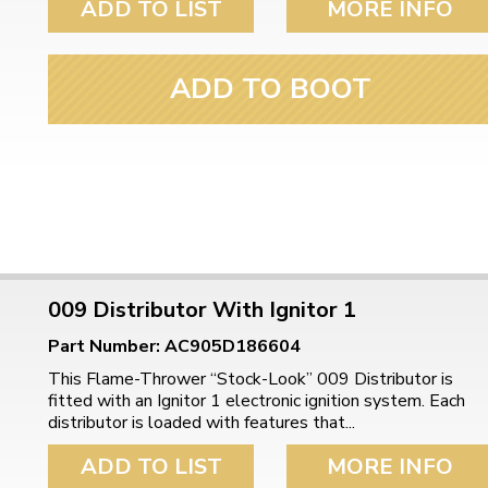
ADD TO LIST
MORE INFO
ADD TO BOOT
009 Distributor With Ignitor 1
Part Number: AC905D186604
This Flame-Thrower “Stock-Look” 009 Distributor is
fitted with an Ignitor 1 electronic ignition system. Each
distributor is loaded with features that...
ADD TO LIST
MORE INFO