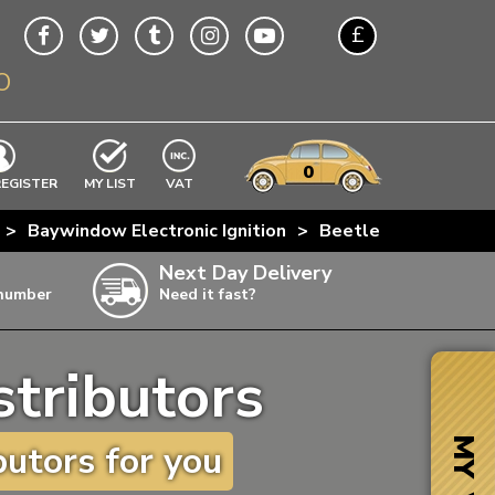
£
O
$
€
A$
VWs
items
0
EXCLUDING
REGISTER
MY LIST
VAT
n
>
Baywindow Electronic Ignition
>
Beetle Pertronix + 
w
Next Day Delivery
 number
Need it fast?
ia
stributors
ter
ter
MY VW
utors for you
ter