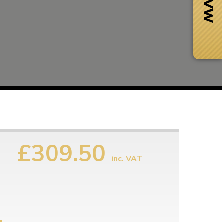
£309.50
1
inc. VAT
Next Day Delivery
 number
Need it fast?