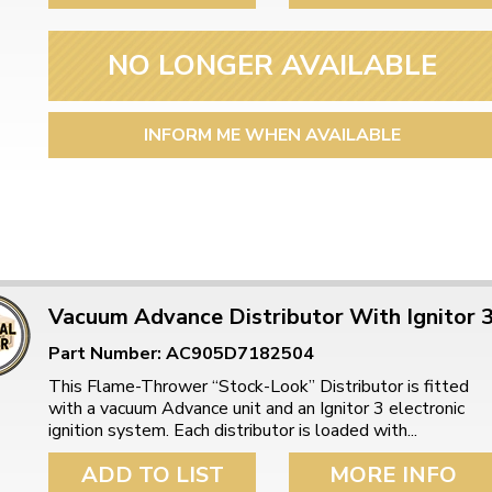
NO LONGER AVAILABLE
INFORM ME WHEN AVAILABLE
Vacuum Advance Distributor With Ignitor 
Part Number: AC905D7182504
This Flame-Thrower “Stock-Look” Distributor is fitted
with a vacuum Advance unit and an Ignitor 3 electronic
ignition system. Each distributor is loaded with...
ADD TO LIST
MORE INFO