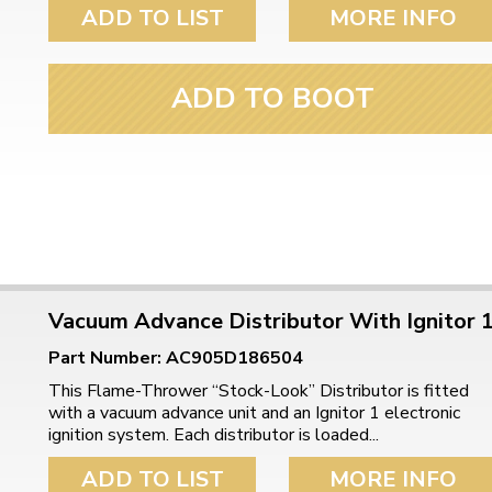
ulky items,
ADD TO LIST
MORE INFO
tails
ADD TO BOOT
Vacuum Advance Distributor With Ignitor 
Part Number: AC905D186504
This Flame-Thrower “Stock-Look” Distributor is fitted
with a vacuum advance unit and an Ignitor 1 electronic
ignition system. Each distributor is loaded...
ADD TO LIST
MORE INFO