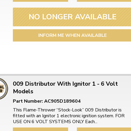
NO LONGER AVAILABLE
INFORM ME WHEN AVAILABLE
009 Distributor With Ignitor 1 - 6 Volt
Models
Part Number: AC905D189604
This Flame-Thrower “Stock-Look” 009 Distributor is
fitted with an Ignitor 1 electronic ignition system. FOR
USE ON 6 VOLT SYSTEMS ONLY Each...