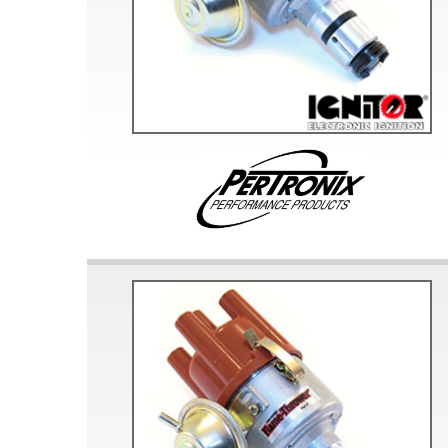
Doesn’t apply to b
click for de