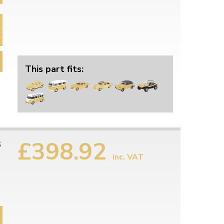
This part fits:
£398.92
3
inc. VAT