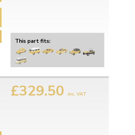
This part fits:
£329.50
inc. VAT