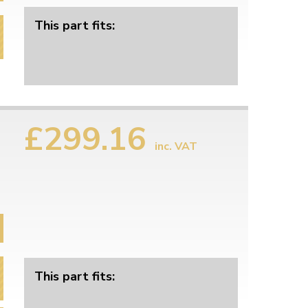
This part fits:
£299.16
inc. VAT
This part fits: