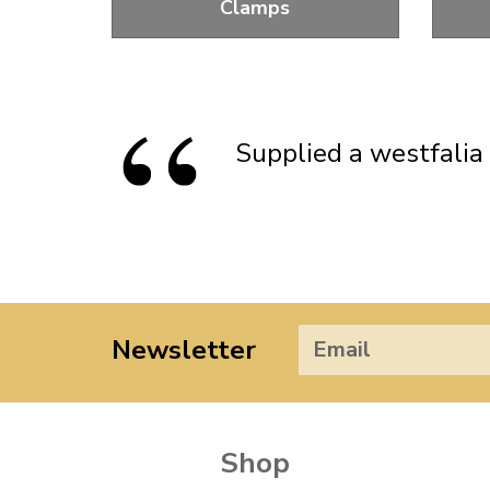
Clamps
Clamps To Hold Your Distributor In
R
Position
Supplied a westfalia 
Newsletter
Shop