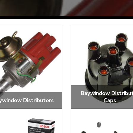
Mk1 Golf
Baywindow Distribu
ywindow Distributors
Caps
Free Shipping
Easy Returns
When you spend over £50
Just call for a return
Vacuum Advance, 009 and
Standard and Aftermark
Performance Distributors
Distributor Caps