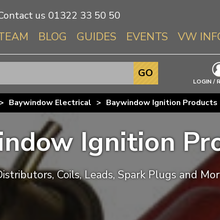
Contact us
01322 33 50 50
TEAM
BLOG
GUIDES
EVENTS
VW INF
Info About 
GO
Beetle
LOGIN / 
Splitscree
>
Baywindow Electrical
>
Baywindow Ignition Products
Baywindo
T3 & T25
ndow Ignition Pr
Karmann Gh
Type 3
T4 Transpor
istributors, Coils, Leads, Spark Plugs and Mo
T5 Transpor
T6 Transpor
Trekker