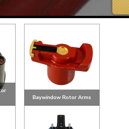
tor
Baywindow Rotor Arms
Next Day Delivery
 number
Need it fast?
et
Replacement Distributor Rotor Arms