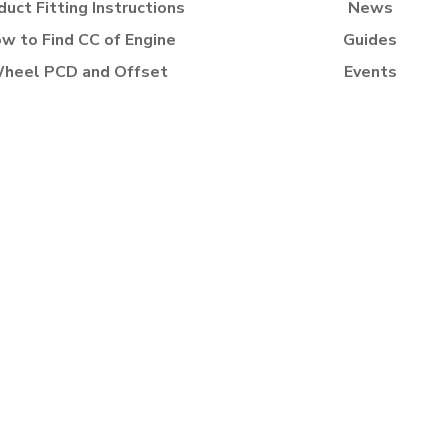
duct Fitting Instructions
News
w to Find CC of Engine
Guides
heel PCD and Offset
Events