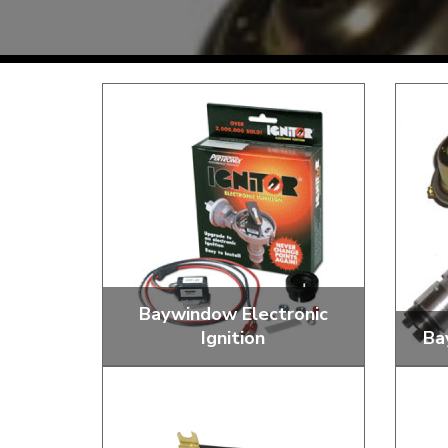
TYPE 3
TREKKER
BUGGY AND TRIKE
MK1 GOLF
MK2 GOLF
MISCELLANEOUS
GIFT VOUCHERS
MANUFACTURERS
THE BRAKE SHOP
Baywindow Electronic
Ignition
Ba
Price Match
Now via Live Chat
Convert to Electronic Igntion