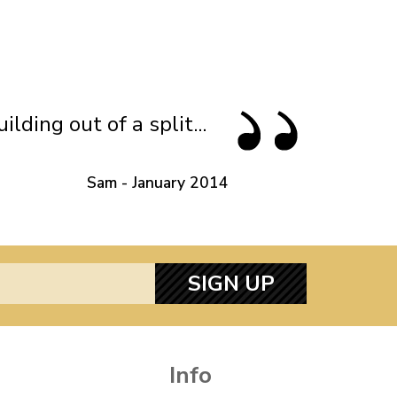
ding out of a split...
Sam - January 2014
SIGN UP
Info