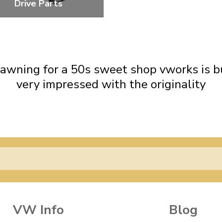
Drive Parts
eplacement Parts For The
Distributor Drive
awning for a 50s sweet shop vworks is buil
very impressed with the originality
VW Info
Blog