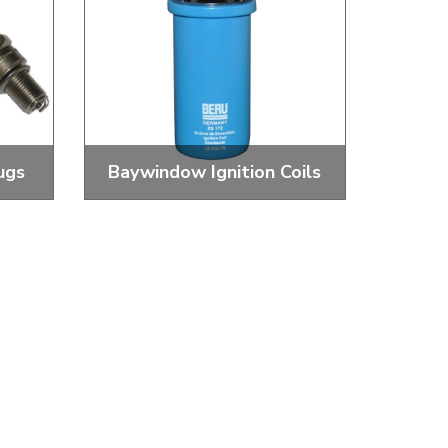
ugs
Baywindow Ignition Coils
Spark
Standard and Performance Igntion
Coils