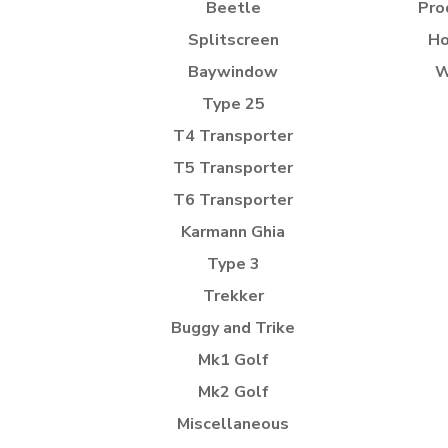
Beetle
Pro
Splitscreen
Ho
Baywindow
W
Type 25
T4 Transporter
T5 Transporter
T6 Transporter
Karmann Ghia
Type 3
Trekker
Buggy and Trike
Mk1 Golf
Mk2 Golf
Miscellaneous