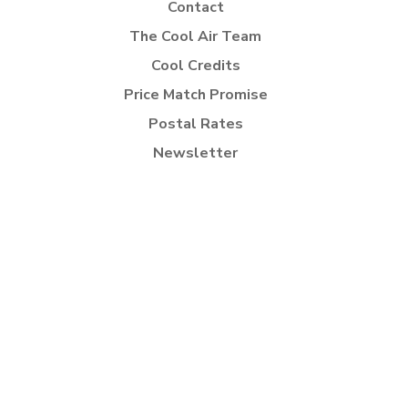
Contact
The Cool Air Team
Cool Credits
Price Match Promise
Postal Rates
Newsletter