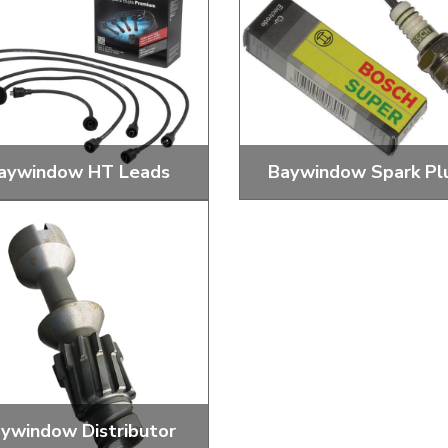
ulky items,
tails
aywindow HT Leads
Baywindow Spark Pl
ard, Coloured and Performance
Standard and Performance 
HT Leads
Plugs
ywindow Distributor