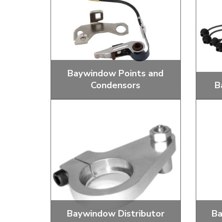
Doesn’t apply to b
click for de
Baywindow Points and
Condensors
B
Replacement Districutor Points and
Stand
Condensors
Baywindow Distributor
Ba