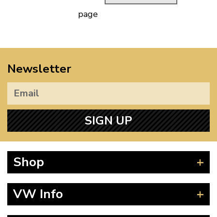
page
Newsletter
SIGN UP
Shop
Beetle
VW Info
Splitscreen