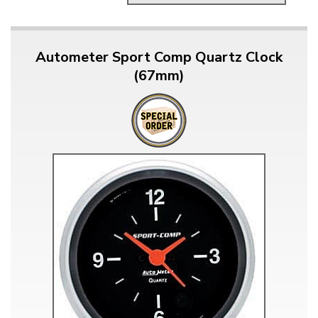
Autometer Sport Comp Quartz Clock
(67mm)