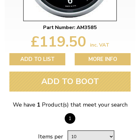
Part Number: AM3585
£119.50
inc. VAT
ADD TO LIST
MORE INFO
ADD TO BOOT
We have
1
Product(s) that meet your search
1
Items per