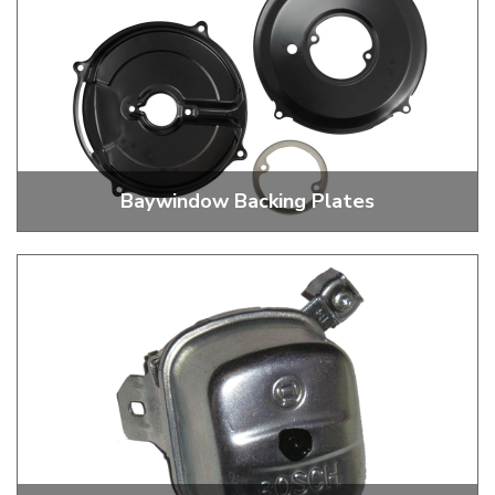
Baywindow Backing Plates
Black And Chrome Backing Plates And 3 Piece Kits