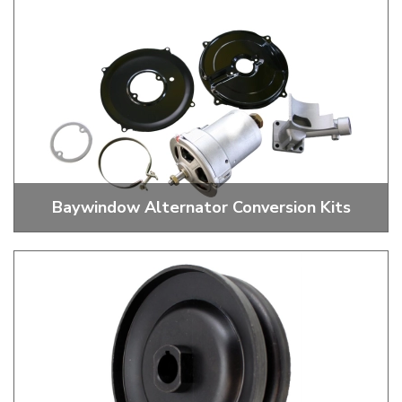
Baywindow Alternator Conversion Kits
55 And 70 Amp Conversion Kits And Cables