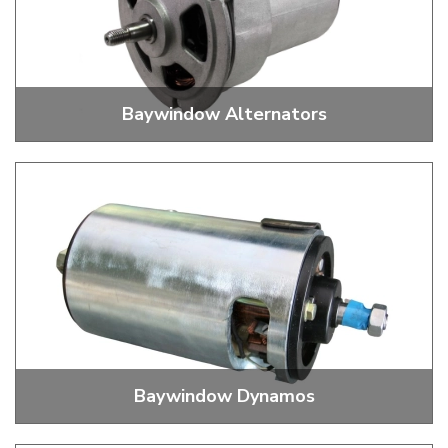
Baywindow Alternators
Alternators, Fan Belts, Pulley Nuts And Washers
Baywindow Dynamos
Dynamos, Fan Belts, Pulley Nuts And Washers