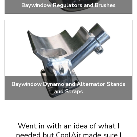
Baywindow Regulators and Brushes
Replacement Brushes And Regulators
Baywindow Dynamo and Alternator Stands
and Straps
Dynamo And Alternator Stands, Straps And Parts
Went in with an idea of what I
needed but CoolAir made sure I