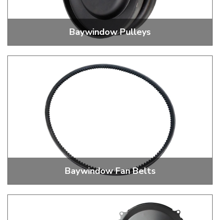
Baywindow Pulleys
Alternator and Dynamo Pulleys
Baywindow Fan Belts
Replacement Alternator and Dynamo Fan Belts