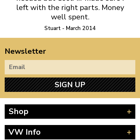
left with the right parts. Money
well spent.
Stuart - March 2014
Newsletter
SIGN UP
Shop
Beetle
VW Info
Splitscreen