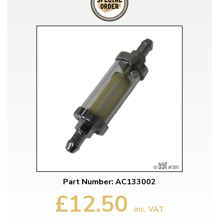
Part Number: AC133002
£12.50
inc. VAT