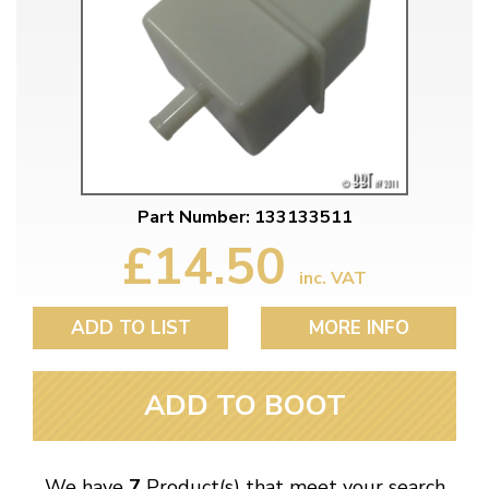
Part Number: 133133511
£14.50
inc. VAT
ADD TO LIST
MORE INFO
ADD TO BOOT
We have
7
Product(s) that meet your search