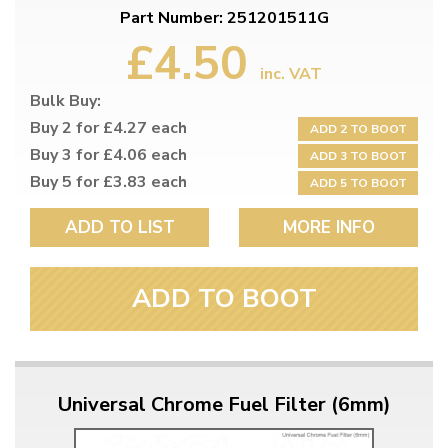
Part Number: 251201511G
£4.50
inc. VAT
Bulk Buy:
Buy 2 for £4.27 each
ADD 2 TO BOOT
Buy 3 for £4.06 each
ADD 3 TO BOOT
Buy 5 for £3.83 each
ADD 5 TO BOOT
ADD TO LIST
MORE INFO
ADD TO BOOT
Universal Chrome Fuel Filter (6mm)