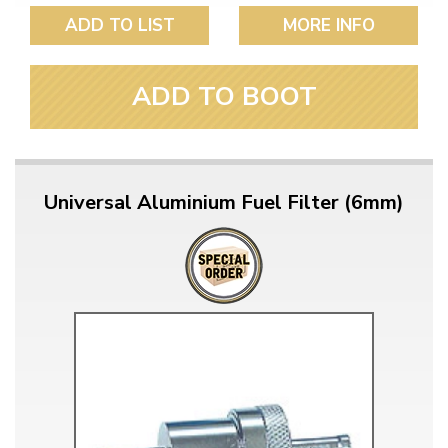
ADD TO LIST
MORE INFO
ADD TO BOOT
Universal Aluminium Fuel Filter (6mm)