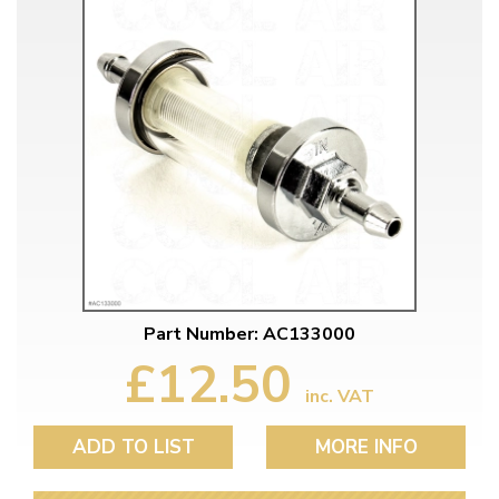
Part Number: AC133000
£12.50
inc. VAT
ADD TO LIST
MORE INFO