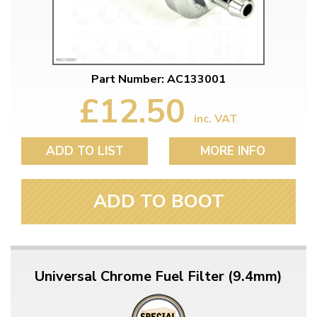
Part Number: AC133001
£12.50
inc. VAT
ADD TO LIST
MORE INFO
ADD TO BOOT
Universal Chrome Fuel Filter (9.4mm)