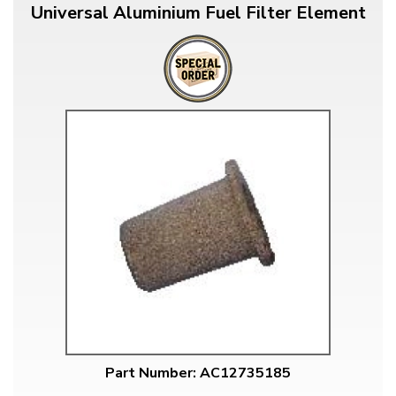
Universal Aluminium Fuel Filter Element
Part Number: AC12735185