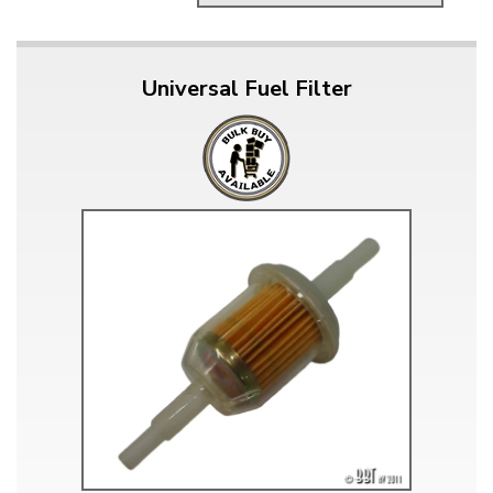
Universal Fuel Filter