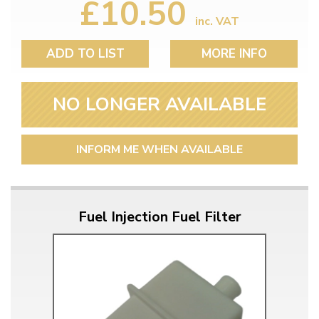
£10.50
inc. VAT
ADD TO LIST
MORE INFO
NO LONGER AVAILABLE
INFORM ME WHEN AVAILABLE
Fuel Injection Fuel Filter