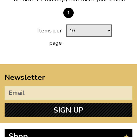
1
Items per
page
Newsletter
SIGN UP
Shop