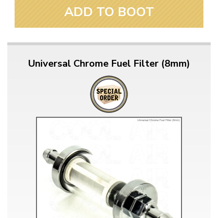
ADD TO BOOT
Universal Chrome Fuel Filter (8mm)