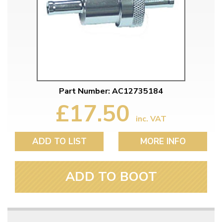
Part Number: AC12735184
£17.50
inc. VAT
ADD TO LIST
MORE INFO
ADD TO BOOT