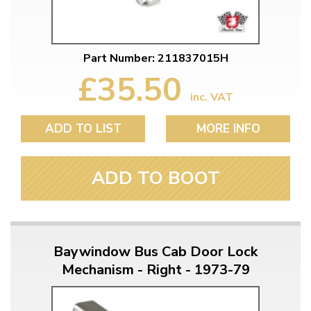
Part Number: 211837015H
£35.50
inc. VAT
ADD TO LIST
MORE INFO
ADD TO BOOT
Baywindow Bus Cab Door Lock
Mechanism - Right - 1973-79