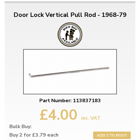
Door Lock Vertical Pull Rod - 1968-79
Part Number: 113837183
£4.00
inc. VAT
Bulk Buy:
Buy 2 for £3.79 each
ADD 2 TO BOOT