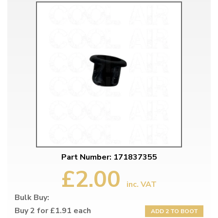
Part Number: 171837355
£2.00
inc. VAT
Bulk Buy:
Buy 2 for £1.91 each
ADD 2 TO BOOT