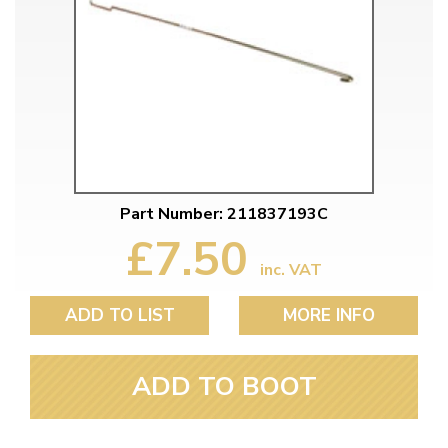
Part Number: 211837193C
£7.50
inc. VAT
ADD TO LIST
MORE INFO
ADD TO BOOT