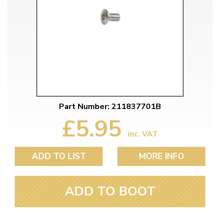
Part Number: 211837701B
£5.95
inc. VAT
ADD TO LIST
MORE INFO
ADD TO BOOT