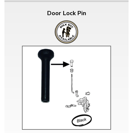
Door Lock Pin