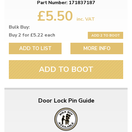
Part Number: 171837187
£5.50
inc. VAT
Bulk Buy:
Buy 2 for £5.22 each
ADD 2 TO BOOT
ADD TO LIST
MORE INFO
ADD TO BOOT
Door Lock Pin Guide