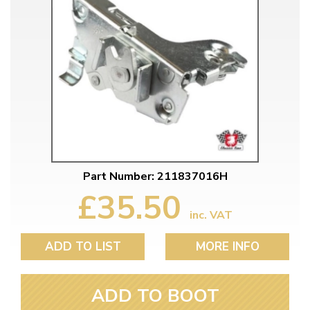
Part Number: 211837016H
£35.50
inc. VAT
ADD TO LIST
MORE INFO
ADD TO BOOT