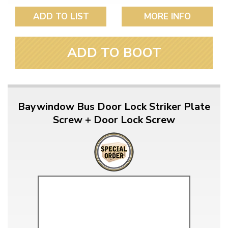
ADD TO LIST
MORE INFO
ADD TO BOOT
Baywindow Bus Door Lock Striker Plate
Screw + Door Lock Screw