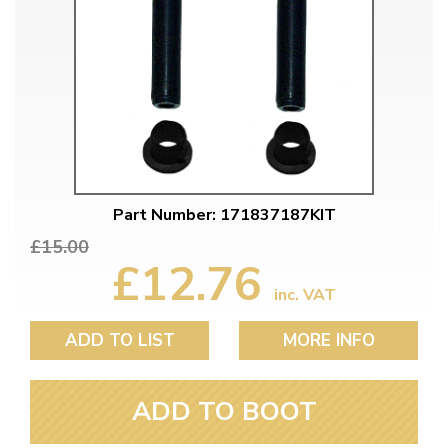
Part Number: 171837187KIT
£15.00
£12.76
inc. VAT
ADD TO LIST
MORE INFO
ADD TO BOOT