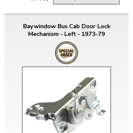
Baywindow Bus Cab Door Lock
Mechanism - Left - 1973-79