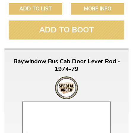
ADD TO LIST
MORE INFO
ADD TO BOOT
Baywindow Bus Cab Door Lever Rod -
1974-79