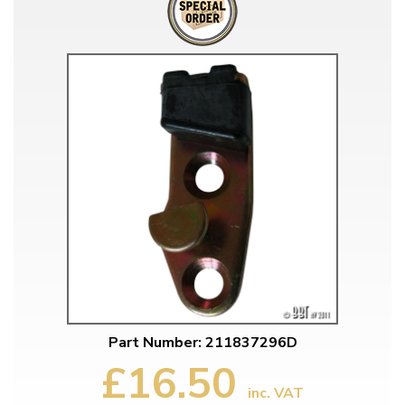
Part Number: 211837296D
£16.50
inc. VAT