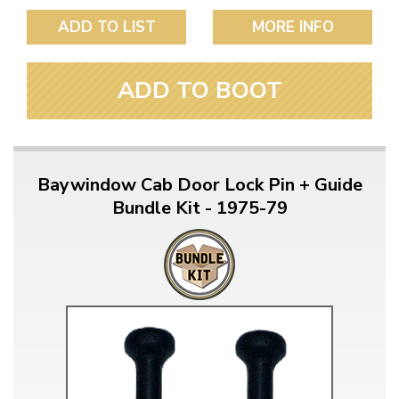
ADD TO LIST
MORE INFO
ADD TO BOOT
Baywindow Cab Door Lock Pin + Guide
Bundle Kit - 1975-79