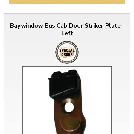
Baywindow Bus Cab Door Striker Plate -
Left