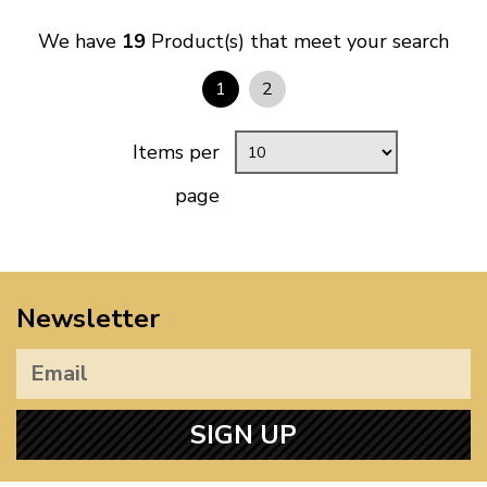
We have
19
Product(s) that meet your search
1
2
Items per
page
Newsletter
SIGN UP