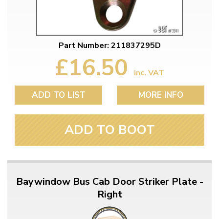
Part Number: 211837295D
£16.50
inc. VAT
ADD TO LIST
MORE INFO
ADD TO BOOT
Baywindow Bus Cab Door Striker Plate -
Right