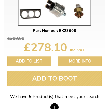
Part Number: BK23608
£309.00
£278.10
inc. VAT
ADD TO LIST
MORE INFO
ADD TO BOOT
We have
5
Product(s) that meet your search
1