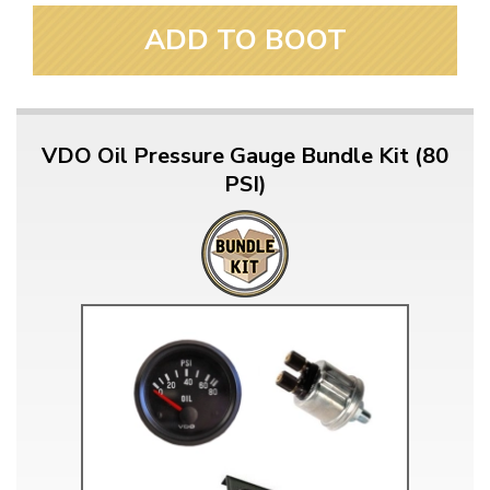
ADD TO BOOT
VDO Oil Pressure Gauge Bundle Kit (80
PSI)