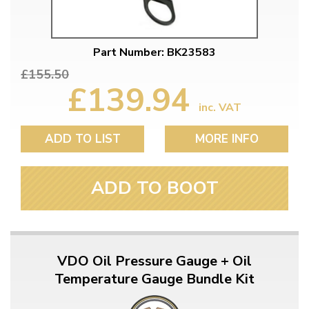
Part Number: BK23583
£155.50
£139.94
inc. VAT
ADD TO LIST
MORE INFO
ADD TO BOOT
VDO Oil Pressure Gauge + Oil
Temperature Gauge Bundle Kit