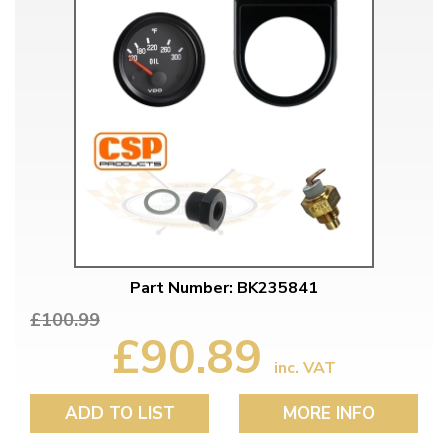
Part Number: BK235841
£100.99
£90.89
inc. VAT
ADD TO LIST
MORE INFO