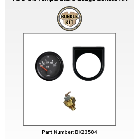
Part Number: BK23584