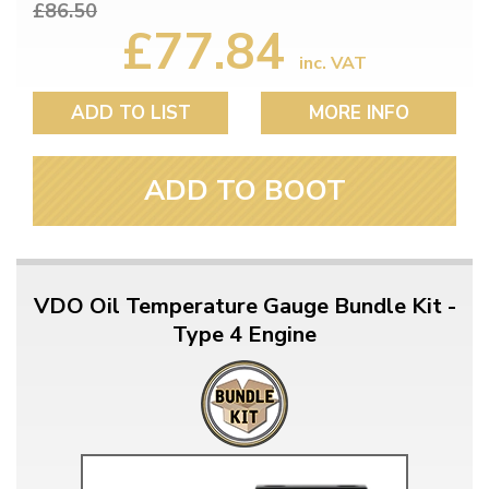
£86.50
£77.84
inc. VAT
ADD TO LIST
MORE INFO
ADD TO BOOT
VDO Oil Temperature Gauge Bundle Kit -
Type 4 Engine