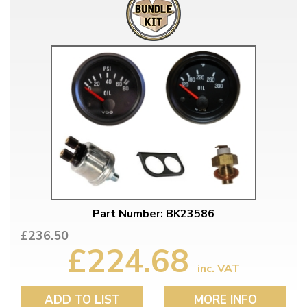
Part Number: BK23586
£236.50
£224.68
inc. VAT
ADD TO LIST
MORE INFO