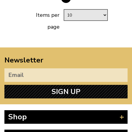
Items per
page
Newsletter
SIGN UP
Shop