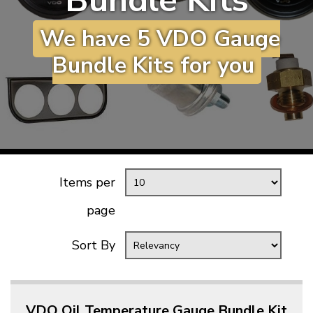
Bundle Kits
KARMANN GHIA
will tailor the
We have 5 VDO Gauge
TYPE 3
website to you
TREKKER
Bundle Kits for you
BUGGY AND TRIKE
MK1 GOLF
MK2 GOLF
MISCELLANEOUS
GIFT VOUCHERS
Items per
MANUFACTURERS
page
THE BRAKE SHOP
Sort By
VDO Oil Temperature Gauge Bundle Kit