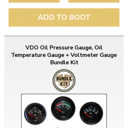
ADD TO BOOT
VDO Oil Pressure Gauge, Oil
Temperature Gauge + Voltmeter Gauge
Bundle Kit