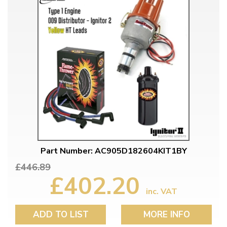
Part Number: AC905D182604KIT1BY
£446.89
£402.20
inc. VAT
ADD TO LIST
MORE INFO