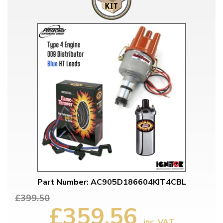
Part Number: AC905D186604KIT4CBL
£399.50
£359.56
inc. VAT