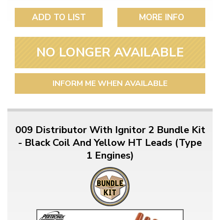
ADD TO LIST
MORE INFO
NO LONGER AVAILABLE
INFORM ME WHEN AVAILABLE
009 Distributor With Ignitor 2 Bundle Kit
- Black Coil And Yellow HT Leads (Type
1 Engines)