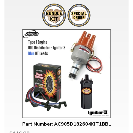
Part Number: AC905D182604KIT1BBL