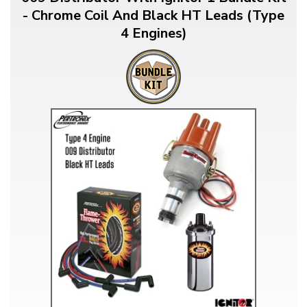
- Chrome Coil And Black HT Leads (Type
4 Engines)