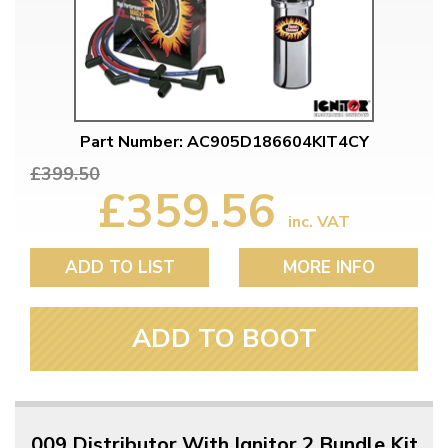
Part Number: AC905D186604KIT4CY
£399.50
£359.56
inc. VAT
ADD TO LIST
MORE INFO
ADD TO BOOT
009 Distributor With Ignitor 2 Bundle Kit