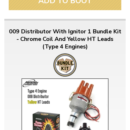
ADD TO BOOT
009 Distributor With Ignitor 1 Bundle Kit
- Chrome Coil And Yellow HT Leads
(Type 4 Engines)