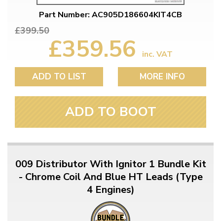
Part Number: AC905D186604KIT4CB
£399.50
£359.56
inc. VAT
ADD TO LIST
MORE INFO
ADD TO BOOT
009 Distributor With Ignitor 1 Bundle Kit
- Chrome Coil And Blue HT Leads (Type
4 Engines)