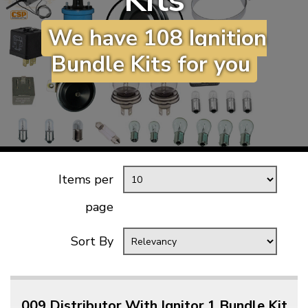
Kits
KARMANN GHIA
will tailor the
We have 108 Ignition
TYPE 3
website to you
TREKKER
Bundle Kits for you
BUGGY AND TRIKE
MK1 GOLF
MK2 GOLF
MISCELLANEOUS
GIFT VOUCHERS
Items per
MANUFACTURERS
page
THE BRAKE SHOP
Sort By
009 Distributor With Ignitor 1 Bundle Kit