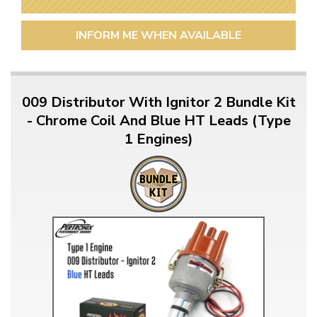
INFORM ME WHEN AVAILABLE
009 Distributor With Ignitor 2 Bundle Kit
- Chrome Coil And Blue HT Leads (Type
1 Engines)