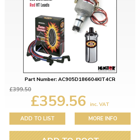
Part Number: AC905D186604KIT4CR
£399.50
£359.56
inc. VAT
ADD TO LIST
MORE INFO