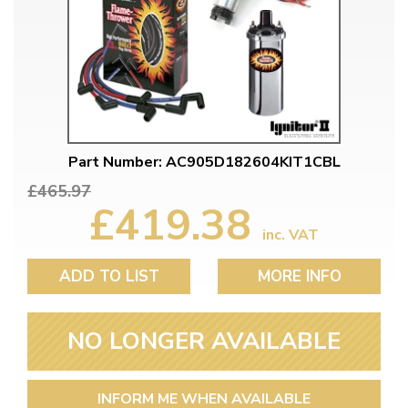
Part Number: AC905D182604KIT1CBL
£465.97
£419.38
inc. VAT
ADD TO LIST
MORE INFO
NO LONGER AVAILABLE
INFORM ME WHEN AVAILABLE