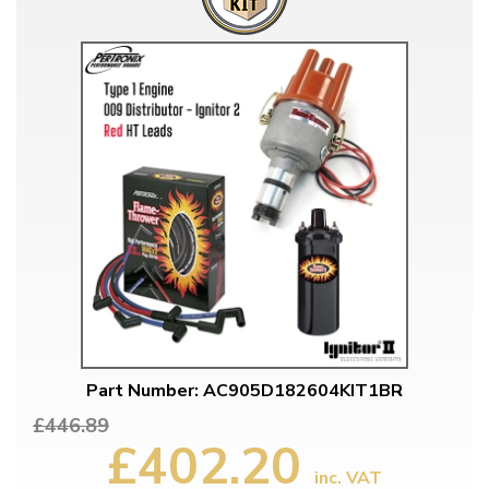
Part Number: AC905D182604KIT1BR
£446.89
£402.20
inc. VAT