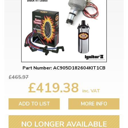
Part Number: AC905D182604KIT1CB
£465.97
£419.38
inc. VAT
ADD TO LIST
MORE INFO
NO LONGER AVAILABLE