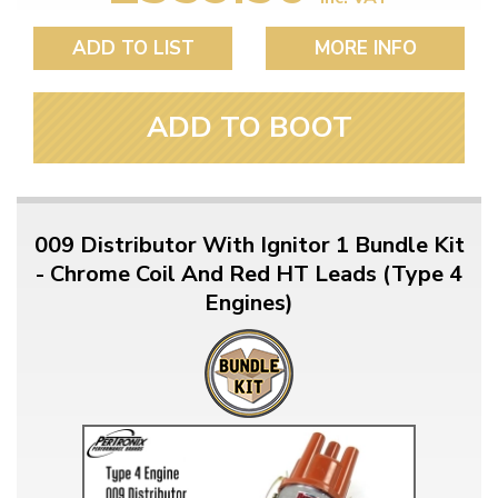
ADD TO LIST
MORE INFO
ADD TO BOOT
009 Distributor With Ignitor 1 Bundle Kit
- Chrome Coil And Red HT Leads (Type 4
Engines)