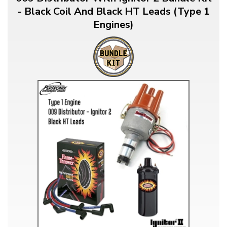
- Black Coil And Black HT Leads (Type 1
Engines)