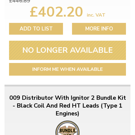
£446.89
£402.20
inc. VAT
ADD TO LIST
MORE INFO
NO LONGER AVAILABLE
INFORM ME WHEN AVAILABLE
009 Distributor With Ignitor 2 Bundle Kit
- Black Coil And Red HT Leads (Type 1
Engines)