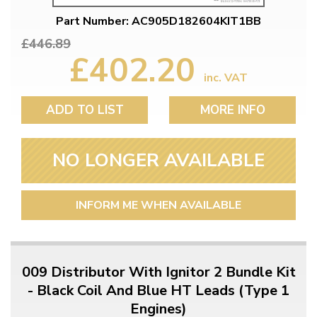
Part Number: AC905D182604KIT1BB
£446.89
£402.20
inc. VAT
ADD TO LIST
MORE INFO
NO LONGER AVAILABLE
INFORM ME WHEN AVAILABLE
009 Distributor With Ignitor 2 Bundle Kit
- Black Coil And Blue HT Leads (Type 1
Engines)