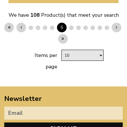
We have
108
Product(s) that meet your search
5
Items per
page
Newsletter