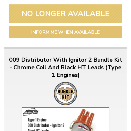
NO LONGER AVAILABLE
INFORM ME WHEN AVAILABLE
009 Distributor With Ignitor 2 Bundle Kit
- Chrome Coil And Black HT Leads (Type
1 Engines)