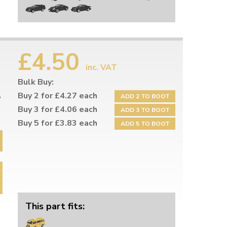
£4.50
inc. VAT
Bulk Buy:
Buy 2 for £4.27 each
ADD 2 TO BOOT
W
Buy 3 for £4.06 each
ADD 3 TO BOOT
Buy 5 for £3.83 each
ADD 5 TO BOOT
This part fits: