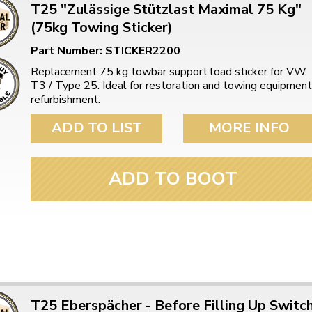
T25 "Zulässige Stützlast Maximal 75 Kg"
(75kg Towing Sticker)
Part Number: STICKER2200
Replacement 75 kg towbar support load sticker for VW
T3 / Type 25. Ideal for restoration and towing equipment
refurbishment.
ADD TO LIST
MORE INFO
ADD TO BOOT
T25 Eberspächer - Before Filling Up Switc