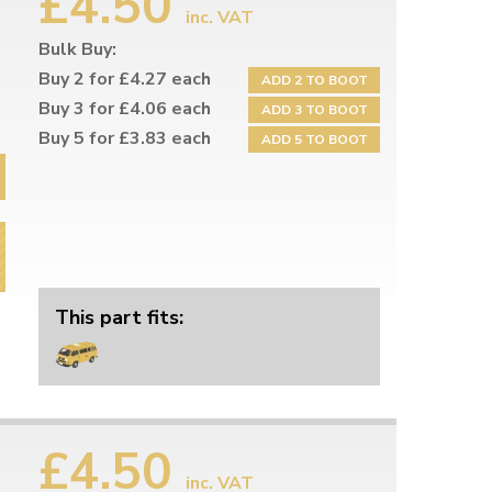
£4.50
inc. VAT
Bulk Buy:
Buy 2 for £4.27 each
ADD 2 TO BOOT
Buy 3 for £4.06 each
ADD 3 TO BOOT
Buy 5 for £3.83 each
ADD 5 TO BOOT
This part fits:
£4.50
inc. VAT