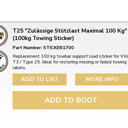
ulky items,
tails
T25 "Zulässige Stützlast Maximal 100 Kg"
(100kg Towing Sticker)
Part Number: STICKER1700
Replacement 100 kg towbar support load sticker for V
T3 / Type 25. Ideal for restoring missing or faded towing
labels.
ADD TO LIST
MORE INFO
ADD TO BOOT