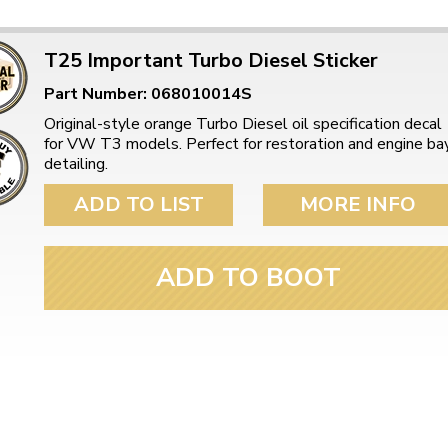
T25 Important Turbo Diesel Sticker
Part Number: 068010014S
Original-style orange Turbo Diesel oil specification decal
for VW T3 models. Perfect for restoration and engine ba
detailing.
ADD TO LIST
MORE INFO
ADD TO BOOT