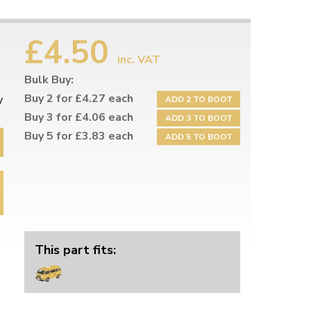
£4.50
inc. VAT
Bulk Buy:
Buy 2 for £4.27 each
y
ADD 2 TO BOOT
Buy 3 for £4.06 each
ADD 3 TO BOOT
Buy 5 for £3.83 each
ADD 5 TO BOOT
This part fits: