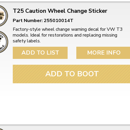
T25 Caution Wheel Change Sticker
Part Number: 255010014T
Factory-style wheel change warning decal for VW T3
models. Ideal for restorations and replacing missing
safety labels.
ADD TO LIST
MORE INFO
ADD TO BOOT