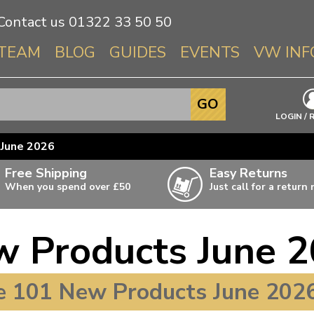
Contact us
01322 33 50 50
TEAM
BLOG
GUIDES
EVENTS
VW INF
Info About 
GO
Beetle
LOGIN / 
Splitscree
June 2026
Baywindo
Free Shipping
Easy Returns
T3 & T25
When you spend over £50
Just call for a return
Karmann Gh
Type 3
 Products June 
T4 Transpor
ulky items,
ails
T5 Transpor
 101 New Products June 2026
T6 Transpor
Trekker