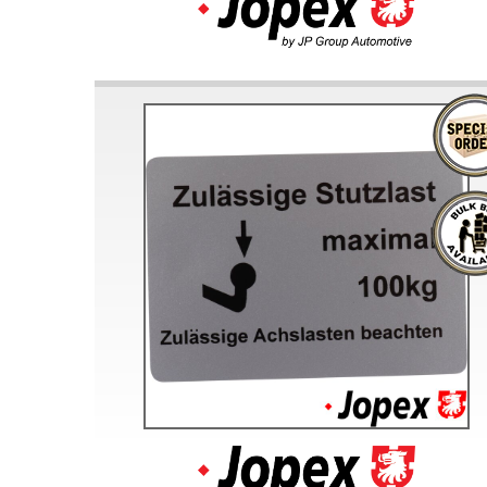
Doesn’t apply to b
click for de