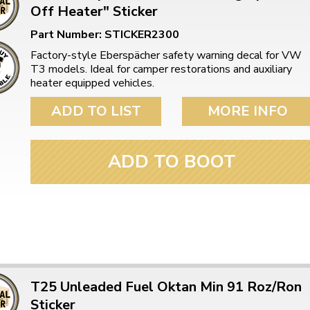
Off Heater" Sticker
Part Number: STICKER2300
Factory-style Eberspächer safety warning decal for VW
T3 models. Ideal for camper restorations and auxiliary
heater equipped vehicles.
ADD TO LIST
MORE INFO
ADD TO BOOT
T25 Unleaded Fuel Oktan Min 91 Roz/Ron
Sticker