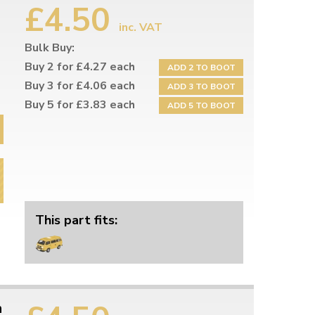
£4.50
inc. VAT
Bulk Buy:
Buy 2 for £4.27 each
ADD 2 TO BOOT
Buy 3 for £4.06 each
ADD 3 TO BOOT
Buy 5 for £3.83 each
ADD 5 TO BOOT
This part fits:
h