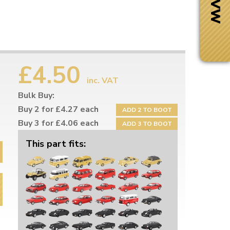
£4.50
inc. VAT
Bulk Buy:
Buy 2 for £4.27 each
ADD 2 TO BOOT
Buy 3 for £4.06 each
ADD 3 TO BOOT
Buy 5 for £3.83 each
ADD 5 TO BOOT
This part fits:
Next Day Delivery
 number
Need it fast?