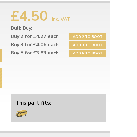
£4.50
inc. VAT
Bulk Buy:
Buy 2 for £4.27 each
ADD 2 TO BOOT
Buy 3 for £4.06 each
ADD 3 TO BOOT
Buy 5 for £3.83 each
ADD 5 TO BOOT
This part fits: