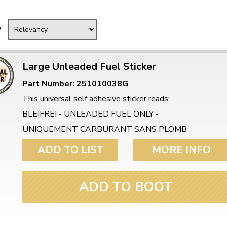
Mk1 Golf
y
Large Unleaded Fuel Sticker
Part Number: 251010038G
This universal self adhesive sticker reads:
BLEIFREI - UNLEADED FUEL ONLY -
UNIQUEMENT CARBURANT SANS PLOMB
ADD TO LIST
MORE INFO
Free Shipping
Easy Returns
ADD TO BOOT
When you spend over £50
Just call for a return