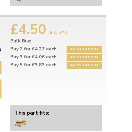
£4.50
inc. VAT
Bulk Buy:
Buy 2 for £4.27 each
d
ADD 2 TO BOOT
Buy 3 for £4.06 each
ADD 3 TO BOOT
Buy 5 for £3.83 each
ADD 5 TO BOOT
This part fits: