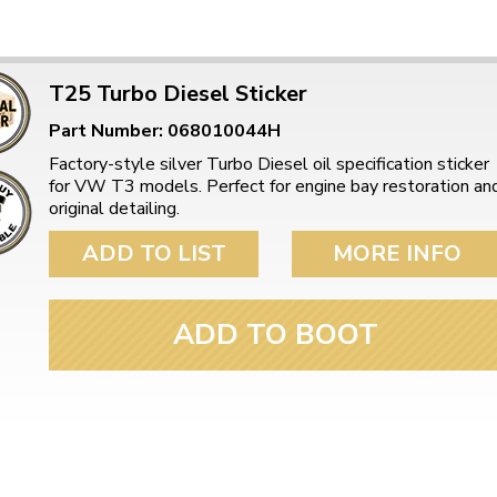
T25 Turbo Diesel Sticker
Part Number: 068010044H
Factory-style silver Turbo Diesel oil specification sticker
for VW T3 models. Perfect for engine bay restoration an
original detailing.
ADD TO LIST
MORE INFO
ADD TO BOOT