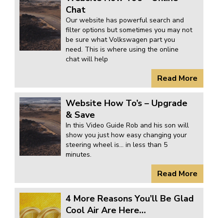
KARMANN GHIA
will tailor the
Chat
Our website has powerful search and
TYPE 3
website to you
filter options but sometimes you may not
TREKKER
be sure what Volkswagen part you
need. This is where using the online
BUGGY AND TRIKE
chat will help
MK1 GOLF
Read More
MK2 GOLF
MISCELLANEOUS
Website How To’s – Upgrade
& Save
GIFT VOUCHERS
In this Video Guide Rob and his son will
MANUFACTURERS
show you just how easy changing your
steering wheel is… in less than 5
THE BRAKE SHOP
minutes.
Read More
4 More Reasons You’ll Be Glad
Cool Air Are Here…