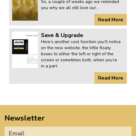
So, a couple of weeks ago we reminded
you why we all still love our...
Read More
Save & Upgrade
Here’s another cool function you’ll notice
on the new website, the little floaty
boxes to either the left or right of the
screen or sometimes both, when you’re
in a part.
Read More
Newsletter