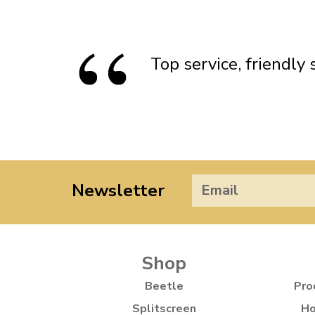
Standard Height Front Soft Oil
Sta
Doesn’t apply to b
Shock Absorbers
click for de
Top service, friendly
Newsletter
Shop
Beetle
Pro
Splitscreen
Ho