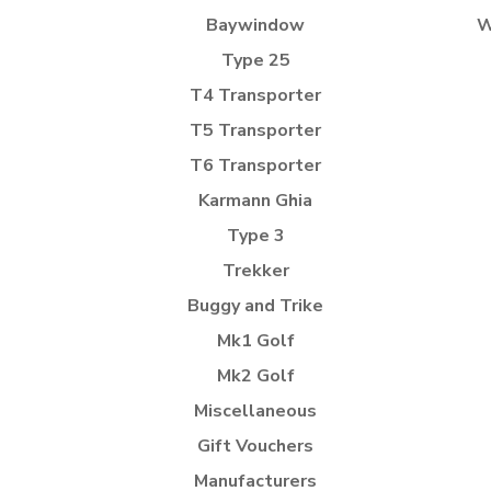
Baywindow
W
Type 25
T4 Transporter
T5 Transporter
T6 Transporter
Karmann Ghia
Type 3
Trekker
Buggy and Trike
Mk1 Golf
Mk2 Golf
Miscellaneous
Gift Vouchers
Manufacturers