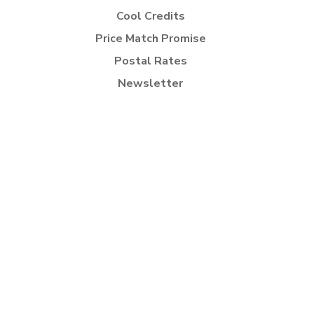
Cool Credits
Price Match Promise
Postal Rates
Newsletter