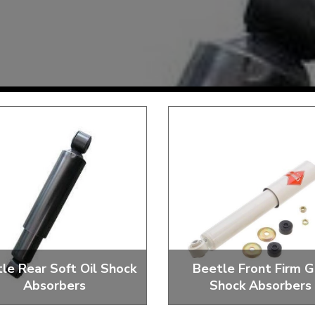
Mk1 Golf
Free Shipping
Easy Returns
When you spend over £50
Just call for a return
le Rear Soft Oil Shock
Beetle Front Firm G
Absorbers
Shock Absorbers