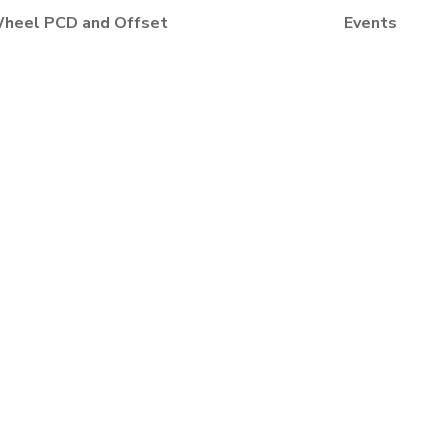
heel PCD and Offset
Events