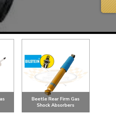
Next Day Delivery
 number
Need it fast?
as
Beetle Rear Firm Gas
Shock Absorbers