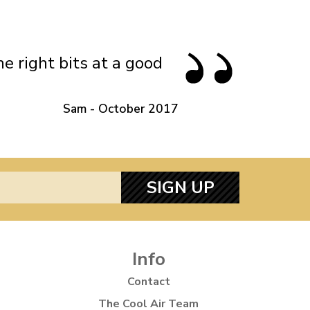
 Gas
Standard Height Rear Firm Gas
Shock Absorbers
e right bits at a good
Sam - October 2017
SIGN UP
Info
Contact
The Cool Air Team