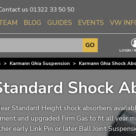
Contact us
01322 33 50 50
TEAM
BLOG
GUIDES
EVENTS
VW INF
Info About 
GO
Beetle
LOGIN / 
Splitscree
a
>
Karmann Ghia Suspension
>
Karmann Ghia Shock Ab
Baywindo
T3 & T25
Standard Shock A
Karmann Gh
Type 3
T4 Transpor
ear Standard Height shock absorbers available
T5 Transpor
iitment and upgraded Firm Gas to fit all year 
T6 Transpor
ther early Link Pin or later Ball Joint Suspens
Trekker