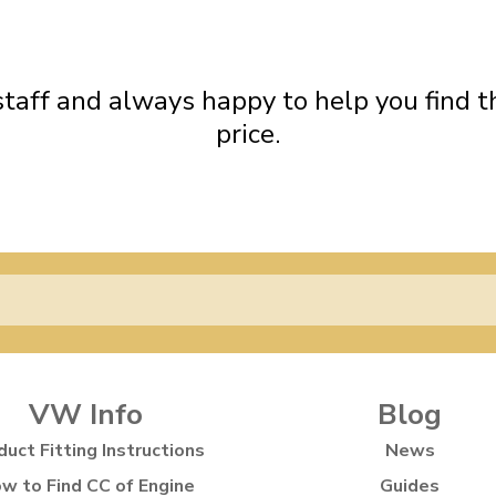
ndard Height Rear Soft Oil
Standard Height Front Firm
ulky items,
Shock Absorbers
Shock Absorbers
tails
 staff and always happy to help you find th
price.
VW Info
Blog
duct Fitting Instructions
News
w to Find CC of Engine
Guides