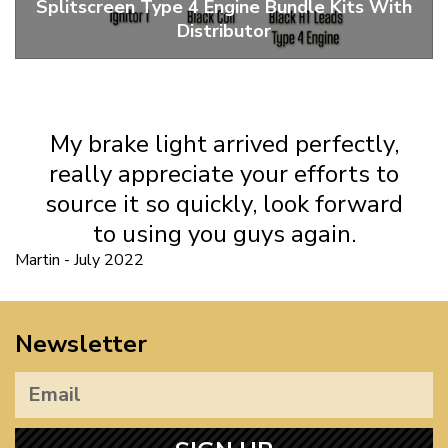
Splitscreen Type 4 Engine Bundle Kits With
Distributor
Pertronix Ignitor 1 Type 4 Bundle Kits With Distributor
My brake light arrived perfectly,
really appreciate your efforts to
source it so quickly, look forward
to using you guys again.
Martin - July 2022
Newsletter