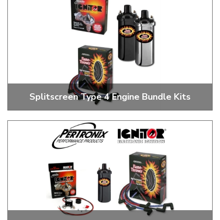
Splitscreen Type 4 Engine Bundle Kits
Pertronix Ignitor 1 Type 4 Bundle Kits