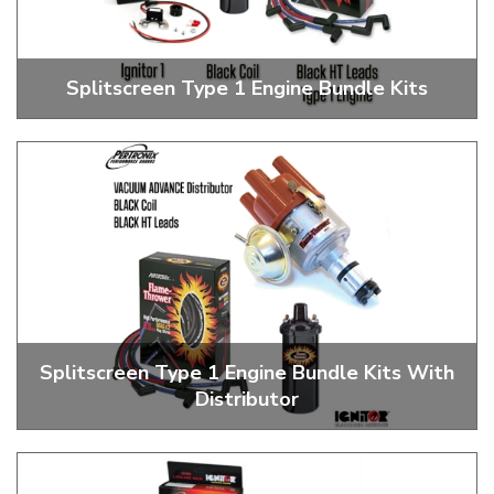
Splitscreen Type 1 Engine Bundle Kits
Pertronix Ignitor 1 Type 1 Bundle Kits
Splitscreen Type 1 Engine Bundle Kits With
Distributor
Pertronix Ignitor 1 Type 1 Bundle Kits With Distributor