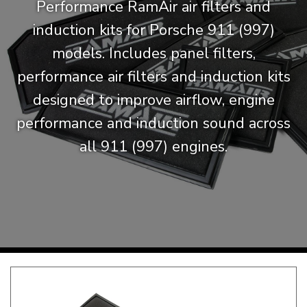
Performance RamAir air filters and
KARMANN GHIA
will tailor the
induction kits for Porsche 911 (997)
TYPE 3
website to you
models. Includes panel filters,
TREKKER
performance air filters and induction kits
BUGGY AND TRIKE
designed to improve airflow, engine
MK1 GOLF
performance and induction sound across
MK2 GOLF
MISCELLANEOUS
all 911 (997) engines.
GIFT VOUCHERS
MANUFACTURERS
THE BRAKE SHOP