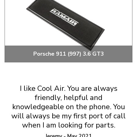
Porsche 911 (997) 3.6 GT3
2006 to 2009 Porsche 911 (997) 3.6 GT3 RamAir Filters &
Induction Kits
I like Cool Air. You are always
friendly, helpful and
knowledgeable on the phone. You
will always be my first port of call
when I am looking for parts.
Jeremy - May 2021