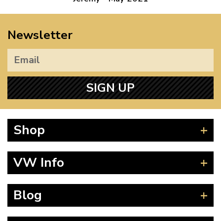
Newsletter
SIGN UP
Shop
Beetle
VW Info
Splitscreen
Baywindow
Product Fitting Instructions
Blog
Type 25
How to Find CC of Engine
T4 Transporter
Wheel PCD and Offset