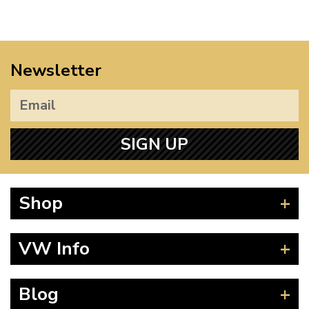
Newsletter
SIGN UP
Shop
Beetle
VW Info
Splitscreen
Baywindow
Product Fitting Instructions
Blog
Type 25
How to Find CC of Engine