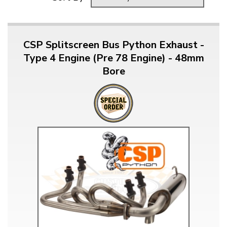
CSP Splitscreen Bus Python Exhaust -
Type 4 Engine (Pre 78 Engine) - 48mm
Bore