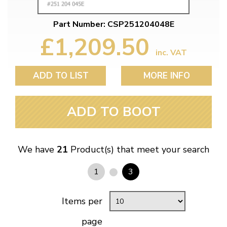
Part Number: CSP251204048E
£1,209.50
inc. VAT
ADD TO LIST
MORE INFO
ADD TO BOOT
We have
21
Product(s) that meet your search
1
3
Items per
page