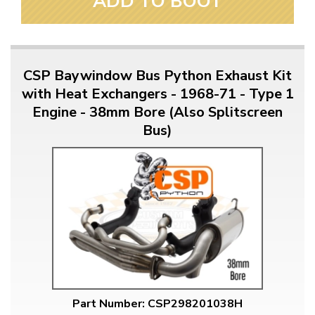
ADD TO BOOT
CSP Baywindow Bus Python Exhaust Kit
with Heat Exchangers - 1968-71 - Type 1
Engine - 38mm Bore (Also Splitscreen
Bus)
Part Number: CSP298201038H