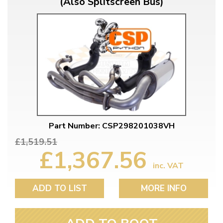
(Also Splitscreen Bus)
Part Number: CSP298201038VH
£1,519.51
£1,367.56
inc. VAT
ADD TO LIST
MORE INFO