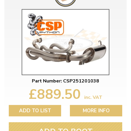
Part Number: CSP251201038
£889.50
inc. VAT
ADD TO LIST
MORE INFO