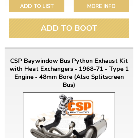
ADD TO LIST
MORE INFO
ADD TO BOOT
CSP Baywindow Bus Python Exhaust Kit
with Heat Exchangers - 1968-71 - Type 1
Engine - 48mm Bore (Also Splitscreen
Bus)