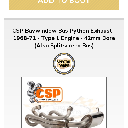
ADD TO BOOT
CSP Baywindow Bus Python Exhaust -
1968-71 - Type 1 Engine - 42mm Bore
(Also Splitscreen Bus)