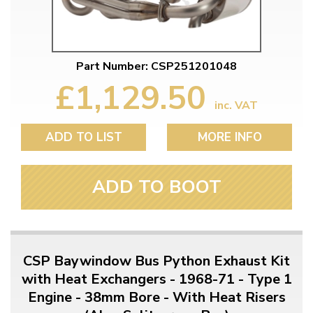
Part Number: CSP251201048
£1,129.50
inc. VAT
ADD TO LIST
MORE INFO
ADD TO BOOT
CSP Baywindow Bus Python Exhaust Kit
with Heat Exchangers - 1968-71 - Type 1
Engine - 38mm Bore - With Heat Risers