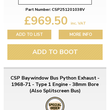
Part Number: CSP251201038V
£969.50
inc. VAT
ADD TO LIST
MORE INFO
ADD TO BOOT
CSP Baywindow Bus Python Exhaust -
1968-71 - Type 1 Engine - 38mm Bore
(Also Splitscreen Bus)