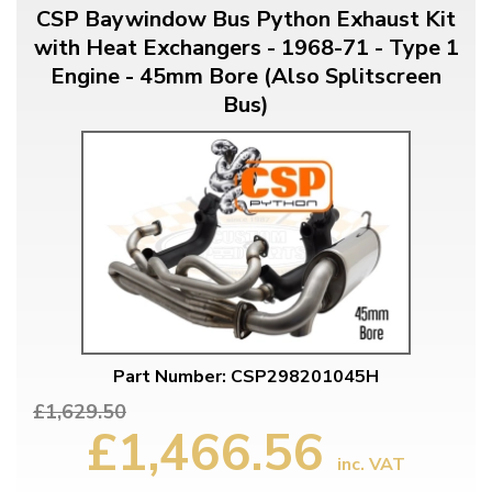
CSP Baywindow Bus Python Exhaust Kit
with Heat Exchangers - 1968-71 - Type 1
Engine - 45mm Bore (Also Splitscreen
Bus)
Part Number: CSP298201045H
£1,629.50
£1,466.56
inc. VAT