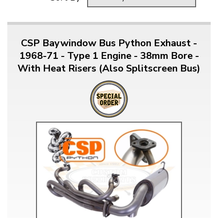
CSP Baywindow Bus Python Exhaust -
1968-71 - Type 1 Engine - 38mm Bore -
With Heat Risers (Also Splitscreen Bus)