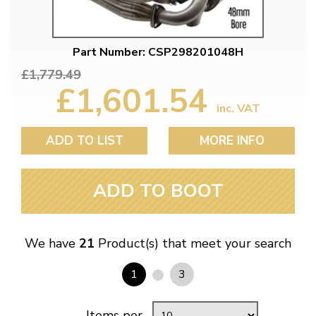
Part Number: CSP298201048H
£1,779.49
£1,601.54
inc. VAT
ADD TO LIST
MORE INFO
ADD TO BOOT
We have
21
Product(s) that meet your search
1
3
Items per