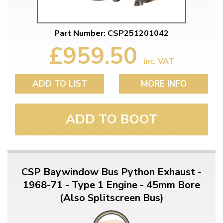
Part Number: CSP251201042
£959.50
inc. VAT
ADD TO LIST
MORE INFO
ADD TO BOOT
CSP Baywindow Bus Python Exhaust -
1968-71 - Type 1 Engine - 45mm Bore
(Also Splitscreen Bus)