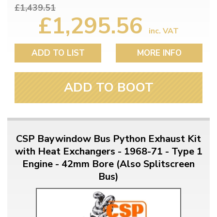
£1,439.51
£1,295.56
inc. VAT
ADD TO LIST
MORE INFO
ADD TO BOOT
CSP Baywindow Bus Python Exhaust Kit
with Heat Exchangers - 1968-71 - Type 1
Engine - 42mm Bore (Also Splitscreen
Bus)