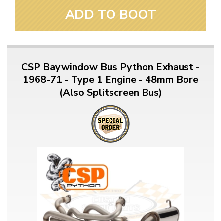
ADD TO BOOT
CSP Baywindow Bus Python Exhaust -
1968-71 - Type 1 Engine - 48mm Bore
(Also Splitscreen Bus)