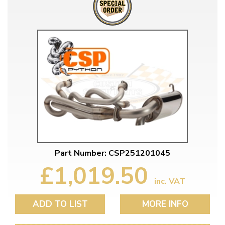
Part Number: CSP251201045
£1,019.50
inc. VAT
ADD TO LIST
MORE INFO