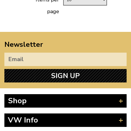
page
Newsletter
SIGN UP
Shop
Beetle
VW Info
Splitscreen