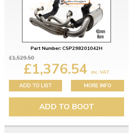
Part Number: CSP298201042H
£1,529.50
£1,376.54
inc. VAT
ADD TO LIST
MORE INFO
ADD TO BOOT