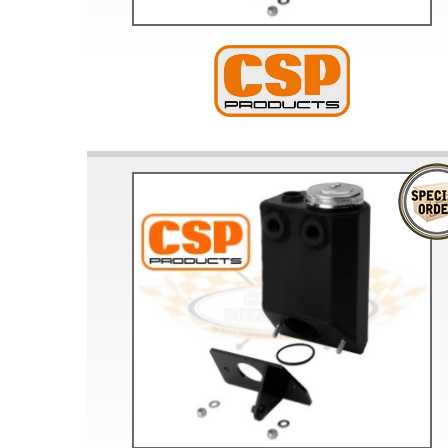
Doesn’t apply to b
click for de