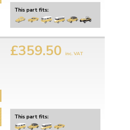
This part fits:
£359.50
inc. VAT
This part fits: