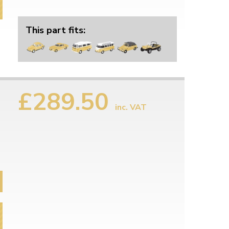
This part fits:
£289.50
n
inc. VAT