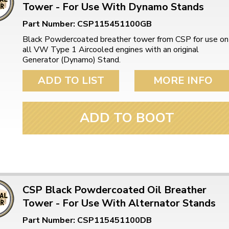
Tower - For Use With Dynamo Stands
Part Number: CSP115451100GB
Black Powdercoated breather tower from CSP for use on
all VW Type 1 Aircooled engines with an original
Generator (Dynamo) Stand.
ADD TO LIST
MORE INFO
ADD TO BOOT
CSP Black Powdercoated Oil Breather
Tower - For Use With Alternator Stands
Part Number: CSP115451100DB