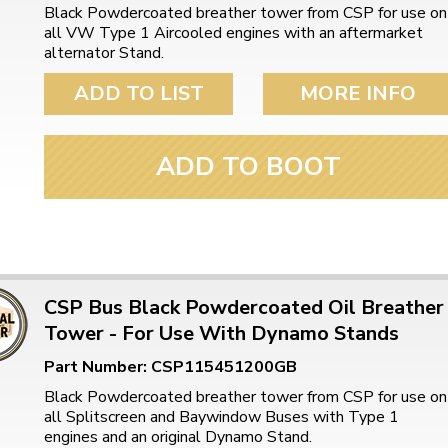
Black Powdercoated breather tower from CSP for use on
all VW Type 1 Aircooled engines with an aftermarket
alternator Stand.
ADD TO LIST
MORE INFO
ADD TO BOOT
CSP Bus Black Powdercoated Oil Breather
Tower - For Use With Dynamo Stands
Part Number: CSP115451200GB
Black Powdercoated breather tower from CSP for use on
all Splitscreen and Baywindow Buses with Type 1
engines and an original Dynamo Stand.