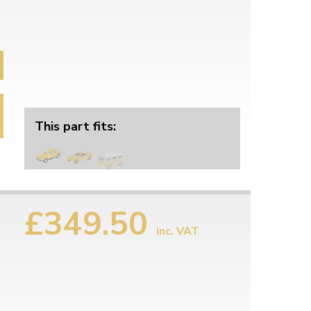
This part fits:
£349.50
inc. VAT