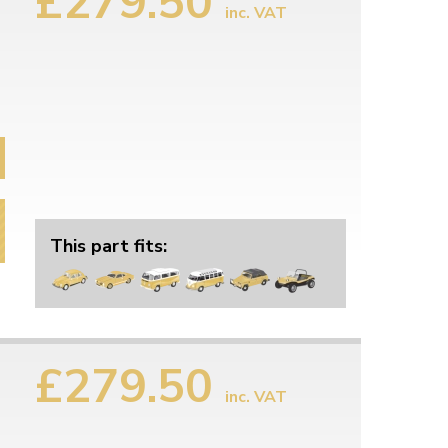
£279.50
inc. VAT
This part fits:
£279.50
inc. VAT