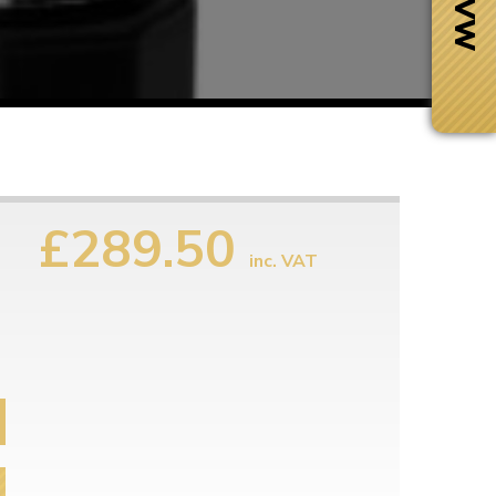
£289.50
inc. VAT
Next Day Delivery
 number
Need it fast?