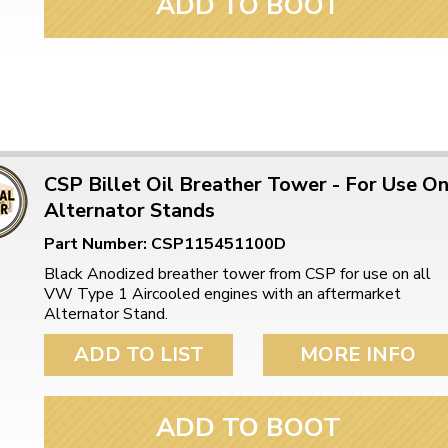
ADD TO BOOT
ulky items,
tails
CSP Billet Oil Breather Tower - For Use O
Alternator Stands
Part Number: CSP115451100D
Black Anodized breather tower from CSP for use on all
VW Type 1 Aircooled engines with an aftermarket
Alternator Stand.
ADD TO LIST
MORE INFO
ADD TO BOOT