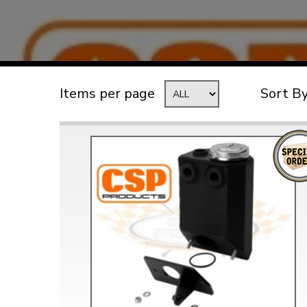
TYPE 3
TREKKER
BUGGY AND TRIKE
MK1 GOLF
Items per page
Sort B
MK2 GOLF
MISCELLANEOUS
GIFT VOUCHERS
MANUFACTURERS
THE BRAKE SHOP
Price Match
Now via Live Chat