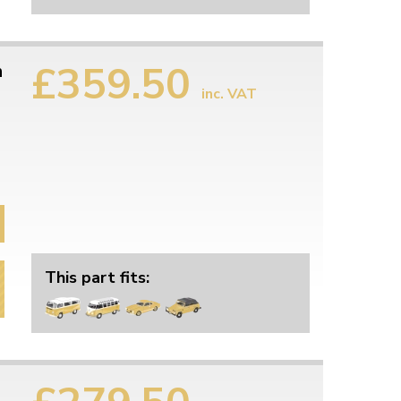
£359.50
h
inc. VAT
This part fits: