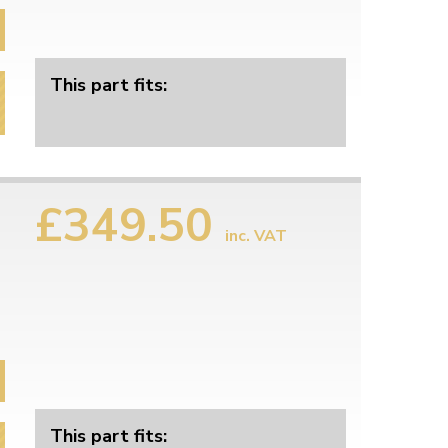
This part fits:
£349.50
inc. VAT
This part fits: