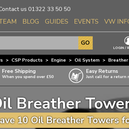
Contact us
01322 33 50 50
TEAM
BLOG
GUIDES
EVENTS
VW INF
Info About 
GO
Beetle
LOGIN / 
Splitscree
rs
>
CSP Products
>
Engine
>
Oil System
>
Breather
Baywindo
Free Shipping
Easy Returns
T3 & T25
When you spend over £50
Just call for a return
Karmann Gh
Type 3
il Breather Towe
T4 Transpor
ulky items,
ails
T5 Transpor
ave 10 Oil Breather Towers fo
T6 Transpor
Trekker