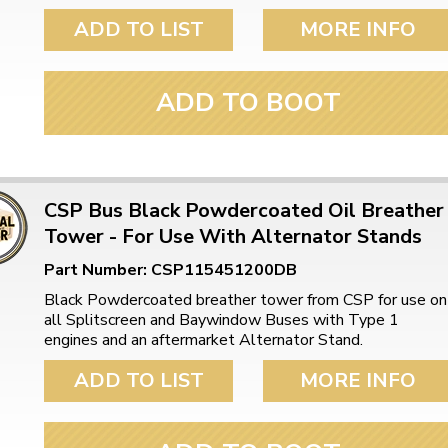
ADD TO LIST
MORE INFO
ADD TO BOOT
CSP Bus Black Powdercoated Oil Breather
Tower - For Use With Alternator Stands
Part Number: CSP115451200DB
Black Powdercoated breather tower from CSP for use on
all Splitscreen and Baywindow Buses with Type 1
engines and an aftermarket Alternator Stand.
ADD TO LIST
MORE INFO