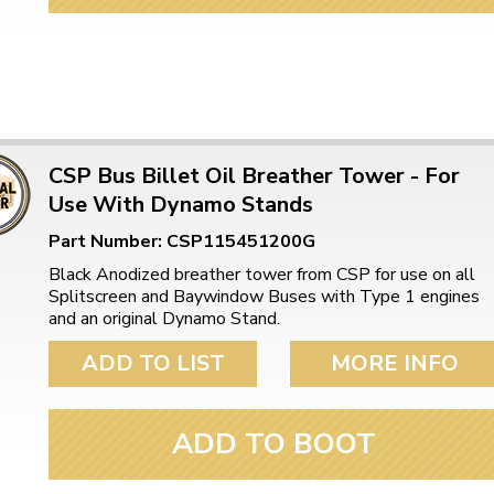
CSP Bus Billet Oil Breather Tower - For
Use With Dynamo Stands
Part Number: CSP115451200G
Black Anodized breather tower from CSP for use on all
Splitscreen and Baywindow Buses with Type 1 engines
and an original Dynamo Stand.
ADD TO LIST
MORE INFO
ADD TO BOOT