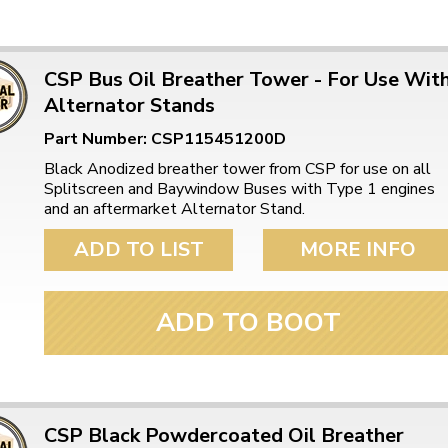
CSP Bus Oil Breather Tower - For Use Wit
Alternator Stands
Part Number: CSP115451200D
Black Anodized breather tower from CSP for use on all
Splitscreen and Baywindow Buses with Type 1 engines
and an aftermarket Alternator Stand.
ADD TO LIST
MORE INFO
ADD TO BOOT
CSP Black Powdercoated Oil Breather