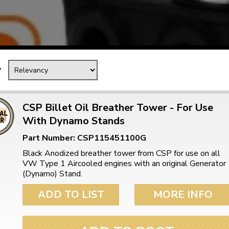
Mk1 Golf
y
CSP Billet Oil Breather Tower - For Use
With Dynamo Stands
Part Number: CSP115451100G
Black Anodized breather tower from CSP for use on all
VW Type 1 Aircooled engines with an original Generator
(Dynamo) Stand.
Free Shipping
Easy Returns
When you spend over £50
Just call for a return
ADD TO LIST
MORE INFO