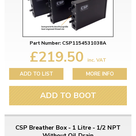
Part Number: CSP1154531038A
£219.50
inc. VAT
ADD TO LIST
MORE INFO
ADD TO BOOT
CSP Breather Box - 1 Litre - 1/2 NPT
Without Oil Drain