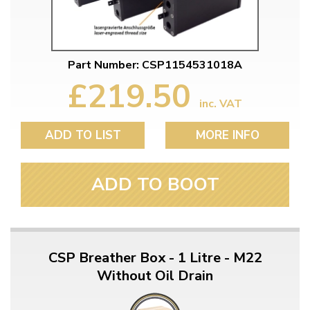
Part Number: CSP1154531018A
£219.50
inc. VAT
ADD TO LIST
MORE INFO
ADD TO BOOT
CSP Breather Box - 1 Litre - M22
Without Oil Drain