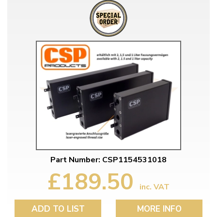
Part Number: CSP1154531018
£189.50
inc. VAT
ADD TO LIST
MORE INFO