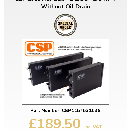
Without Oil Drain
Part Number: CSP1154531038
£189.50
inc. VAT