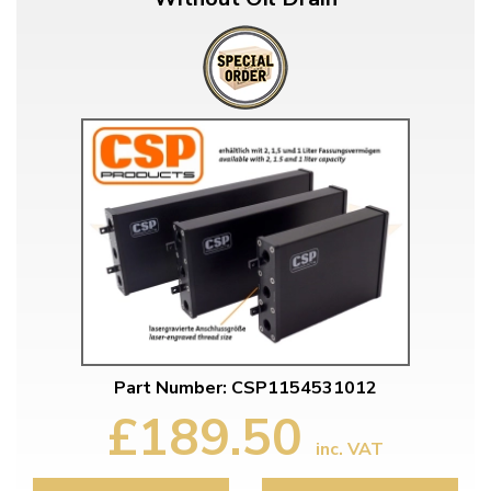
Part Number: CSP1154531012
£189.50
inc. VAT