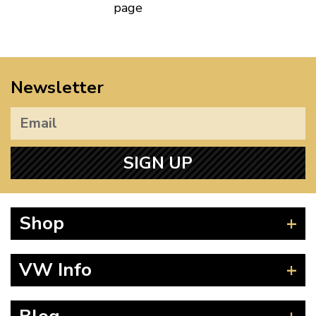
page
Newsletter
SIGN UP
Shop
Beetle
VW Info
Splitscreen
Baywindow
Product Fitting Instructions