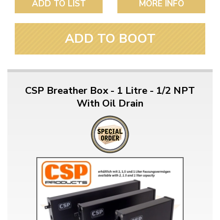
ADD TO LIST
MORE INFO
ADD TO BOOT
CSP Breather Box - 1 Litre - 1/2 NPT
With Oil Drain