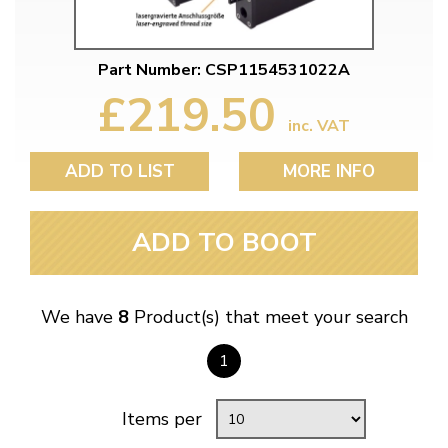
Part Number: CSP1154531022A
£219.50
inc. VAT
ADD TO LIST
MORE INFO
ADD TO BOOT
We have
8
Product(s) that meet your search
1
Items per