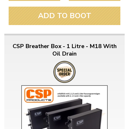
ADD TO BOOT
CSP Breather Box - 1 Litre - M18 With
Oil Drain