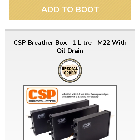
ADD TO BOOT
CSP Breather Box - 1 Litre - M22 With
Oil Drain