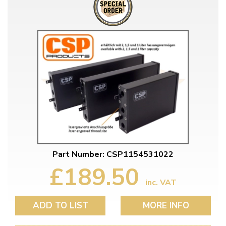
Part Number: CSP1154531022
£189.50
inc. VAT
ADD TO LIST
MORE INFO