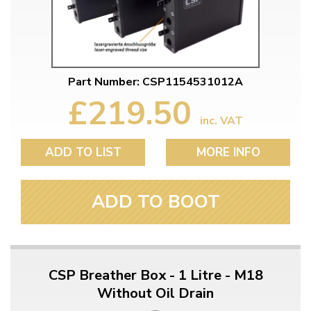
Part Number: CSP1154531012A
£219.50
inc. VAT
ADD TO LIST
MORE INFO
ADD TO BOOT
CSP Breather Box - 1 Litre - M18
Without Oil Drain