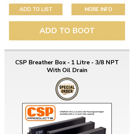
ADD TO LIST
MORE INFO
ADD TO BOOT
CSP Breather Box - 1 Litre - 3/8 NPT
With Oil Drain