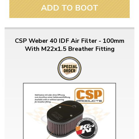
ADD TO BOOT
CSP Weber 40 IDF Air Filter - 100mm
With M22x1.5 Breather Fitting