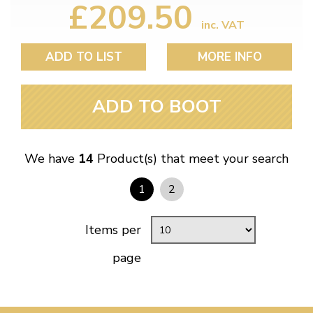
£209.50
inc. VAT
ADD TO LIST
MORE INFO
ADD TO BOOT
We have
14
Product(s) that meet your search
1
2
Items per
page