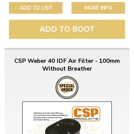
ADD TO LIST
MORE INFO
ADD TO BOOT
CSP Weber 40 IDF Air Filter - 100mm
Without Breather