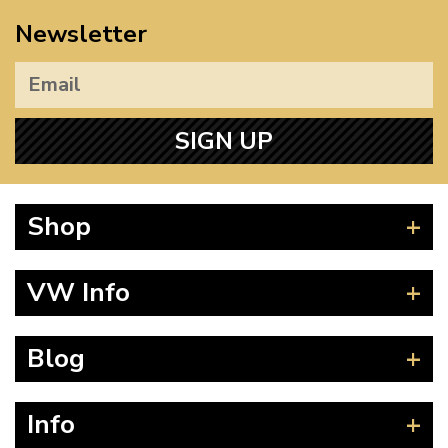
Newsletter
SIGN UP
Shop
Beetle
VW Info
Splitscreen
Baywindow
Product Fitting Instructions
Blog
Type 25
How to Find CC of Engine
T4 Transporter
Wheel PCD and Offset
News
Info
T5 Transporter
Guides