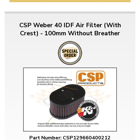
CSP Weber 40 IDF Air Filter (With
Crest) - 100mm Without Breather
Part Number: CSP129660400212