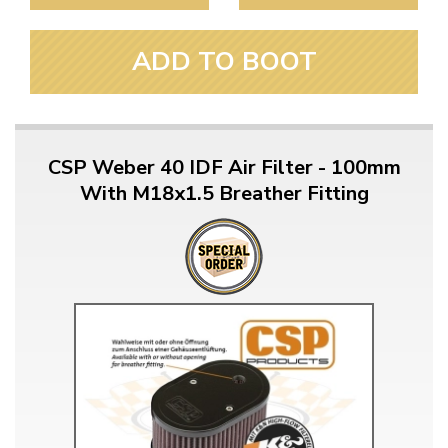
ADD TO BOOT
CSP Weber 40 IDF Air Filter - 100mm
With M18x1.5 Breather Fitting