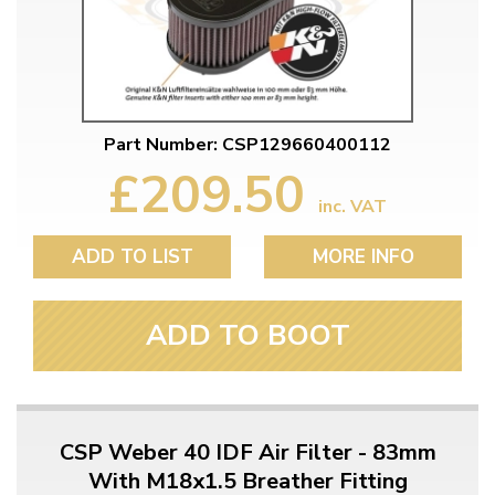
Part Number: CSP129660400112
£209.50
inc. VAT
ADD TO LIST
MORE INFO
ADD TO BOOT
CSP Weber 40 IDF Air Filter - 83mm
With M18x1.5 Breather Fitting