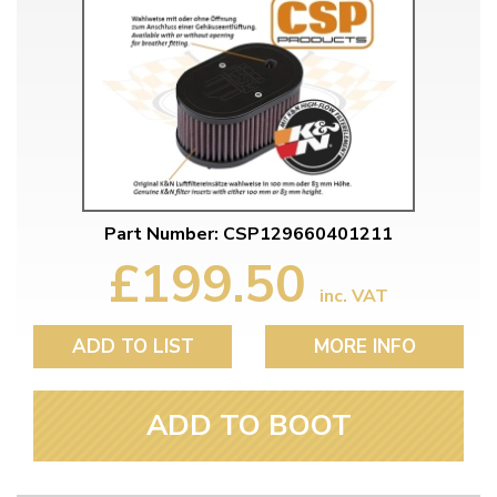
Part Number: CSP129660401211
£199.50
inc. VAT
ADD TO LIST
MORE INFO
ADD TO BOOT