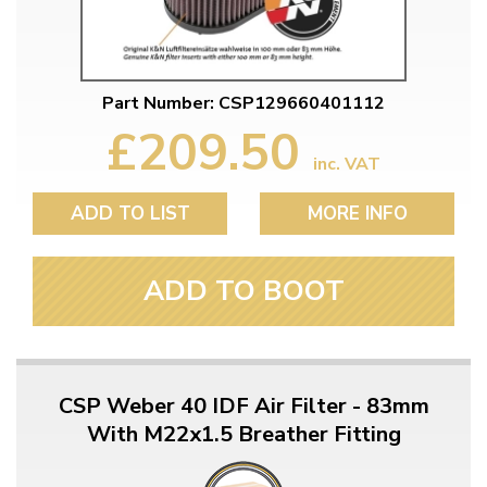
Part Number: CSP129660401112
£209.50
inc. VAT
ADD TO LIST
MORE INFO
ADD TO BOOT
CSP Weber 40 IDF Air Filter - 83mm
With M22x1.5 Breather Fitting