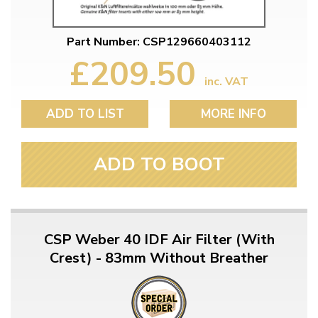
Part Number: CSP129660403112
£209.50
inc. VAT
ADD TO LIST
MORE INFO
ADD TO BOOT
CSP Weber 40 IDF Air Filter (With
Crest) - 83mm Without Breather