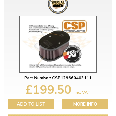
Part Number: CSP129660403111
£199.50
inc. VAT
ADD TO LIST
MORE INFO