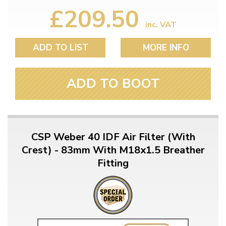
£209.50
inc. VAT
ADD TO LIST
MORE INFO
ADD TO BOOT
CSP Weber 40 IDF Air Filter (With
Crest) - 83mm With M18x1.5 Breather
Fitting