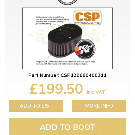
Part Number: CSP129660400211
£199.50
inc. VAT
ADD TO LIST
MORE INFO
ADD TO BOOT