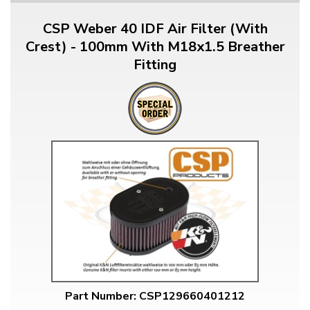
CSP Weber 40 IDF Air Filter (With
Crest) - 100mm With M18x1.5 Breather
Fitting
Part Number: CSP129660401212