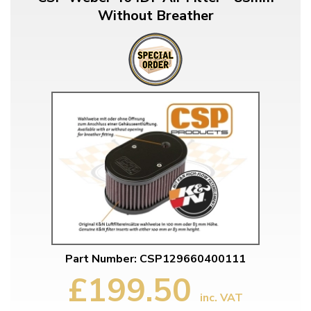
Without Breather
Part Number: CSP129660400111
£199.50
inc. VAT