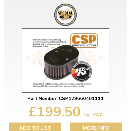
Part Number: CSP129660401111
£199.50
inc. VAT
ADD TO LIST
MORE INFO