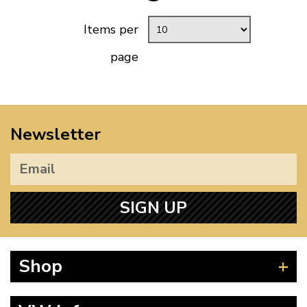
Items per
page
Newsletter
SIGN UP
Shop
Beetle