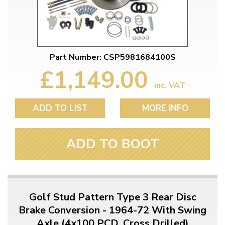
Part Number: CSP5981684100S
£1,149.00
inc. VAT
ADD TO LIST
MORE INFO
ADD TO BOOT
Golf Stud Pattern Type 3 Rear Disc
Brake Conversion - 1964-72 With Swing
Axle (4x100 PCD, Cross Drilled)