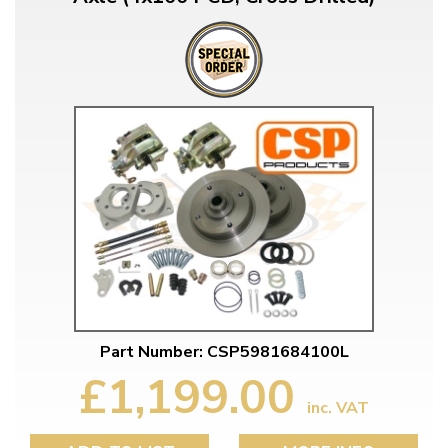
Part Number: CSP5981684100L
£1,199.00
inc. VAT