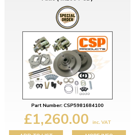
Part Number: CSP5981684100
£1,260.00
inc. VAT