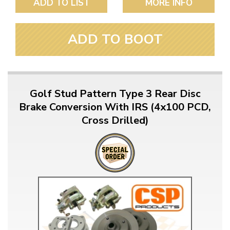
ADD TO LIST
MORE INFO
ADD TO BOOT
Golf Stud Pattern Type 3 Rear Disc
Brake Conversion With IRS (4x100 PCD,
Cross Drilled)