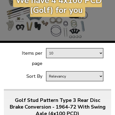
We have 4 4x100 PCD
KARMANN GHIA
will tailor the
(Golf) for you
TYPE 3
website to you
TREKKER
BUGGY AND TRIKE
MK1 GOLF
MK2 GOLF
Items per
MISCELLANEOUS
GIFT VOUCHERS
page
MANUFACTURERS
Sort By
THE BRAKE SHOP
Golf Stud Pattern Type 3 Rear Disc
Brake Conversion - 1964-72 With Swing
Axle (4x100 PCD)