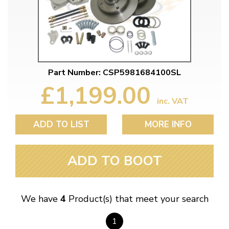
Part Number: CSP5981684100SL
£1,199.00
inc. VAT
ADD TO LIST
MORE INFO
ADD TO BOOT
We have
4
Product(s) that meet your search
1