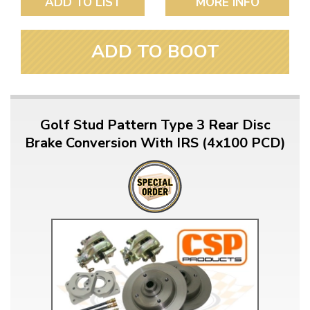
ADD TO LIST
MORE INFO
ADD TO BOOT
Golf Stud Pattern Type 3 Rear Disc
Brake Conversion With IRS (4x100 PCD)