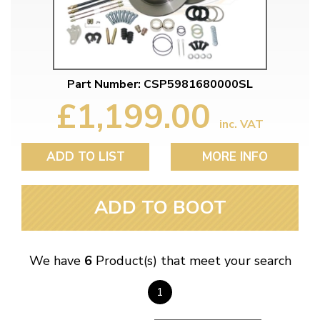
Part Number: CSP5981680000SL
£1,199.00
inc. VAT
ADD TO LIST
MORE INFO
ADD TO BOOT
We have
6
Product(s) that meet your search
1