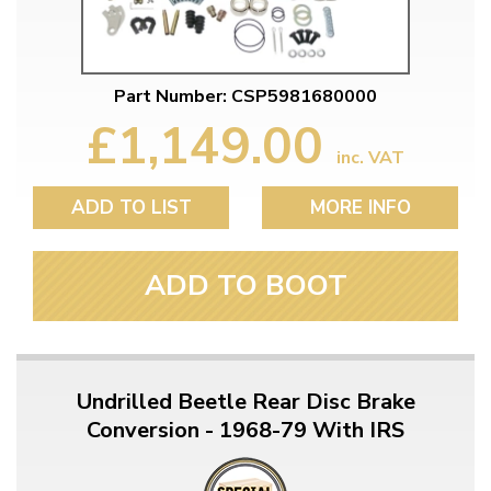
Part Number: CSP5981680000
£1,149.00
inc. VAT
ADD TO LIST
MORE INFO
ADD TO BOOT
Undrilled Beetle Rear Disc Brake
Conversion - 1968-79 With IRS