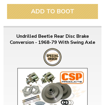
ADD TO BOOT
Undrilled Beetle Rear Disc Brake
Conversion - 1968-79 With Swing Axle