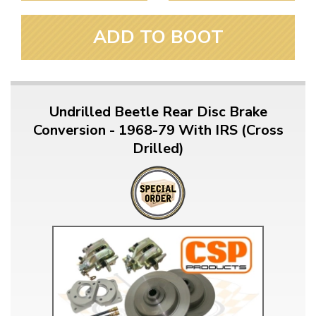
ADD TO BOOT
Undrilled Beetle Rear Disc Brake
Conversion - 1968-79 With IRS (Cross
Drilled)