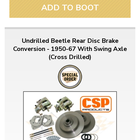
ADD TO BOOT
Undrilled Beetle Rear Disc Brake
Conversion - 1950-67 With Swing Axle
(Cross Drilled)