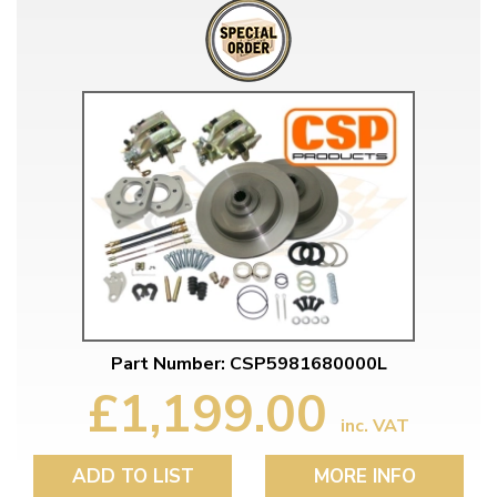
Part Number: CSP5981680000L
£1,199.00
inc. VAT
ADD TO LIST
MORE INFO