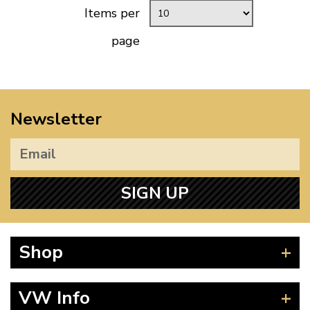
Items per
page
Newsletter
SIGN UP
Shop
Beetle
VW Info