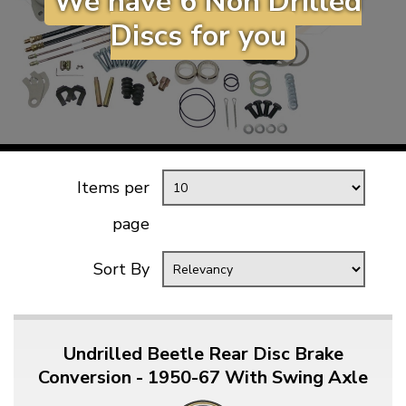
We have 6 Non Drilled
KARMANN GHIA
will tailor the
Discs for you
TYPE 3
website to you
TREKKER
BUGGY AND TRIKE
MK1 GOLF
MK2 GOLF
Items per
MISCELLANEOUS
GIFT VOUCHERS
page
MANUFACTURERS
Sort By
THE BRAKE SHOP
Undrilled Beetle Rear Disc Brake
Conversion - 1950-67 With Swing Axle