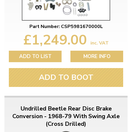
Part Number: CSP5981670000L
£1,249.00
inc. VAT
ADD TO LIST
MORE INFO
ADD TO BOOT
Undrilled Beetle Rear Disc Brake
Conversion - 1968-79 With Swing Axle
(Cross Drilled)