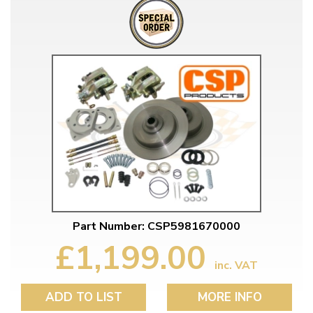
Part Number: CSP5981670000
£1,199.00
inc. VAT
ADD TO LIST
MORE INFO