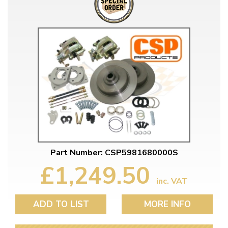
Part Number: CSP5981680000S
£1,249.50
inc. VAT
ADD TO LIST
MORE INFO