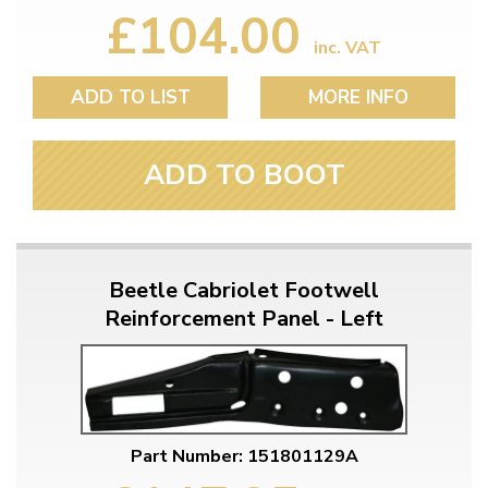
£104.00
inc. VAT
ADD TO LIST
MORE INFO
ADD TO BOOT
Beetle Cabriolet Footwell
Reinforcement Panel - Left
Part Number: 151801129A