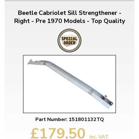
Beetle Cabriolet Sill Strengthener -
Right - Pre 1970 Models - Top Quality
Part Number: 151801132TQ
£179.50
inc. VAT