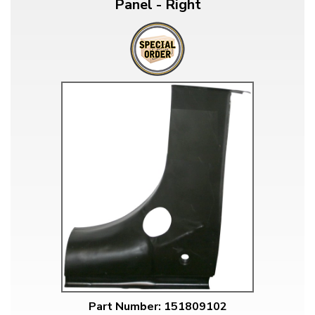
Panel - Right
Part Number: 151809102