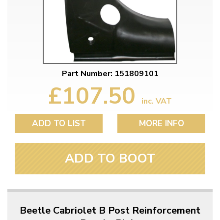
Part Number: 151809101
£107.50
inc. VAT
ADD TO LIST
MORE INFO
ADD TO BOOT
Beetle Cabriolet B Post Reinforcement