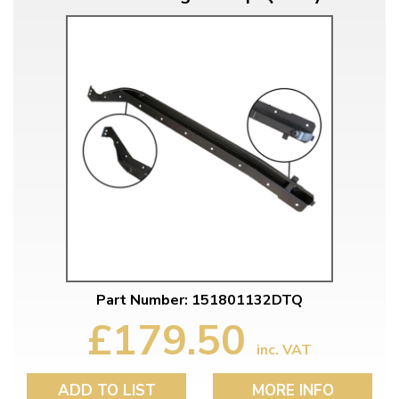
Part Number: 151801132DTQ
£179.50
inc. VAT
ADD TO LIST
MORE INFO