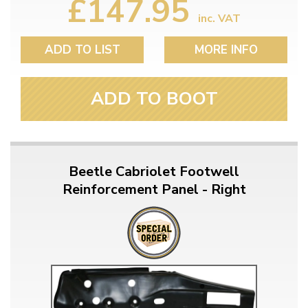
£147.95
inc. VAT
ADD TO LIST
MORE INFO
ADD TO BOOT
Beetle Cabriolet Footwell
Reinforcement Panel - Right