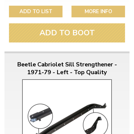
ADD TO LIST
MORE INFO
ADD TO BOOT
Beetle Cabriolet Sill Strengthener -
1971-79 - Left - Top Quality