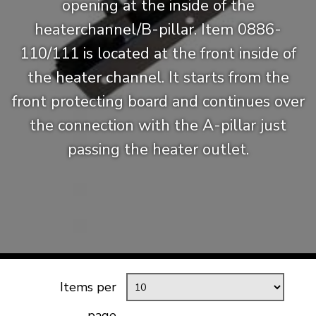
opening at the inside of the
heaterchannel/B-pillar. Item 0886-
110/111 is located at the front inside of
the heater channel. It starts from the
front protecting board and continues over
the connection with the A-pillar just
passing the heater outlet.
Items per
page