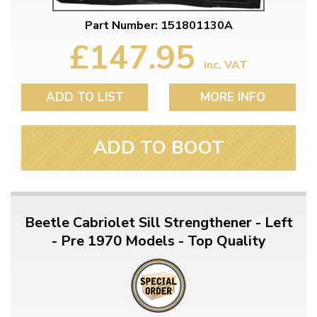
Part Number: 151801130A
£147.95
inc. VAT
ADD TO LIST
MORE INFO
ADD TO BOOT
Beetle Cabriolet Sill Strengthener - Left
- Pre 1970 Models - Top Quality