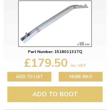
Part Number: 151801131TQ
£179.50
inc. VAT
ADD TO LIST
MORE INFO
ADD TO BOOT