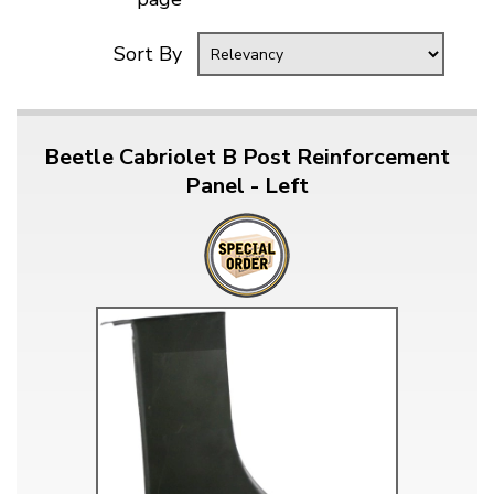
Sort By
Beetle Cabriolet B Post Reinforcement
Panel - Left