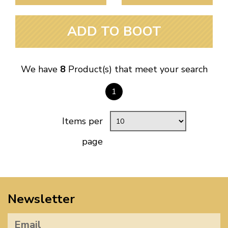
ADD TO BOOT
We have
8
Product(s) that meet your search
1
Items per
page
Newsletter