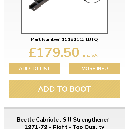
Part Number: 151801131DTQ
£179.50
inc. VAT
ADD TO LIST
MORE INFO
ADD TO BOOT
Beetle Cabriolet Sill Strengthener -
1971-79 - Right - Top Quality