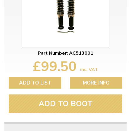
Part Number: AC513001
£99.50
inc. VAT
ADD TO LIST
MORE INFO
ADD TO BOOT