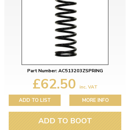
Part Number: AC513203ZSPRING
£62.50
inc. VAT
ADD TO LIST
MORE INFO
ADD TO BOOT