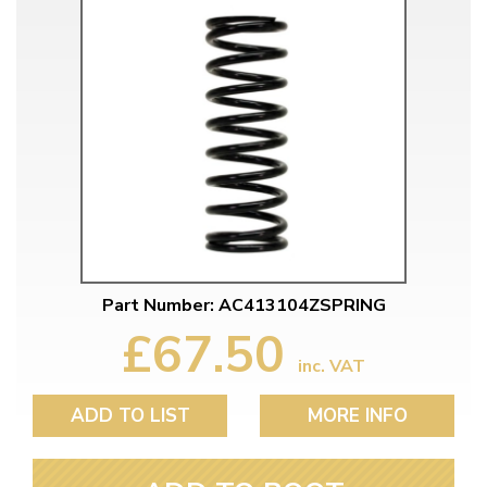
Part Number: AC413104ZSPRING
£67.50
inc. VAT
ADD TO LIST
MORE INFO