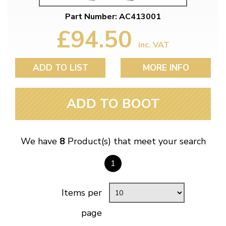
Part Number: AC413001
£94.50
inc. VAT
ADD TO LIST
MORE INFO
ADD TO BOOT
We have
8
Product(s) that meet your search
1
Items per
page