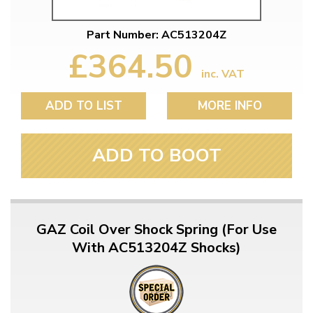
Part Number: AC513204Z
£364.50
inc. VAT
ADD TO LIST
MORE INFO
ADD TO BOOT
GAZ Coil Over Shock Spring (For Use
With AC513204Z Shocks)