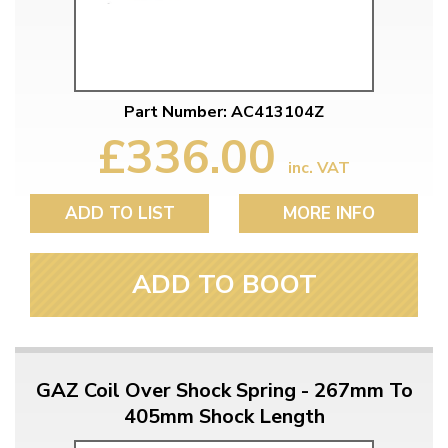
Part Number: AC413104Z
£336.00
inc. VAT
ADD TO LIST
MORE INFO
ADD TO BOOT
GAZ Coil Over Shock Spring - 267mm To
405mm Shock Length