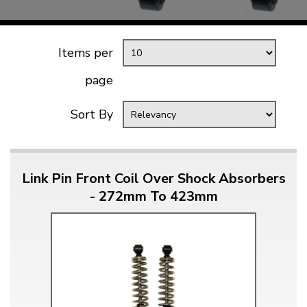
Items per
page
Sort By
Link Pin Front Coil Over Shock Absorbers
- 272mm To 423mm