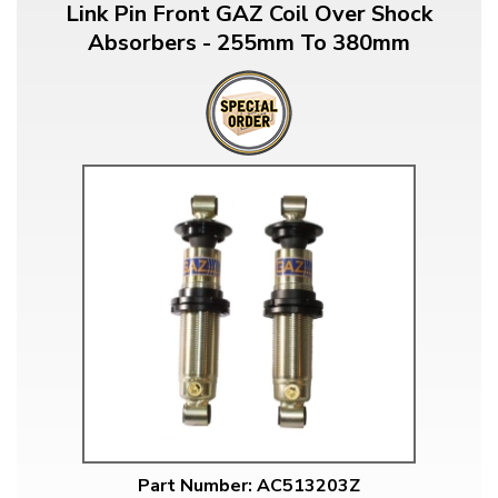
Link Pin Front GAZ Coil Over Shock
Absorbers - 255mm To 380mm
Part Number: AC513203Z