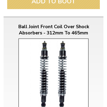
ADD TO BOOT
Ball Joint Front Coil Over Shock
Absorbers - 312mm To 465mm