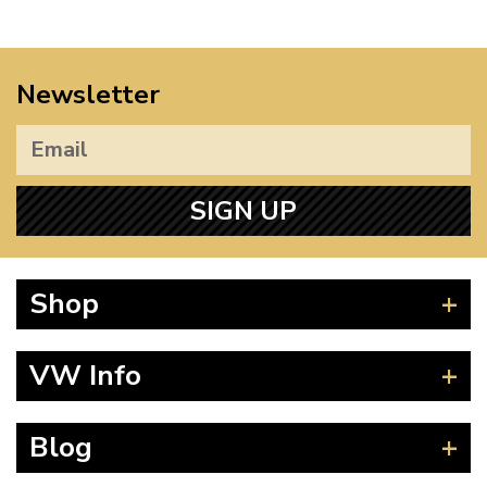
Newsletter
SIGN UP
Shop
Beetle
VW Info
Splitscreen
Baywindow
Product Fitting Instructions
Blog
Type 25
How to Find CC of Engine