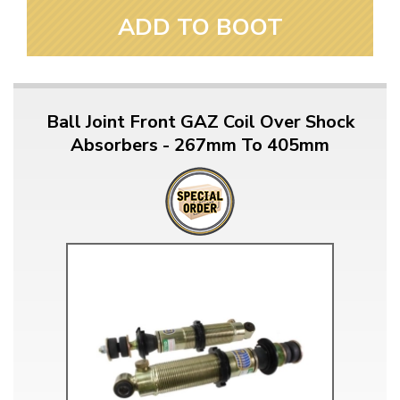
ADD TO BOOT
Ball Joint Front GAZ Coil Over Shock
Absorbers - 267mm To 405mm