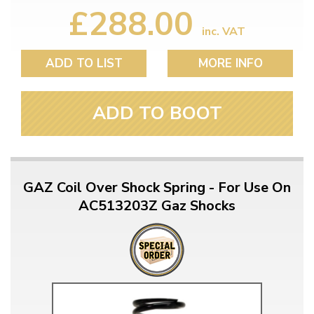
£288.00
inc. VAT
ADD TO LIST
MORE INFO
ADD TO BOOT
GAZ Coil Over Shock Spring - For Use On
AC513203Z Gaz Shocks