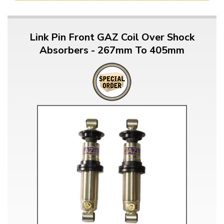
Link Pin Front GAZ Coil Over Shock
Absorbers - 267mm To 405mm