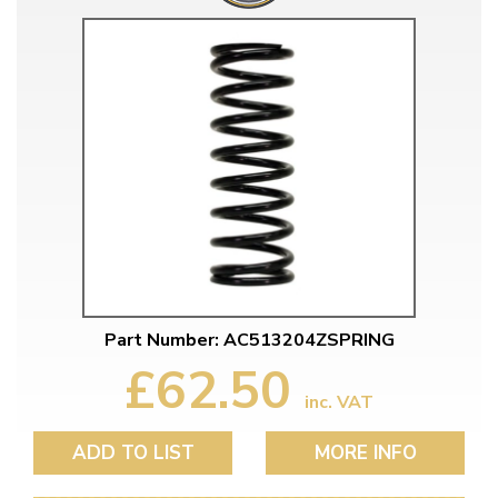
Part Number: AC513204ZSPRING
£62.50
inc. VAT
ADD TO LIST
MORE INFO