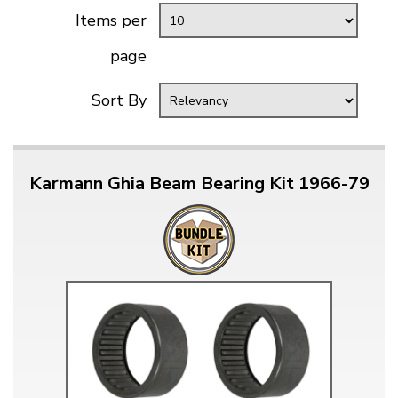
Items per
page
Sort By
Karmann Ghia Beam Bearing Kit 1966-79