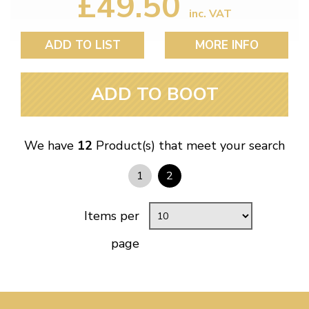
£49.50
inc. VAT
ADD TO LIST
MORE INFO
ADD TO BOOT
We have
12
Product(s) that meet your search
1
2
Items per
page