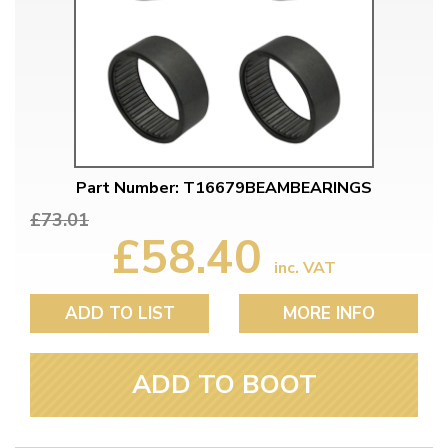
Part Number: T16679BEAMBEARINGS
£73.01
£58.40
inc. VAT
ADD TO LIST
MORE INFO
ADD TO BOOT