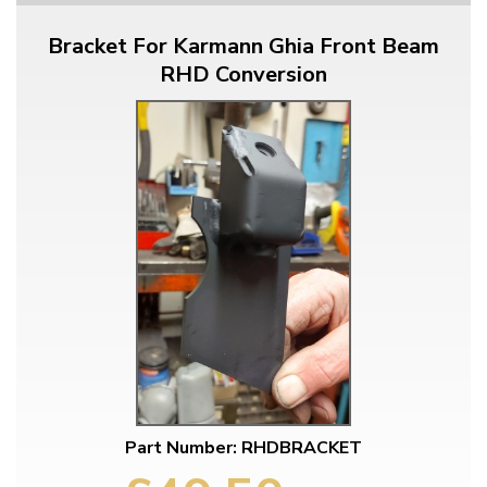
Bracket For Karmann Ghia Front Beam
RHD Conversion
Part Number: RHDBRACKET