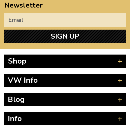
Newsletter
SIGN UP
Shop
Beetle
VW Info
Splitscreen
Baywindow
Product Fitting Instructions
Blog
Type 25
How to Find CC of Engine
T4 Transporter
Wheel PCD and Offset
News
Info
T5 Transporter
Guides