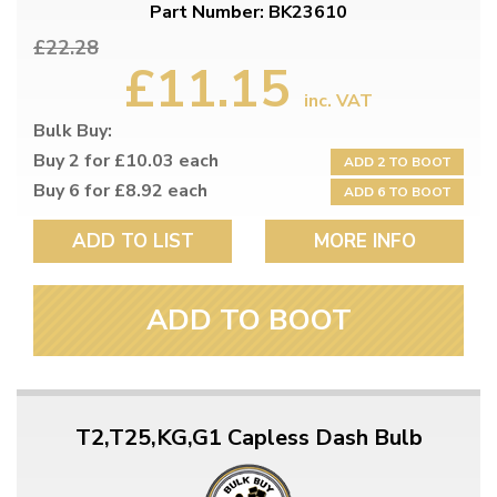
Part Number: BK23610
£22.28
£11.15
inc. VAT
Bulk Buy:
Buy 2 for £10.03 each
ADD 2 TO BOOT
Buy 6 for £8.92 each
ADD 6 TO BOOT
ADD TO LIST
MORE INFO
ADD TO BOOT
T2,T25,KG,G1 Capless Dash Bulb