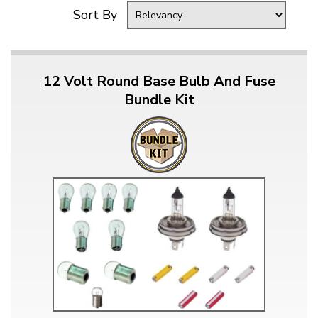
Sort By
12 Volt Round Base Bulb And Fuse
Bundle Kit