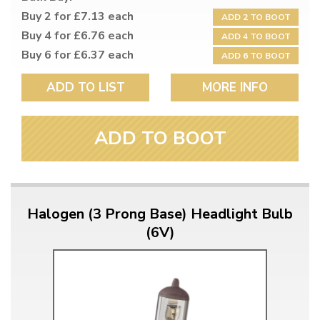
Buy 2 for £7.13 each
ADD 2 TO BOOT
Buy 4 for £6.76 each
ADD 4 TO BOOT
Buy 6 for £6.37 each
ADD 6 TO BOOT
ADD TO LIST
MORE INFO
ADD TO BOOT
Halogen (3 Prong Base) Headlight Bulb
(6V)