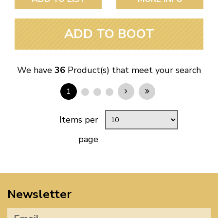
ADD TO BOOT
We have
36
Product(s) that meet your search
1
Items per
page
Newsletter