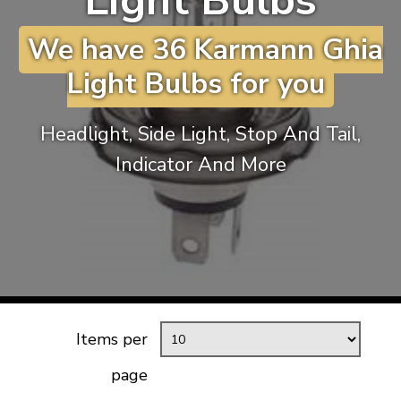
Light Bulbs
KARMANN GHIA
will tailor the
We have 36 Karmann Ghia
TYPE 3
website to you
TREKKER
Light Bulbs for you
BUGGY AND TRIKE
MK1 GOLF
Headlight, Side Light, Stop And Tail,
MK2 GOLF
Indicator And More
MISCELLANEOUS
GIFT VOUCHERS
MANUFACTURERS
THE BRAKE SHOP
Items per
page