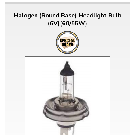
Halogen (Round Base) Headlight Bulb
(6V)(60/55W)