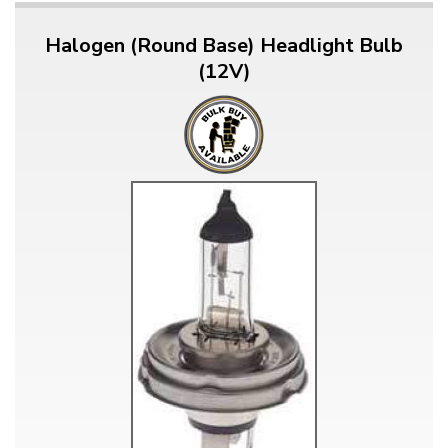
Halogen (Round Base) Headlight Bulb
(12V)