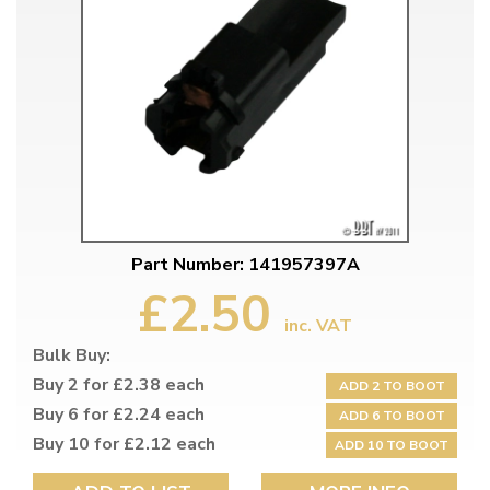
Part Number: 141957397A
£2.50
inc. VAT
Bulk Buy:
Buy 2 for £2.38 each
ADD 2 TO BOOT
Buy 6 for £2.24 each
ADD 6 TO BOOT
Buy 10 for £2.12 each
ADD 10 TO BOOT