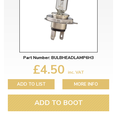
Part Number: BULBHEADLAMP6H3
£4.50
inc. VAT
ADD TO LIST
MORE INFO
ADD TO BOOT