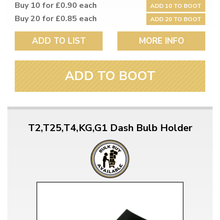
Buy 10 for £0.90 each
ADD 10 TO BOOT
Buy 20 for £0.85 each
ADD 20 TO BOOT
ADD TO LIST
MORE INFO
ADD TO BOOT
T2,T25,T4,KG,G1 Dash Bulb Holder