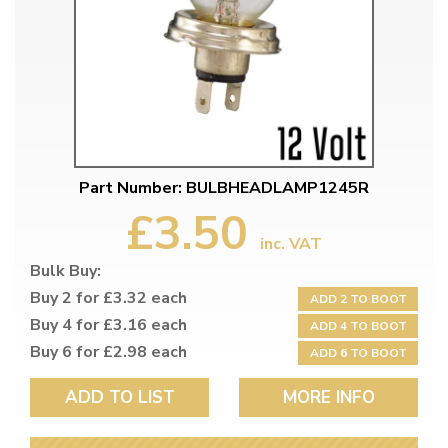
Part Number: BULBHEADLAMP1245R
£3.50
inc. VAT
Bulk Buy:
Buy 2 for £3.32 each
ADD 2 TO BOOT
Buy 4 for £3.16 each
ADD 4 TO BOOT
Buy 6 for £2.98 each
ADD 6 TO BOOT
ADD TO LIST
MORE INFO