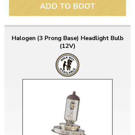
ADD TO BOOT
Halogen (3 Prong Base) Headlight Bulb
(12V)