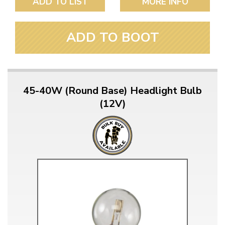
ADD TO LIST
MORE INFO
ADD TO BOOT
45-40W (Round Base) Headlight Bulb
(12V)