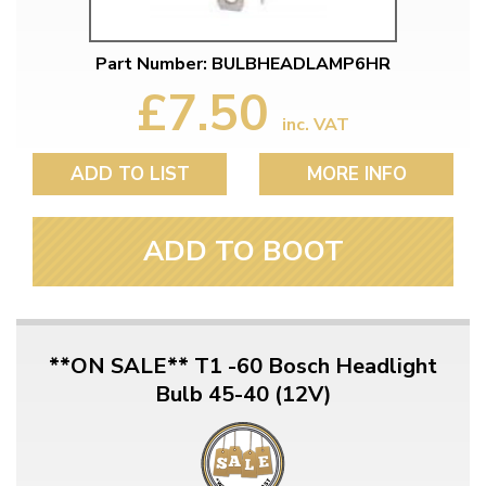
Part Number: BULBHEADLAMP6HR
£7.50
inc. VAT
ADD TO LIST
MORE INFO
ADD TO BOOT
**ON SALE** T1 -60 Bosch Headlight
Bulb 45-40 (12V)