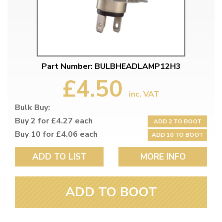
Part Number: BULBHEADLAMP12H3
£4.50
inc. VAT
Bulk Buy:
Buy 2 for £4.27 each
ADD 2 TO BOOT
Buy 10 for £4.06 each
ADD 10 TO BOOT
ADD TO LIST
MORE INFO
ADD TO BOOT