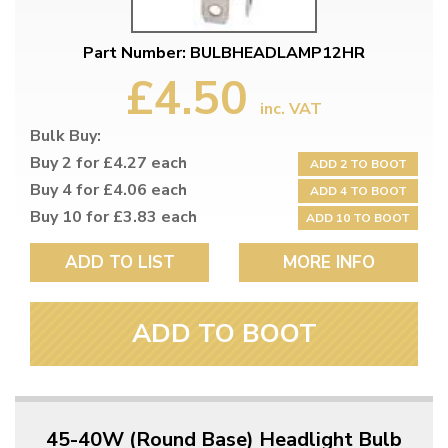
Part Number: BULBHEADLAMP12HR
£4.50
inc. VAT
Bulk Buy:
Buy 2 for £4.27 each
ADD 2 TO BOOT
Buy 4 for £4.06 each
ADD 4 TO BOOT
Buy 10 for £3.83 each
ADD 10 TO BOOT
ADD TO LIST
MORE INFO
ADD TO BOOT
45-40W (Round Base) Headlight Bulb