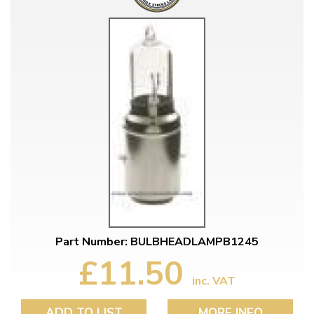
Part Number: BULBHEADLAMPB1245
£11.50
inc. VAT
ADD TO LIST
MORE INFO