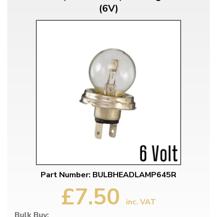
(6V)
Part Number: BULBHEADLAMP645R
£7.50
inc. VAT
Bulk Buy: