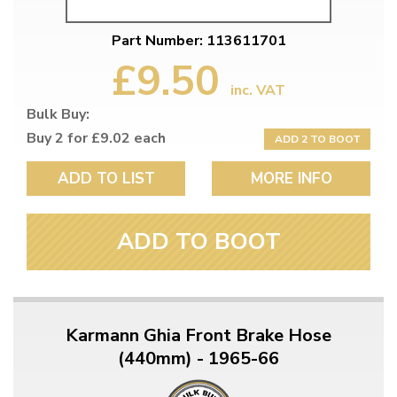
Part Number: 113611701
£9.50
inc. VAT
Bulk Buy:
Buy 2 for £9.02 each
ADD 2 TO BOOT
ADD TO LIST
MORE INFO
ADD TO BOOT
Karmann Ghia Front Brake Hose
(440mm) - 1965-66