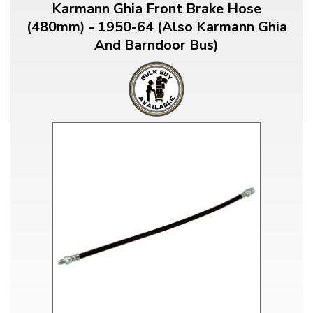
Karmann Ghia Front Brake Hose
(480mm) - 1950-64 (Also Karmann Ghia
And Barndoor Bus)