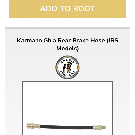
ADD TO BOOT
Karmann Ghia Rear Brake Hose (IRS
Models)