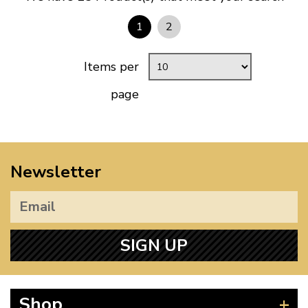
1
2
Items per
page
Newsletter
SIGN UP
Shop