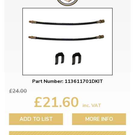
Part Number: 113611701DKIT
£24.00
£21.60
inc. VAT
ADD TO LIST
MORE INFO