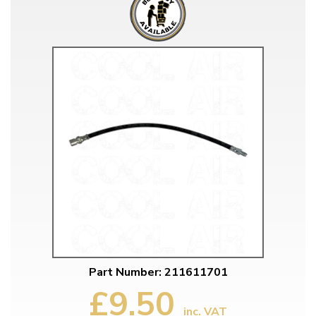
Part Number: 211611701
£9.50
inc. VAT