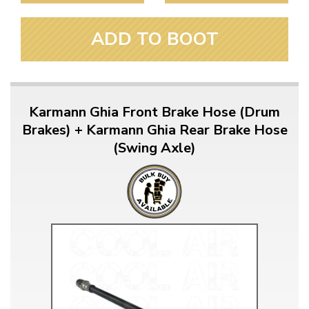
ADD TO BOOT
Karmann Ghia Front Brake Hose (Drum
Brakes) + Karmann Ghia Rear Brake Hose
(Swing Axle)