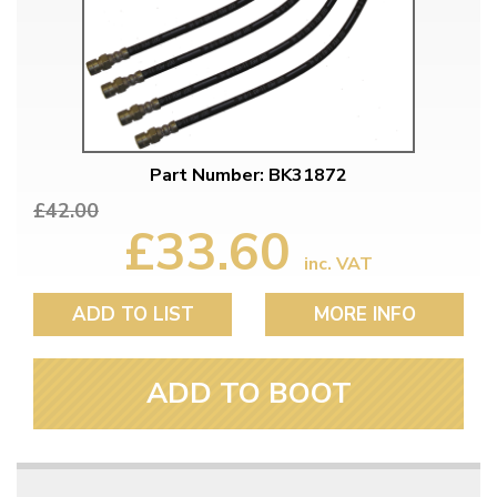
Part Number: BK31872
£42.00
£33.60
inc. VAT
ADD TO LIST
MORE INFO
ADD TO BOOT