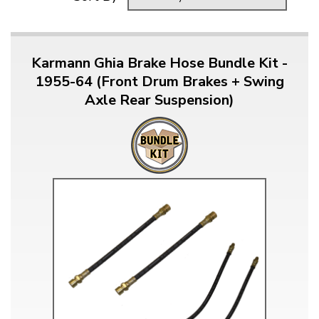
Karmann Ghia Brake Hose Bundle Kit -
1955-64 (Front Drum Brakes + Swing
Axle Rear Suspension)