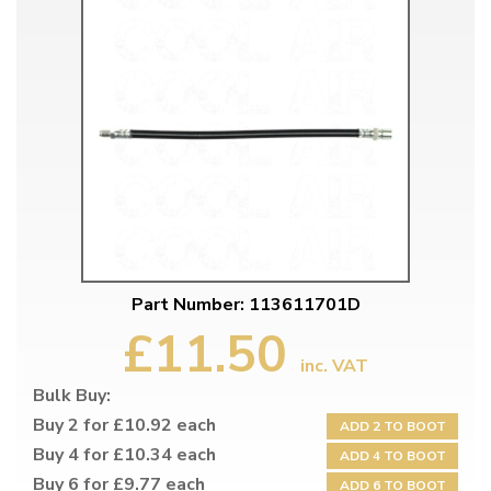
Part Number: 113611701D
£11.50
inc. VAT
Bulk Buy:
Buy 2 for £10.92 each
ADD 2 TO BOOT
Buy 4 for £10.34 each
ADD 4 TO BOOT
Buy 6 for £9.77 each
ADD 6 TO BOOT