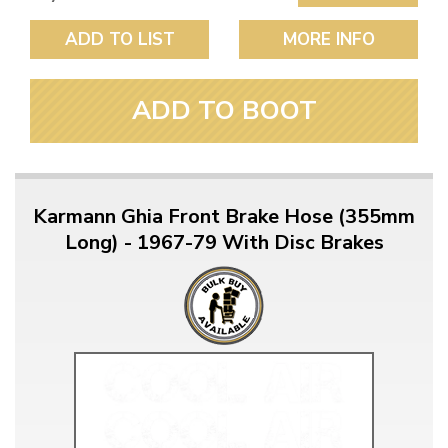
ADD TO LIST
MORE INFO
ADD TO BOOT
Karmann Ghia Front Brake Hose (355mm
Long) - 1967-79 With Disc Brakes