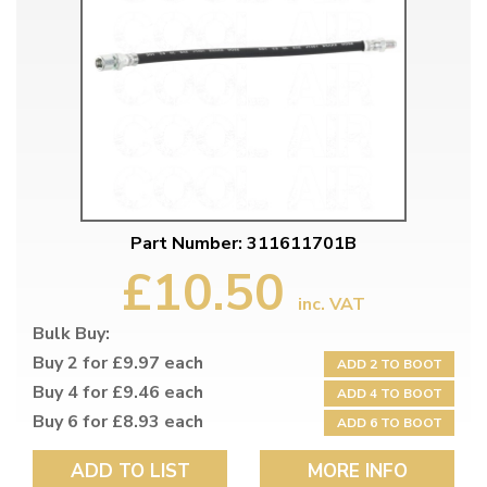
Part Number: 311611701B
£10.50
inc. VAT
Bulk Buy:
Buy 2 for £9.97 each
ADD 2 TO BOOT
Buy 4 for £9.46 each
ADD 4 TO BOOT
Buy 6 for £8.93 each
ADD 6 TO BOOT
ADD TO LIST
MORE INFO