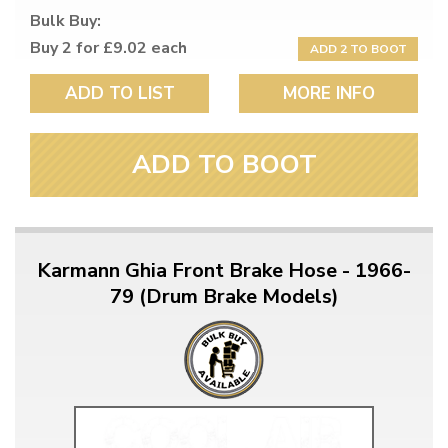
Bulk Buy:
Buy 2 for £9.02 each
ADD 2 TO BOOT
ADD TO LIST
MORE INFO
ADD TO BOOT
Karmann Ghia Front Brake Hose - 1966-
79 (Drum Brake Models)