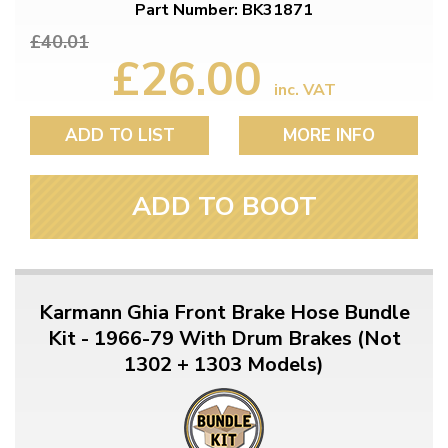
Part Number: BK31871
£40.01
£26.00
inc. VAT
ADD TO LIST
MORE INFO
ADD TO BOOT
Karmann Ghia Front Brake Hose Bundle
Kit - 1966-79 With Drum Brakes (Not
1302 + 1303 Models)