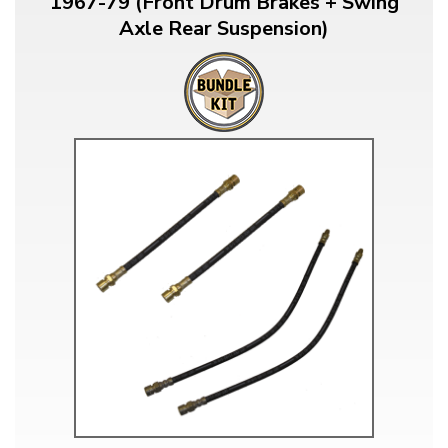
1967-79 (Front Drum Brakes + Swing
Axle Rear Suspension)