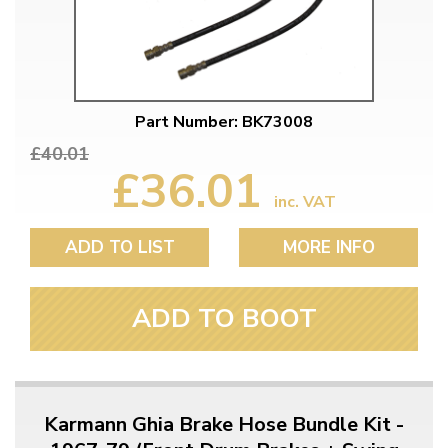
Part Number: BK73008
£40.01
£36.01
inc. VAT
ADD TO LIST
MORE INFO
ADD TO BOOT
Karmann Ghia Brake Hose Bundle Kit -