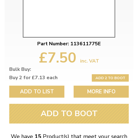
Part Number: 113611775E
£7.50
inc. VAT
Bulk Buy:
Buy 2 for £7.13 each
ADD 2 TO BOOT
ADD TO LIST
MORE INFO
ADD TO BOOT
We have
15
Product(s) that meet your search