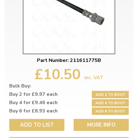
Part Number: 211611775B
£10.50
inc. VAT
Bulk Buy:
Buy 2 for £9.97 each
ADD 2 TO BOOT
Buy 4 for £9.46 each
ADD 4 TO BOOT
Buy 6 for £8.93 each
ADD 6 TO BOOT
ADD TO LIST
MORE INFO