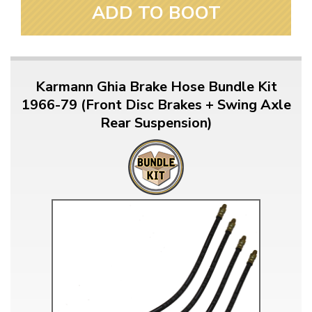
ADD TO BOOT
Karmann Ghia Brake Hose Bundle Kit
1966-79 (Front Disc Brakes + Swing Axle
Rear Suspension)