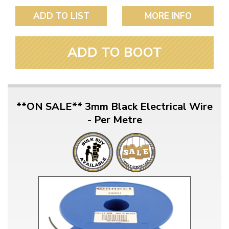
ADD TO LIST
MORE INFO
ADD TO BOOT
**ON SALE** 3mm Black Electrical Wire
- Per Metre