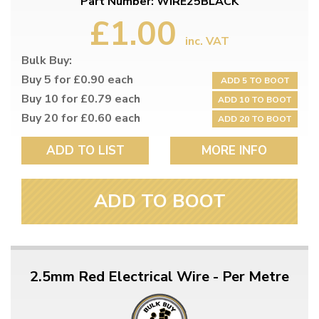
Part Number: WIRE25BLACK
£1.00
inc. VAT
Bulk Buy:
Buy 5 for £0.90 each
ADD 5 TO BOOT
Buy 10 for £0.79 each
ADD 10 TO BOOT
Buy 20 for £0.60 each
ADD 20 TO BOOT
ADD TO LIST
MORE INFO
ADD TO BOOT
2.5mm Red Electrical Wire - Per Metre