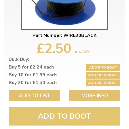
Part Number: WIRE30BLACK
£2.50
inc. VAT
Bulk Buy:
Buy 5 for £2.24 each
ADD 5 TO BOOT
Buy 10 for £1.99 each
ADD 10 TO BOOT
Buy 20 for £1.50 each
ADD 20 TO BOOT
ADD TO LIST
MORE INFO
ADD TO BOOT