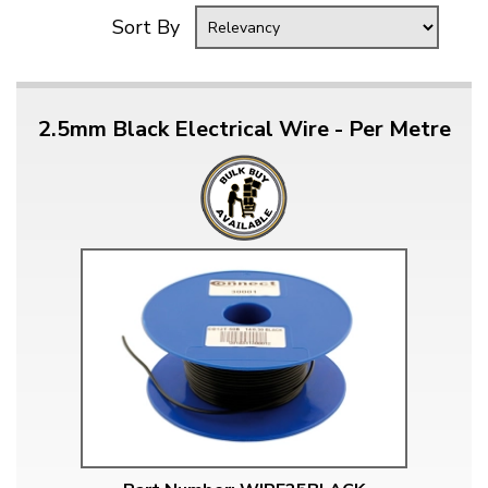
Sort By
2.5mm Black Electrical Wire - Per Metre