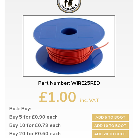
Part Number: WIRE25RED
£1.00
inc. VAT
Bulk Buy:
Buy 5 for £0.90 each
ADD 5 TO BOOT
Buy 10 for £0.79 each
ADD 10 TO BOOT
Buy 20 for £0.60 each
ADD 20 TO BOOT