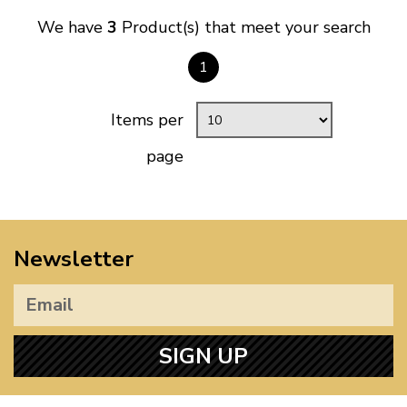
We have
3
Product(s) that meet your search
1
Items per
page
Newsletter
SIGN UP