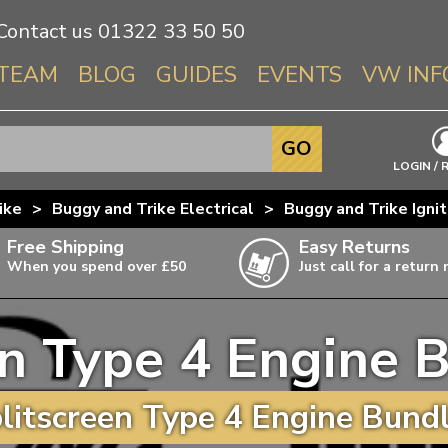
Contact us
01322 33 50 50
TEAM
BLOG
GUIDES
EVENTS
VW INF
Info About 
GO
Beetle
LOGIN / 
Splitscree
ike
>
Buggy and Trike Electrical
>
Buggy and Trike Igni
Baywindo
Free Shipping
Easy Returns
T3 & T25
When you spend over £50
Just call for a return
Karmann Gh
Type 3
en Type 4 Engine B
T4 Transpor
ulky items,
ails
T5 Transpor
itscreen Type 4 Engine Bundl
T6 Transpor
Trekker