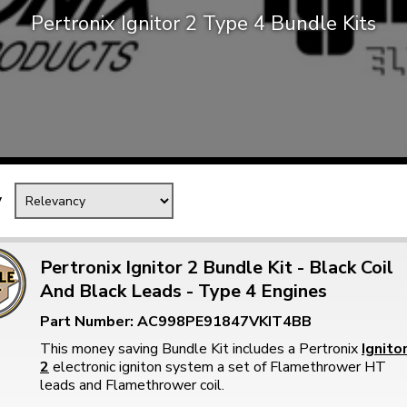
Pertronix Ignitor 2 Type 4 Bundle Kits
Mk1 Golf
y
Pertronix Ignitor 2 Bundle Kit - Black Coil
And Black Leads - Type 4 Engines
Free Shipping
Easy Returns
Part Number: AC998PE91847VKIT4BB
When you spend over £50
Just call for a return
This money saving Bundle Kit includes a Pertronix
Ignito
2
electronic igniton system a set of Flamethrower HT
leads and Flamethrower coil.