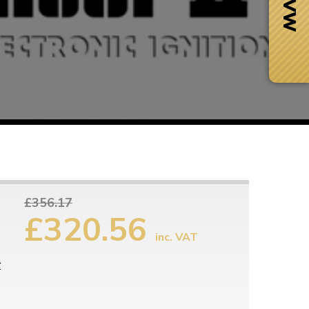
£356.17
£320.56
inc. VAT
Next Day Delivery
 number
Need it fast?
r