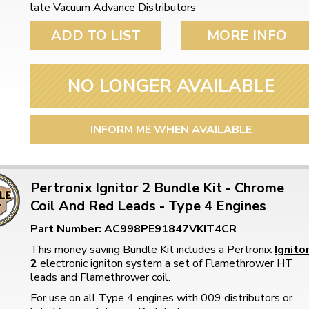
late Vacuum Advance Distributors
ADD TO LIST
MORE INFO
NO LONGER AVAILABLE
INFORM ME WHEN AVAILABLE
Pertronix Ignitor 2 Bundle Kit - Chrome
Coil And Red Leads - Type 4 Engines
Part Number: AC998PE91847VKIT4CR
This money saving Bundle Kit includes a Pertronix
Ignito
2
electronic igniton system a set of Flamethrower HT
leads and Flamethrower coil.
For use on all Type 4 engines with 009 distributors or