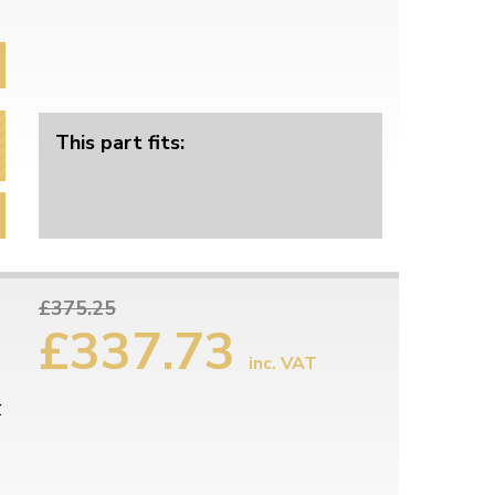
This part fits:
£375.25
£337.73
inc. VAT
r