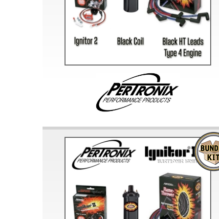
Doesn’t apply to b
click for de