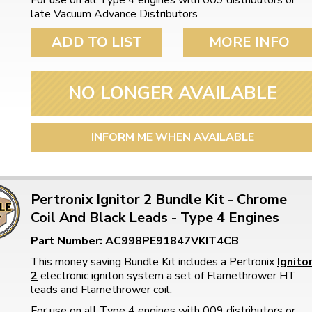
For use on all Type 4 engines with 009 distributors or
late Vacuum Advance Distributors
ADD TO LIST
MORE INFO
NO LONGER AVAILABLE
INFORM ME WHEN AVAILABLE
Pertronix Ignitor 2 Bundle Kit - Chrome
Coil And Black Leads - Type 4 Engines
Part Number: AC998PE91847VKIT4CB
This money saving Bundle Kit includes a Pertronix
Ignito
2
electronic igniton system a set of Flamethrower HT
leads and Flamethrower coil.
For use on all Type 4 engines with 009 distributors or