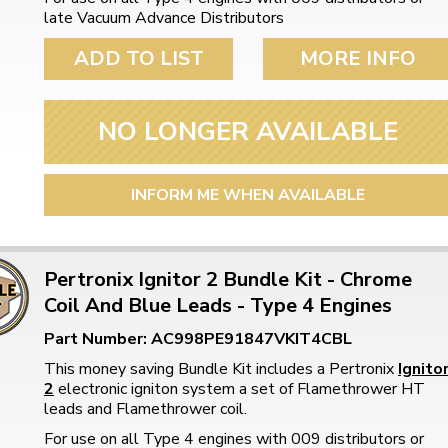
late Vacuum Advance Distributors
ADD TO LIST
MORE INFO
NO LONGER AVAILABLE
INFORM ME WHEN AVAILABLE
Pertronix Ignitor 2 Bundle Kit - Chrome
Coil And Blue Leads - Type 4 Engines
Part Number: AC998PE91847VKIT4CBL
This money saving Bundle Kit includes a Pertronix
Ignito
2
electronic igniton system a set of Flamethrower HT
leads and Flamethrower coil.
For use on all Type 4 engines with 009 distributors or