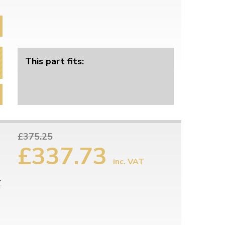
This part fits:
£375.25
£337.73
inc. VAT
r