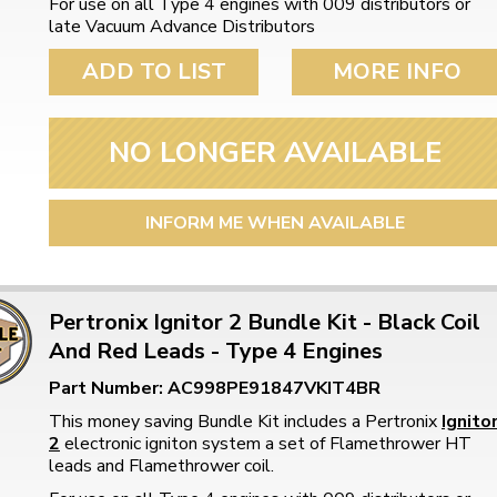
For use on all Type 4 engines with 009 distributors or
late Vacuum Advance Distributors
ADD TO LIST
MORE INFO
NO LONGER AVAILABLE
INFORM ME WHEN AVAILABLE
Pertronix Ignitor 2 Bundle Kit - Black Coil
And Red Leads - Type 4 Engines
Part Number: AC998PE91847VKIT4BR
This money saving Bundle Kit includes a Pertronix
Ignito
2
electronic igniton system a set of Flamethrower HT
leads and Flamethrower coil.