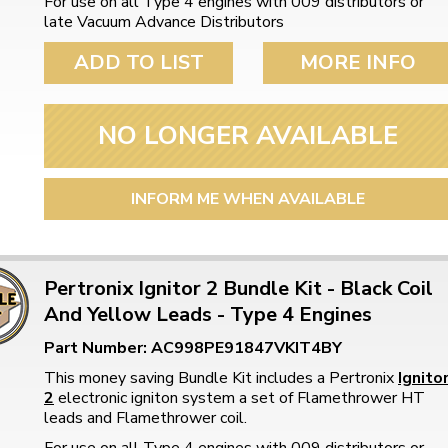
For use on all Type 4 engines with 009 distributors or
late Vacuum Advance Distributors
ADD TO LIST
MORE INFO
NO LONGER AVAILABLE
INFORM ME WHEN AVAILABLE
Pertronix Ignitor 2 Bundle Kit - Black Coil
And Yellow Leads - Type 4 Engines
Part Number: AC998PE91847VKIT4BY
This money saving Bundle Kit includes a Pertronix
Ignito
2
electronic igniton system a set of Flamethrower HT
leads and Flamethrower coil.