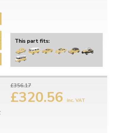
This part fits:
£356.17
£320.56
inc. VAT
r