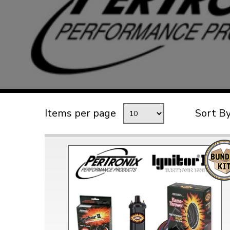
TYPE 3
TREKKER
BUGGY AND TRIKE
MK1 GOLF
MK2 GOLF
MISCELLANEOUS
Items per page
Sort B
GIFT VOUCHERS
MANUFACTURERS
THE BRAKE SHOP
Price Match
Now via Live Chat