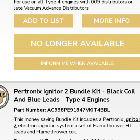
For use on all Type 4 engines with 009 distributors or
ulky items,
late Vacuum Advance Distributors
tails
ADD TO LIST
MORE INFO
NO LONGER AVAILABLE
INFORM ME WHEN AVAILABLE
Pertronix Ignitor 2 Bundle Kit - Black Coil
And Blue Leads - Type 4 Engines
Part Number: AC998PE91847VKIT4BBL
This money saving Bundle Kit includes a Pertronix
Ignito
2
electronic igniton system a set of Flamethrower HT
leads and Flamethrower coil.