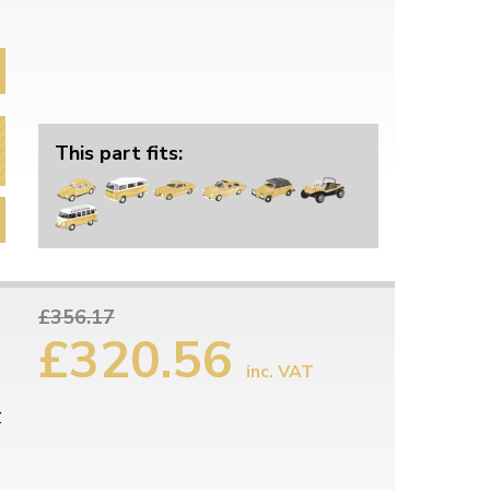
This part fits:
£356.17
£320.56
inc. VAT
r