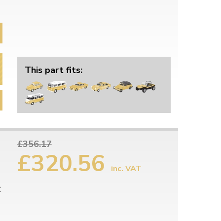
This part fits:
£356.17
£320.56
inc. VAT
r