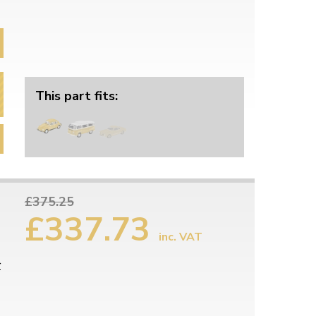
This part fits:
£375.25
£337.73
inc. VAT
r