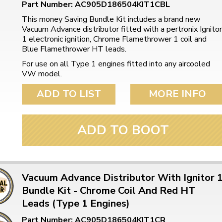
Part Number: AC905D186504KIT1CBL
This money Saving Bundle Kit includes a brand new
Vacuum Advance distributor fitted with a pertronix Ignitor
1 electronic ignition, Chrome Flamethrower 1 coil and
Blue Flamethrower HT leads.
For use on all Type 1 engines fitted into any aircooled
VW model.
ADD TO LIST
MORE INFO
ADD TO BOOT
Vacuum Advance Distributor With Ignitor 
Bundle Kit - Chrome Coil And Red HT
Leads (Type 1 Engines)
Part Number: AC905D186504KIT1CR