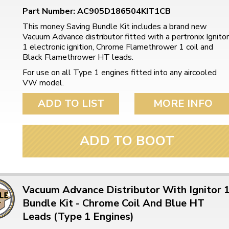
Part Number: AC905D186504KIT1CB
This money Saving Bundle Kit includes a brand new
Vacuum Advance distributor fitted with a pertronix Ignitor
1 electronic ignition, Chrome Flamethrower 1 coil and
Black Flamethrower HT leads.
For use on all Type 1 engines fitted into any aircooled
VW model.
ADD TO LIST
MORE INFO
ADD TO BOOT
Vacuum Advance Distributor With Ignitor 
Bundle Kit - Chrome Coil And Blue HT
Leads (Type 1 Engines)