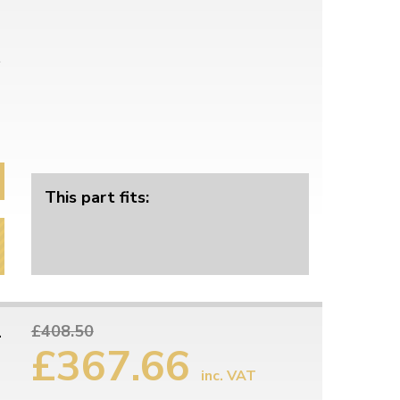
This part fits:
1
£408.50
£367.66
inc. VAT