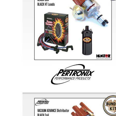
Doesn’t apply to b
click for de