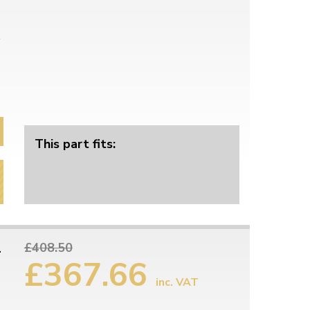
This part fits:
1
£408.50
£367.66
inc. VAT