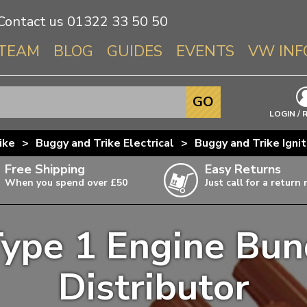
Contact us
01322 33 50 50
TEAM
BLOG
GUIDES
EVENTS
VW INF
Info About 
GO
Beetle
LOGIN / 
Splitscree
ike
>
Buggy and Trike Electrical
>
Buggy and Trike Igni
Baywindo
Free Shipping
Easy Returns
T3 & T25
When you spend over £50
Just call for a return
Karmann Gh
Type 3
Type 1 Engine Bun
T4 Transpor
ulky items,
ails
T5 Transpor
Distributor
T6 Transpor
Trekker