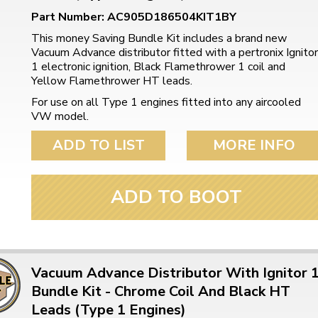
Part Number: AC905D186504KIT1BY
This money Saving Bundle Kit includes a brand new
Vacuum Advance distributor fitted with a pertronix Ignitor
1 electronic ignition, Black Flamethrower 1 coil and
Yellow Flamethrower HT leads.
For use on all Type 1 engines fitted into any aircooled
VW model.
ADD TO LIST
MORE INFO
ADD TO BOOT
Vacuum Advance Distributor With Ignitor 
Bundle Kit - Chrome Coil And Black HT
Leads (Type 1 Engines)