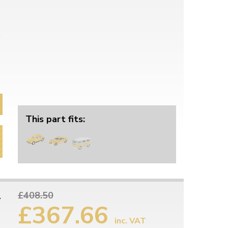
This part fits:
1
£408.50
£367.66
inc. VAT