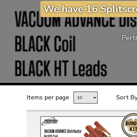
We have 16 Splitscr
TYPE 3
TREKKER
BUGGY AND TRIKE
Pertr
MK1 GOLF
MK2 GOLF
MISCELLANEOUS
GIFT VOUCHERS
MANUFACTURERS
THE BRAKE SHOP
Items per page
Sort B
Price Match
Now via Live Chat