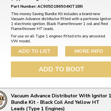
Part Number: AC905D186504KIT1BR
This money Saving Bundle Kit includes a brand new
Vacuum Advance distributor fitted with a pertronix Ignitor
1 electronic ignition, Black Flamethrower 1 coil and Red
Flamethrower HT leads.
For use on all Type 1 engines fitted into any aircooled
VW model.
ADD TO LIST
MORE INFO
ADD TO BOOT
Vacuum Advance Distributor With Ignitor 
Bundle Kit - Black Coil And Yellow HT
Leads (Type 1 Engines)