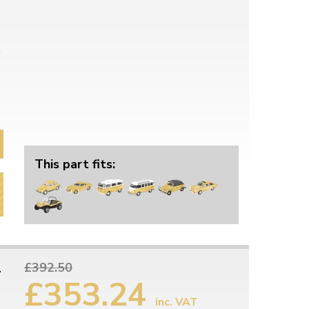
This part fits:
1
£392.50
£353.24
inc. VAT