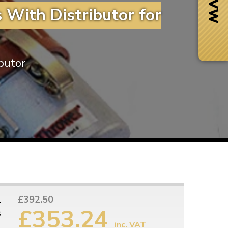
 With Distributor for
ibutor
Next Day Delivery
 number
Need it fast?
1
£392.50
£353.24
s
inc. VAT