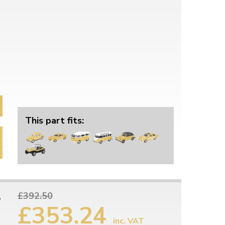
This part fits:
1
£392.50
£353.24
inc. VAT