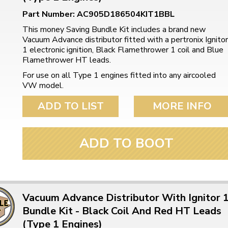
Part Number: AC905D186504KIT1BBL
This money Saving Bundle Kit includes a brand new
Vacuum Advance distributor fitted with a pertronix Ignitor
1 electronic ignition, Black Flamethrower 1 coil and Blue
Flamethrower HT leads.
For use on all Type 1 engines fitted into any aircooled
VW model.
ADD TO LIST
MORE INFO
ADD TO BOOT
Vacuum Advance Distributor With Ignitor 
Bundle Kit - Black Coil And Red HT Leads
(Type 1 Engines)