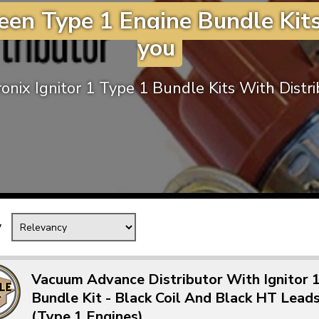
een Type 1 Engine Bundle Kits
Mk1 Golf
you
onix Ignitor 1 Type 1 Bundle Kits With Distr
y
Free Shipping
Easy Returns
When you spend over £50
Just call for a return
Vacuum Advance Distributor With Ignitor 
Bundle Kit - Black Coil And Black HT Lead
(Type 1 Engines)