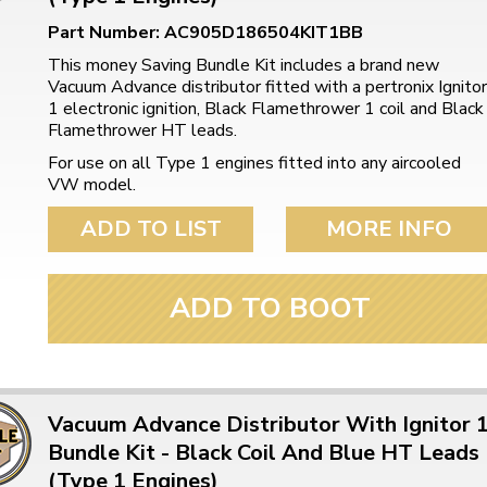
ulky items,
tails
Part Number: AC905D186504KIT1BB
This money Saving Bundle Kit includes a brand new
Vacuum Advance distributor fitted with a pertronix Ignitor
1 electronic ignition, Black Flamethrower 1 coil and Black
Flamethrower HT leads.
For use on all Type 1 engines fitted into any aircooled
VW model.
ADD TO LIST
MORE INFO
ADD TO BOOT
Vacuum Advance Distributor With Ignitor 
Bundle Kit - Black Coil And Blue HT Leads
(Type 1 Engines)