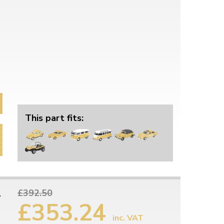
This part fits:
1
£392.50
£353.24
inc. VAT