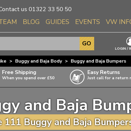
Contact us
01322 33 50 50
TEAM
BLOG
GUIDES
EVENTS
VW INF
Info About 
GO
Beetle
LOGIN / 
Splitscree
ike
>
Buggy and Baja Body
>
Buggy and Baja Bumpers
Baywindo
Free Shipping
Easy Returns
T3 & T25
When you spend over £50
Just call for a return
Karmann Gh
Type 3
gy and Baja Bum
T4 Transpor
ulky items,
ails
T5 Transpor
 111 Buggy and Baja Bumpers
T6 Transpor
Trekker