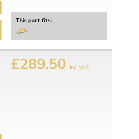
This part fits:
£289.50
inc. VAT