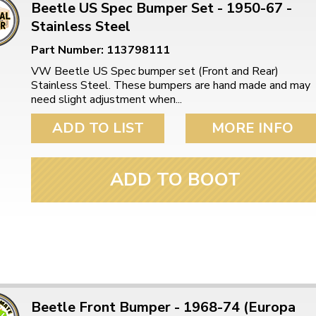
Beetle US Spec Bumper Set - 1950-67 -
Stainless Steel
Part Number: 113798111
VW Beetle US Spec bumper set (Front and Rear)
Stainless Steel. These bumpers are hand made and may
need slight adjustment when...
ADD TO LIST
MORE INFO
ADD TO BOOT
Beetle Front Bumper - 1968-74 (Europa