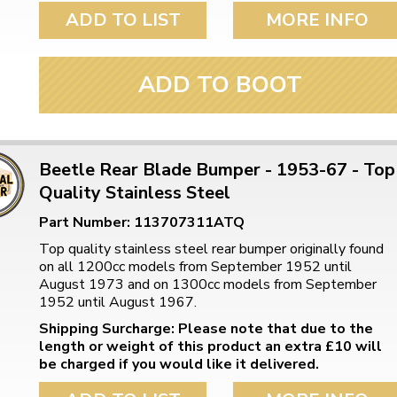
ulky items,
ADD TO LIST
MORE INFO
tails
ADD TO BOOT
Beetle Rear Blade Bumper - 1953-67 - Top
Quality Stainless Steel
Part Number: 113707311ATQ
Top quality stainless steel rear bumper originally found
on all 1200cc models from September 1952 until
August 1973 and on 1300cc models from September
1952 until August 1967.
Shipping Surcharge: Please note that due to the
length or weight of this product an extra £10 will
be charged if you would like it delivered.