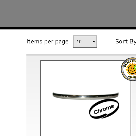
TYPE 3
TREKKER
BUGGY AND TRIKE
MK1 GOLF
Items per page
Sort B
MK2 GOLF
MISCELLANEOUS
GIFT VOUCHERS
MANUFACTURERS
THE BRAKE SHOP
Price Match
Now via Live Chat