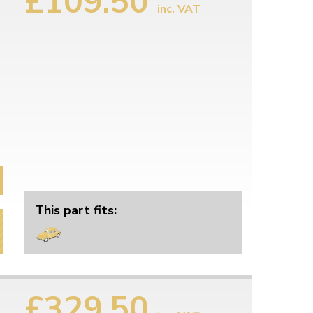
£109.50
inc. VAT
This part fits:
£329.50