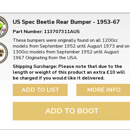
US Spec Beetle Rear Bumper - 1953-67
Part Number: 113707311AUS
These bumpers were originally found on all 1200cc
models from September 1952 until August 1973 and on
1300cc models from September 1952 until August
1967 Originating from the USA.
Shipping Surcharge: Please note that due to the
length or weight of this product an extra £10 will
be charged if you would like it delivered.
ADD TO LIST
MORE INFO
ADD TO BOOT