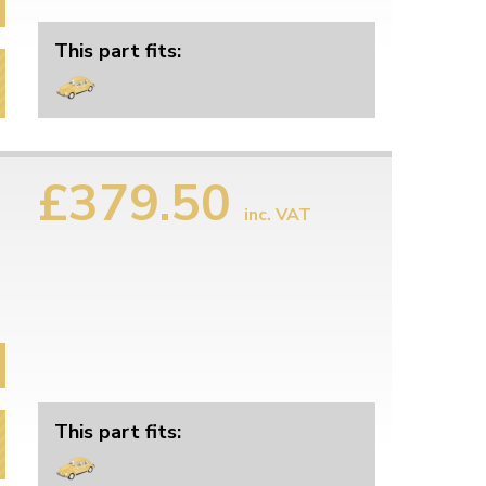
This part fits:
£379.50
inc. VAT
This part fits: