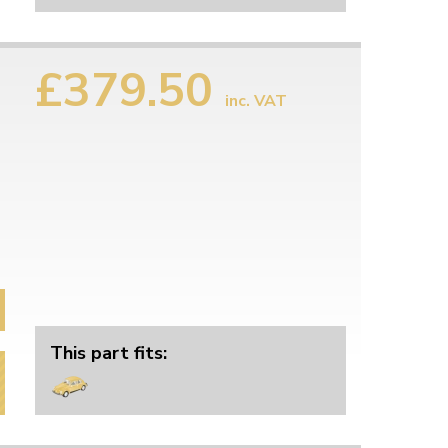
£379.50
inc. VAT
This part fits: