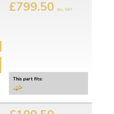
£799.50
inc. VAT
This part fits: