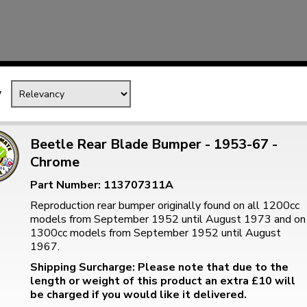
Mk1 Golf
y
Beetle Rear Blade Bumper - 1953-67 -
Chrome
Part Number: 113707311A
Reproduction rear bumper originally found on all 1200cc
models from September 1952 until August 1973 and on
1300cc models from September 1952 until August
Free Shipping
Easy Returns
1967.
When you spend over £50
Just call for a return
Shipping Surcharge: Please note that due to the
length or weight of this product an extra £10 will
be charged if you would like it delivered.