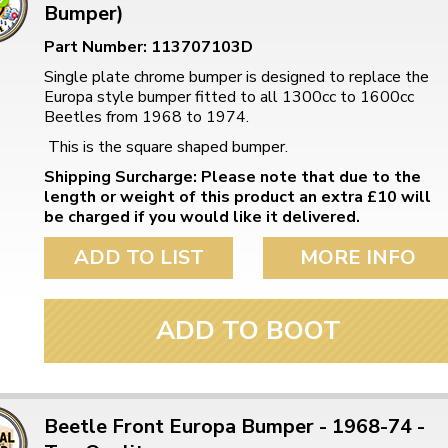
Bumper)
Part Number: 113707103D
Single plate chrome bumper is designed to replace the
Europa style bumper fitted to all 1300cc to 1600cc
Beetles from 1968 to 1974.
This is the square shaped bumper.
Shipping Surcharge: Please note that due to the
length or weight of this product an extra £10 will
be charged if you would like it delivered.
ADD TO LIST
MORE INFO
ADD TO BOOT
Beetle Front Europa Bumper - 1968-74 -