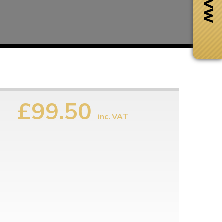
£99.50
inc. VAT
Next Day Delivery
 number
Need it fast?