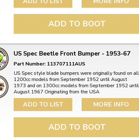
ADD TO LIST
MORE INFO
ADD TO BOOT
US Spec Beetle Front Bumper - 1953-67
Part Number: 113707111AUS
US Spec style blade bumpers were originally found on all
1200cc models from September 1952 until August
1973 and on 1300cc models from September 1952 until
August 1967 Originating from the USA
ADD TO LIST
MORE INFO
ADD TO BOOT