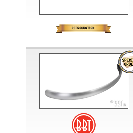
Doesn’t apply to b
click for de