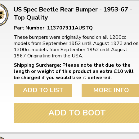
US Spec Beetle Rear Bumper - 1953-67 -
Top Quality
Part Number: 113707311AUSTQ
These bumpers were originally found on all 1200cc
models from September 1952 until August 1973 and on
1300cc models from September 1952 until August
1967 Originating from the USA.
Shipping Surcharge: Please note that due to the
length or weight of this product an extra £10 will
be charged if you would like it delivered.
ADD TO LIST
MORE INFO
ADD TO BOOT