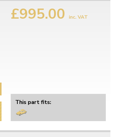
£995.00
inc. VAT
This part fits: