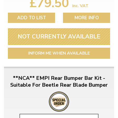
£79.50
inc. VAT
ADD TO LIST
MORE INFO
NOT CURRENTLY AVAILABLE
INFORM ME WHEN AVAILABLE
**NCA** EMPI Rear Bumper Bar Kit -
Suitable For Beetle Rear Blade Bumper