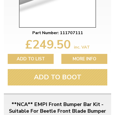
Part Number: 111707111
£249.50
inc. VAT
ADD TO LIST
MORE INFO
ADD TO BOOT
**NCA** EMPI Front Bumper Bar Kit -
Suitable For Beetle Front Blade Bumper