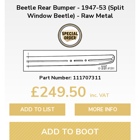
Beetle Rear Bumper - 1947-53 (Split
Window Beetle) - Raw Metal
Part Number: 111707311
£249.50
inc. VAT
ADD TO LIST
MORE INFO
ADD TO BOOT