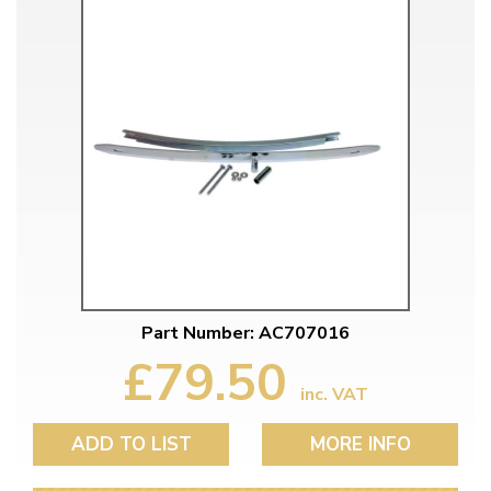
Part Number: AC707016
£79.50
inc. VAT
ADD TO LIST
MORE INFO