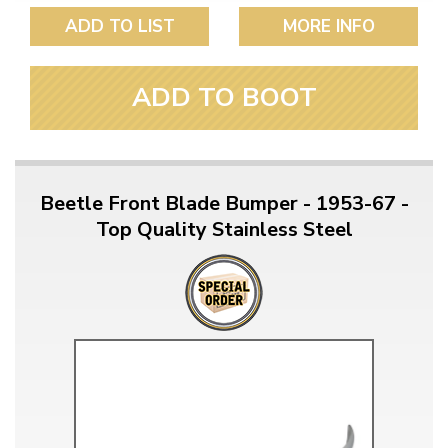
ADD TO LIST
MORE INFO
ADD TO BOOT
Beetle Front Blade Bumper - 1953-67 -
Top Quality Stainless Steel