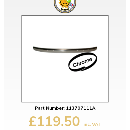
Part Number: 113707111A
£119.50
inc. VAT