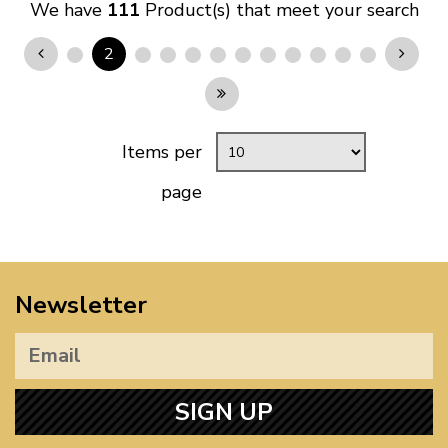
We have
111
Product(s) that meet your search
2
Items per
page
Newsletter
SIGN UP