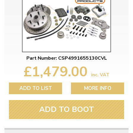
Part Number: CSP4991655130CVL
£1,479.00
inc. VAT
ADD TO LIST
MORE INFO
ADD TO BOOT