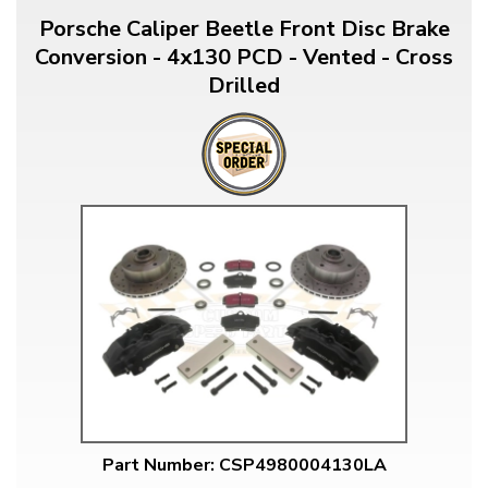
Porsche Caliper Beetle Front Disc Brake
Conversion - 4x130 PCD - Vented - Cross
Drilled
Part Number: CSP4980004130LA