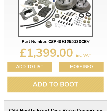
Part Number: CSP4991655130CBV
£1,399.00
inc. VAT
ADD TO LIST
MORE INFO
ADD TO BOOT
CSP Beetle Front Disc Brake Conversion