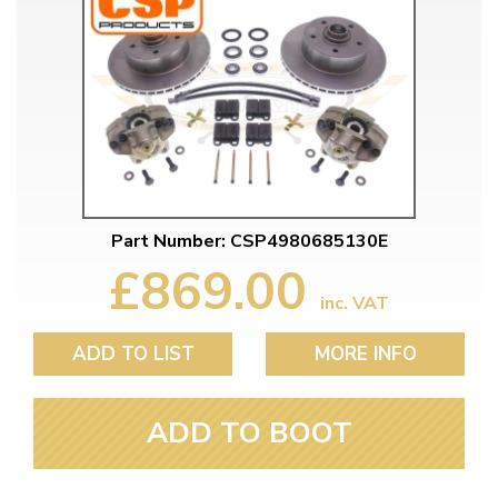
Part Number: CSP4980685130E
£869.00
inc. VAT
ADD TO LIST
MORE INFO
ADD TO BOOT