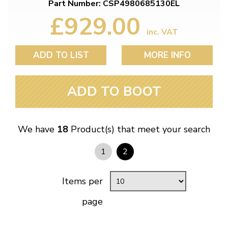
Part Number: CSP4980685130EL
£929.00
inc. VAT
ADD TO LIST
MORE INFO
ADD TO BOOT
We have
18
Product(s) that meet your search
1
2
Items per
page