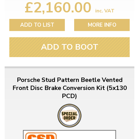
£2,160.00
inc. VAT
ADD TO LIST
MORE INFO
ADD TO BOOT
Porsche Stud Pattern Beetle Vented
Front Disc Brake Conversion Kit (5x130
PCD)