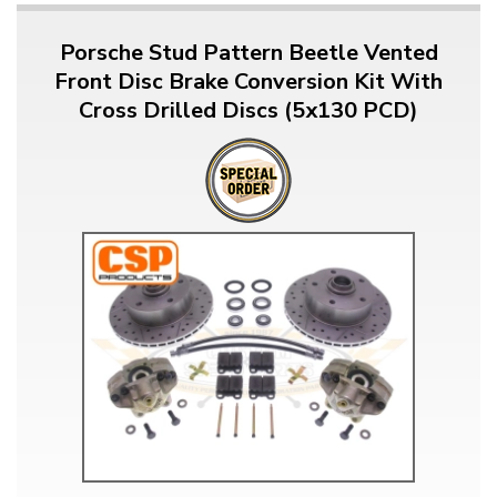
Porsche Stud Pattern Beetle Vented
Front Disc Brake Conversion Kit With
Cross Drilled Discs (5x130 PCD)