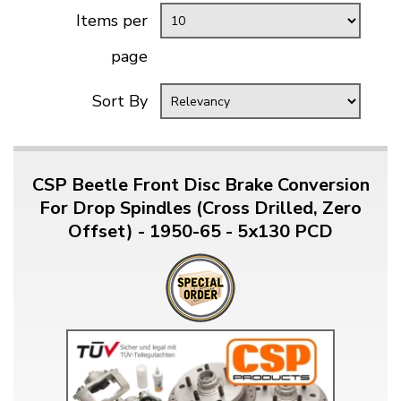
Items per
page
Sort By
CSP Beetle Front Disc Brake Conversion
For Drop Spindles (Cross Drilled, Zero
Offset) - 1950-65 - 5x130 PCD