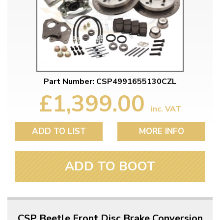
Part Number: CSP4991655130CZL
£1,399.00
inc. VAT
ADD TO LIST
MORE INFO
ADD TO BOOT
CSP Beetle Front Disc Brake Conversion