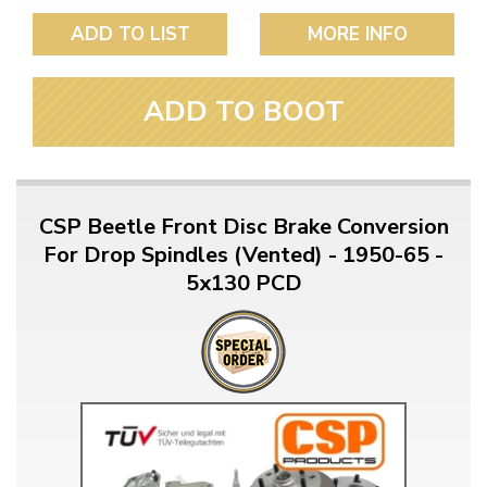
ADD TO LIST
MORE INFO
ADD TO BOOT
CSP Beetle Front Disc Brake Conversion
For Drop Spindles (Vented) - 1950-65 -
5x130 PCD