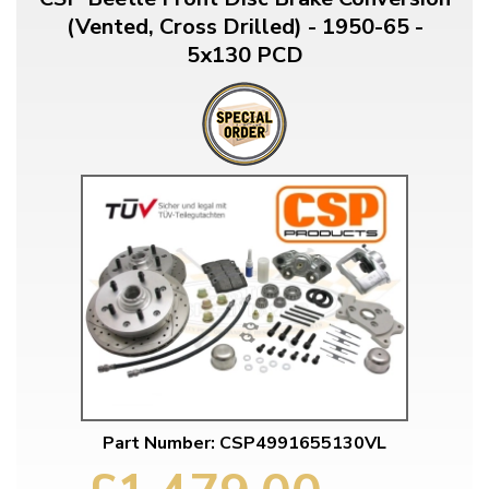
(Vented, Cross Drilled) - 1950-65 -
5x130 PCD
Part Number: CSP4991655130VL