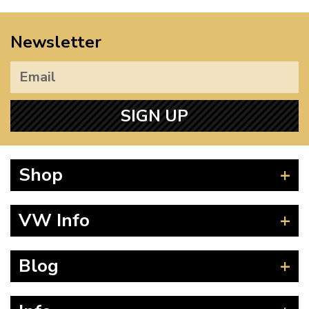
Newsletter
SIGN UP
Shop
Beetle
VW Info
Splitscreen
Baywindow
Product Fitting Instructions
Blog
Type 25
How to Find CC of Engine
T4 Transporter
Wheel PCD and Offset
News