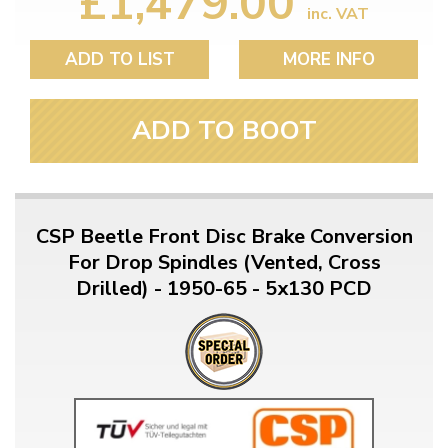
£1,479.00
inc. VAT
ADD TO LIST
MORE INFO
ADD TO BOOT
CSP Beetle Front Disc Brake Conversion
For Drop Spindles (Vented, Cross
Drilled) - 1950-65 - 5x130 PCD