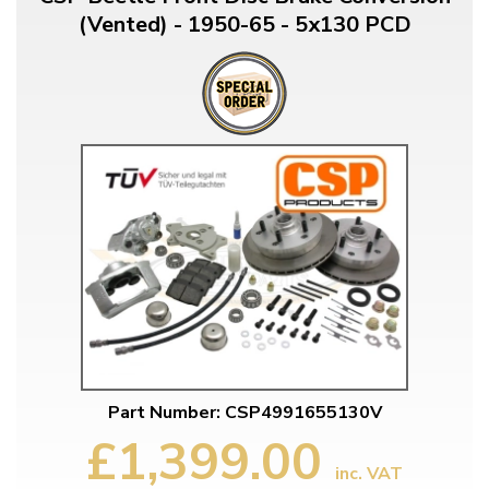
(Vented) - 1950-65 - 5x130 PCD
Part Number: CSP4991655130V
£1,399.00
inc. VAT