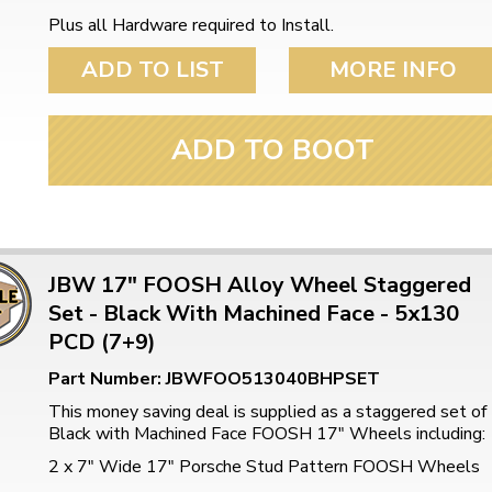
Plus all Hardware required to Install.
ADD TO LIST
MORE INFO
ADD TO BOOT
JBW 17" FOOSH Alloy Wheel Staggered
Set - Black With Machined Face - 5x130
PCD (7+9)
Part Number: JBWFOO513040BHPSET
This money saving deal is supplied as a staggered set of
Black with Machined Face FOOSH 17" Wheels including:
2 x 7" Wide 17" Porsche Stud Pattern FOOSH Wheels