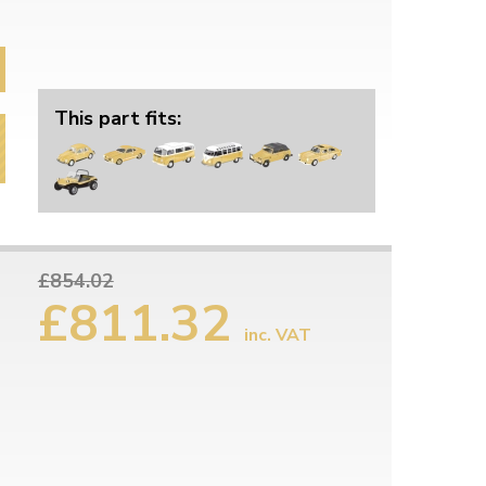
This part fits:
£854.02
£811.32
inc. VAT