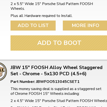
ulky items,
2 x 5.5" Wide 15" Porsche Stud Pattern FOOSH
tails
Wheels.
Plus all Hardware required to Install.
ADD TO LIST
MORE INFO
ADD TO BOOT
JBW 15" FOOSH Alloy Wheel Staggered
Set - Chrome - 5x130 PCD (4.5+6)
Part Number: JBWFOO513045CSET1
This money saving deal is supplied as a staggered set
of Chrome FOOSH 15" Wheels including:
2 x 4.5" Wide 15" Porsche Stud Pattern FOOSH Wheel