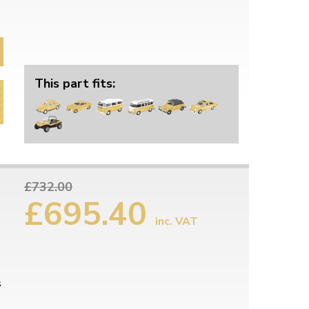
This part fits:
£732.00
£695.40
inc. VAT
s