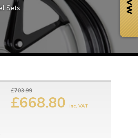
l Sets
£703.99
£668.80
inc. VAT
Next Day Delivery
 number
Need it fast?
s