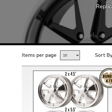
Repli
TYPE 3
TREKKER
BUGGY AND TRIKE
MK1 GOLF
MK2 GOLF
MISCELLANEOUS
Items per page
Sort B
GIFT VOUCHERS
MANUFACTURERS
THE BRAKE SHOP
Price Match
Now via Live Chat