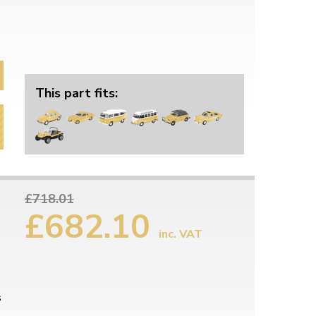
This part fits:
£718.01
£682.10
inc. VAT
s