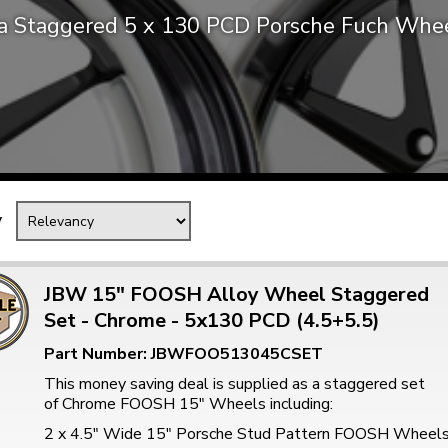
ca Staggered 5 x 130 PCD Porsche Fuch Whee
Mk1 Golf
y
JBW 15" FOOSH Alloy Wheel Staggered
Set - Chrome - 5x130 PCD (4.5+5.5)
Free Shipping
Easy Returns
Part Number: JBWFOO513045CSET
When you spend over £50
Just call for a return
This money saving deal is supplied as a staggered set
of Chrome FOOSH 15" Wheels including:
2 x 4.5" Wide 15" Porsche Stud Pattern FOOSH Wheel