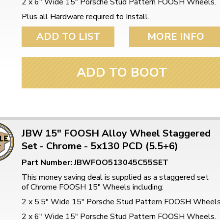
2 x 6" Wide 15" Porsche Stud Pattern FOOSH Wheels.
Plus all Hardware required to Install.
ADD TO LIST
MORE INFO
ADD TO BOOT
JBW 15" FOOSH Alloy Wheel Staggered
Set - Chrome - 5x130 PCD (5.5+6)
Part Number: JBWFOO513045C55SET
This money saving deal is supplied as a staggered set
of Chrome FOOSH 15" Wheels including:
2 x 5.5" Wide 15" Porsche Stud Pattern FOOSH Wheel
2 x 6" Wide 15" Porsche Stud Pattern FOOSH Wheels.