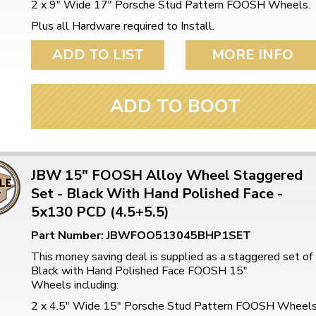
2 x 9" Wide 17" Porsche Stud Pattern FOOSH Wheels.
Plus all Hardware required to Install.
ADD TO LIST
MORE INFO
ADD TO BOOT
JBW 15" FOOSH Alloy Wheel Staggered
Set - Black With Hand Polished Face -
5x130 PCD (4.5+5.5)
Part Number: JBWFOO513045BHP1SET
This money saving deal is supplied as a staggered set of
Black with Hand Polished Face FOOSH 15"
Wheels including:
2 x 4.5" Wide 15" Porsche Stud Pattern FOOSH Wheel