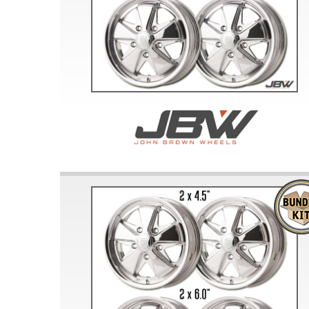
Doesn’t apply to b
click for de