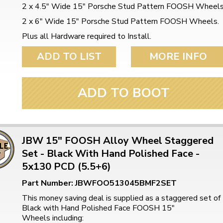
2 x 4.5" Wide 15" Porsche Stud Pattern FOOSH Wheel
2 x 6" Wide 15" Porsche Stud Pattern FOOSH Wheels.
Plus all Hardware required to Install.
ADD TO LIST
MORE INFO
ADD TO BOOT
JBW 15" FOOSH Alloy Wheel Staggered
Set - Black With Hand Polished Face -
5x130 PCD (5.5+6)
Part Number: JBWFOO513045BMF2SET
This money saving deal is supplied as a staggered set of
Black with Hand Polished Face FOOSH 15"
Wheels including: