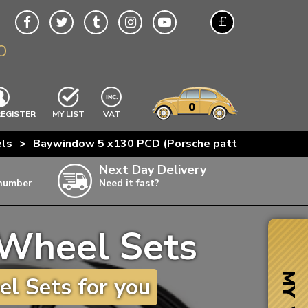
£
O
$
€
A$
VWs
items
0
EXCLUDING
REGISTER
MY LIST
VAT
n
ls
>
Baywindow 5 x130 PCD (Porsche pattern)
>
Bayw
w
Next Day Delivery
 number
Need it fast?
ia
Wheel Sets
ter
ter
MY VW
l Sets for you
ter