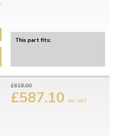
s
This part fits:
£618.00
£587.10
inc. VAT