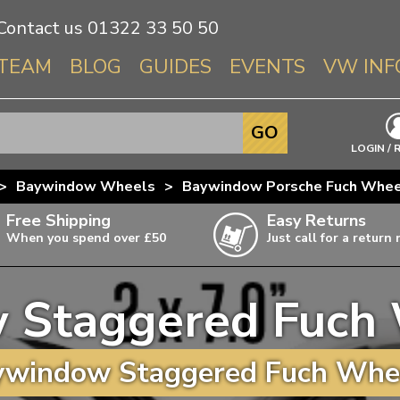
Contact us
01322 33 50 50
TEAM
BLOG
GUIDES
EVENTS
VW INF
Info About 
GO
Beetle
LOGIN / 
Splitscree
>
Baywindow Wheels
>
Baywindow Porsche Fuch Whee
Baywindo
Free Shipping
Easy Returns
T3 & T25
When you spend over £50
Just call for a return
Karmann Gh
Type 3
 Staggered Fuch 
T4 Transpor
ulky items,
ails
T5 Transpor
window Staggered Fuch Whee
T6 Transpor
Trekker