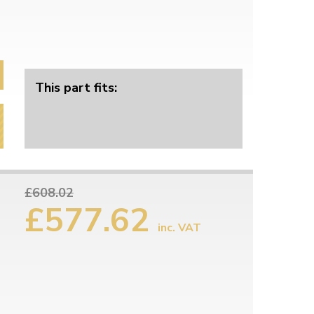
This part fits:
£608.02
£577.62
inc. VAT