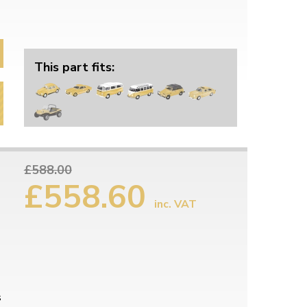
This part fits:
£588.00
£558.60
inc. VAT
s