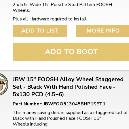
2 x 5.5" Wide 15" Porsche Stud Pattern FOOSH
Wheels.
Plus all Hardware required to Install.
ADD TO LIST
MORE INFO
ADD TO BOOT
JBW 15" FOOSH Alloy Wheel Staggered
Set - Black With Hand Polished Face -
5x130 PCD (4.5+6)
Part Number: JBWFOO513045BHP1SET1
This money saving deal is supplied as a staggered set of
Black with Hand Polished Face FOOSH 15"
Wheels including: