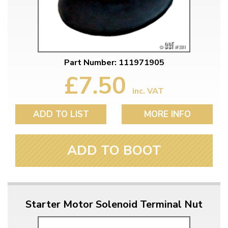
Part Number: 111971905
£7.50
inc. VAT
ADD TO LIST
MORE INFO
ADD TO BOOT
Starter Motor Solenoid Terminal Nut