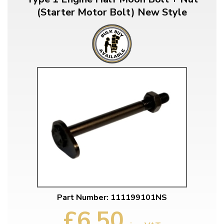
(Starter Motor Bolt) New Style
Part Number: 111199101NS
£6.50