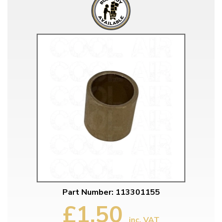
Part Number: 113301155
£1.50
inc. VAT