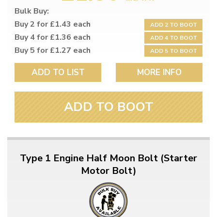
Bulk Buy:
Buy 2 for £1.43 each
ADD 2 TO BOOT
Buy 4 for £1.36 each
ADD 4 TO BOOT
Buy 5 for £1.27 each
ADD 5 TO BOOT
ADD TO LIST
MORE INFO
ADD TO BOOT
Type 1 Engine Half Moon Bolt (Starter
Motor Bolt)