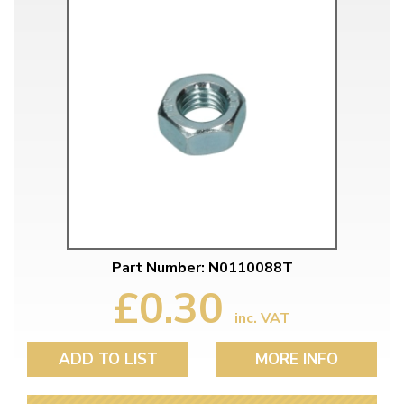
Part Number: N0110088T
£0.30
inc. VAT
ADD TO LIST
MORE INFO