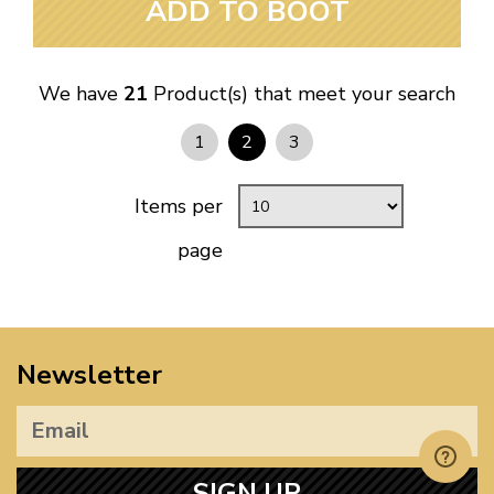
ADD TO BOOT
We have
21
Product(s) that meet your search
1
2
3
Items per
page
Newsletter
SIGN UP