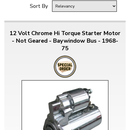
Sort By
12 Volt Chrome Hi Torque Starter Motor
- Not Geared - Baywindow Bus - 1968-
75