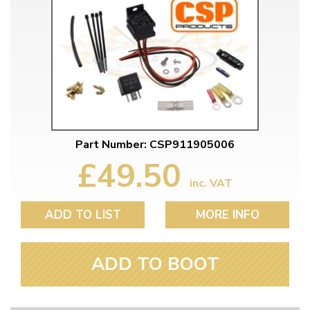
Part Number: CSP911905006
£49.50
inc. VAT
ADD TO LIST
MORE INFO
ADD TO BOOT