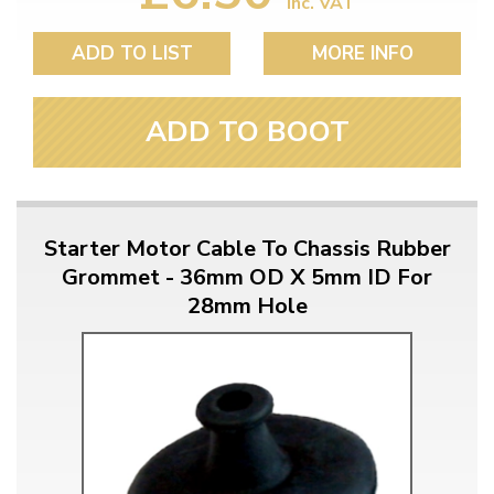
inc. VAT
ADD TO LIST
MORE INFO
ADD TO BOOT
Starter Motor Cable To Chassis Rubber
Grommet - 36mm OD X 5mm ID For
28mm Hole