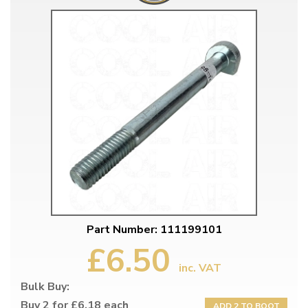
Part Number: 111199101
£6.50
inc. VAT
Bulk Buy:
Buy 2 for £6.18 each
ADD 2 TO BOOT