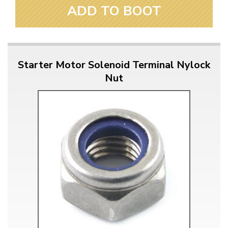
ADD TO BOOT
Starter Motor Solenoid Terminal Nylock
Nut