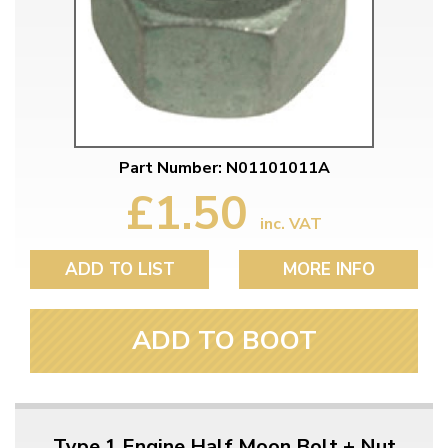
Part Number: N01101011A
£1.50
inc. VAT
ADD TO LIST
MORE INFO
ADD TO BOOT
Type 1 Engine Half Moon Bolt + Nut