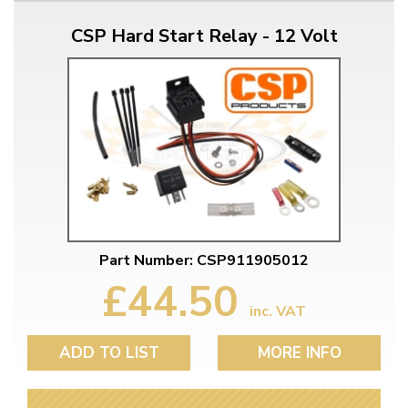
CSP Hard Start Relay - 12 Volt
Part Number: CSP911905012
£44.50
inc. VAT
ADD TO LIST
MORE INFO