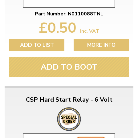
Part Number: N0110088TNL
£0.50
inc. VAT
ADD TO LIST
MORE INFO
ADD TO BOOT
CSP Hard Start Relay - 6 Volt