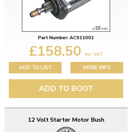
Part Number: AC911002
£158.50
inc. VAT
ADD TO LIST
MORE INFO
ADD TO BOOT
12 Volt Starter Motor Bush