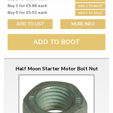
Buy 3 for £5.86 each
ADD 3 TO BOOT
Buy 5 for £5.53 each
ADD 5 TO BOOT
ADD TO LIST
MORE INFO
ADD TO BOOT
Half Moon Starter Motor Bolt Nut