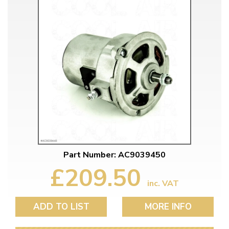
Part Number: AC9039450
£209.50
inc. VAT
ADD TO LIST
MORE INFO