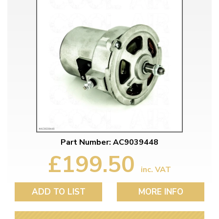
Part Number: AC9039448
£199.50
inc. VAT
ADD TO LIST
MORE INFO