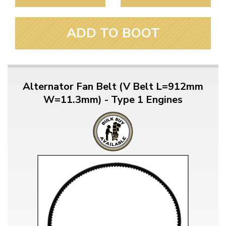
ADD TO BOOT
Alternator Fan Belt (V Belt L=912mm
W=11.3mm) - Type 1 Engines