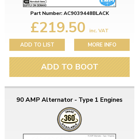
Part Number: AC9039448BLACK
£219.50
inc. VAT
ADD TO LIST
MORE INFO
ADD TO BOOT
90 AMP Alternator - Type 1 Engines