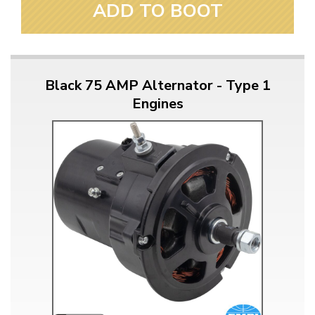
ADD TO BOOT
Black 75 AMP Alternator - Type 1
Engines