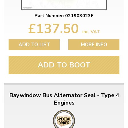
Part Number: 021903023F
£137.50
inc. VAT
ADD TO LIST
MORE INFO
ADD TO BOOT
Baywindow Bus Alternator Seal - Type 4
Engines