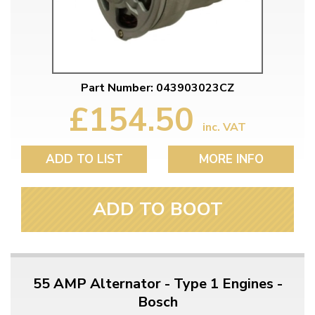
Part Number: 043903023CZ
£154.50
inc. VAT
ADD TO LIST
MORE INFO
ADD TO BOOT
55 AMP Alternator - Type 1 Engines -
Bosch