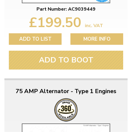
Part Number: AC9039449
£199.50
inc. VAT
ADD TO LIST
MORE INFO
ADD TO BOOT
75 AMP Alternator - Type 1 Engines