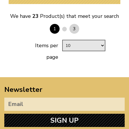
We have
23
Product(s) that meet your search
1
3
Items per
page
Newsletter
SIGN UP