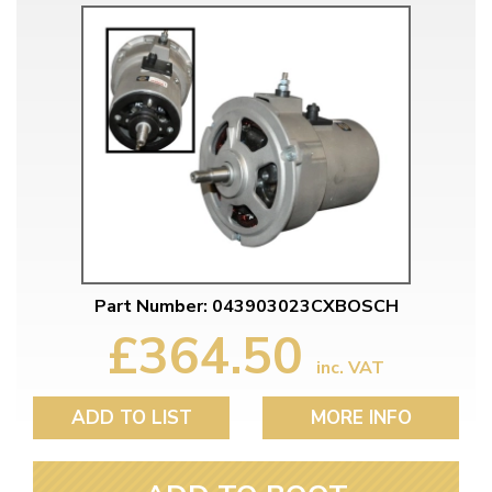
Part Number: 043903023CXBOSCH
£364.50
inc. VAT
ADD TO LIST
MORE INFO