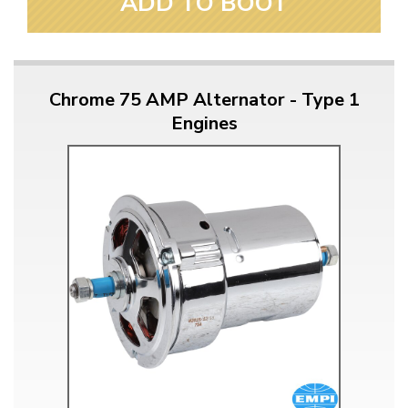
ADD TO BOOT
Chrome 75 AMP Alternator - Type 1
Engines