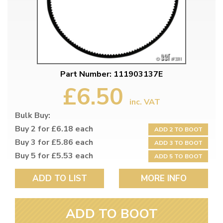
Part Number: 111903137E
£6.50
inc. VAT
Bulk Buy:
Buy 2 for £6.18 each
ADD 2 TO BOOT
Buy 3 for £5.86 each
ADD 3 TO BOOT
Buy 5 for £5.53 each
ADD 5 TO BOOT
ADD TO LIST
MORE INFO
ADD TO BOOT