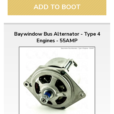
ADD TO BOOT
Baywindow Bus Alternator - Type 4
Engines - 55AMP