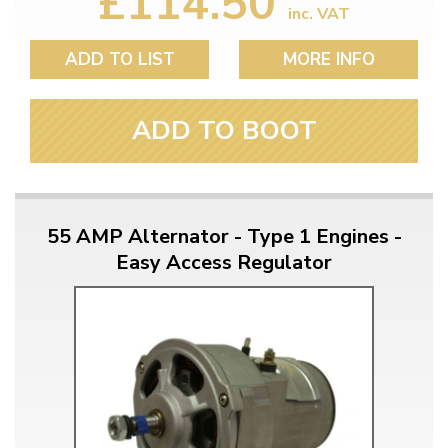
£114.50
inc. VAT
ADD TO LIST
MORE INFO
ADD TO BOOT
55 AMP Alternator - Type 1 Engines -
Easy Access Regulator