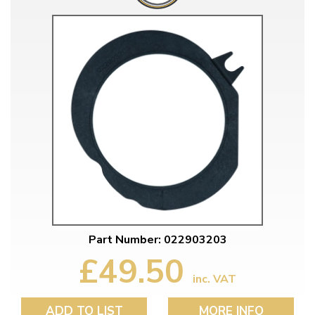
Part Number: 022903203
£49.50
inc. VAT
ADD TO LIST
MORE INFO