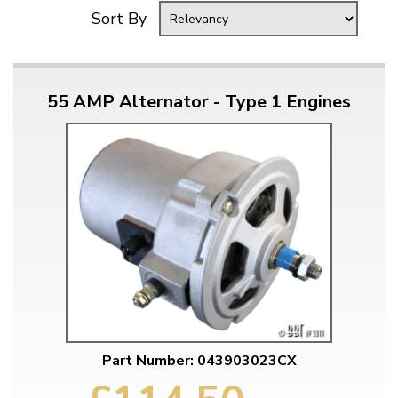
Sort By
55 AMP Alternator - Type 1 Engines
Part Number: 043903023CX