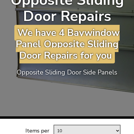
Opposite Sliding
KARMANN GHIA
will tailor the
Door Repairs
TYPE 3
website to you
TREKKER
We have 4 Baywindow
BUGGY AND TRIKE
Panel Opposite Sliding
MK1 GOLF
Door Repairs for you
MK2 GOLF
MISCELLANEOUS
Opposite Sliding Door Side Panels
GIFT VOUCHERS
MANUFACTURERS
THE BRAKE SHOP
Items per