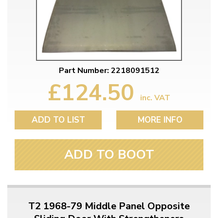
Part Number: 2218091512
£124.50
inc. VAT
ADD TO LIST
MORE INFO
ADD TO BOOT
T2 1968-79 Middle Panel Opposite