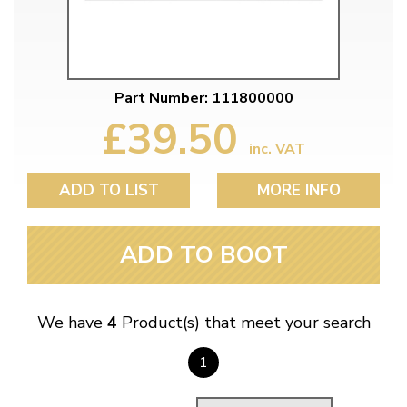
Part Number: 111800000
£39.50
inc. VAT
ADD TO LIST
MORE INFO
ADD TO BOOT
We have
4
Product(s) that meet your search
1