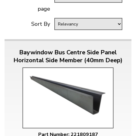
page
Sort By
Baywindow Bus Centre Side Panel
Horizontal Side Member (40mm Deep)
Part Number: 221809187