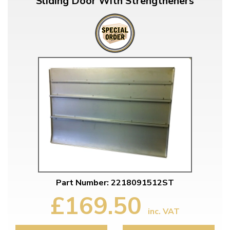
Sliding Door With Strengtheners
Part Number: 2218091512ST
£169.50
inc. VAT