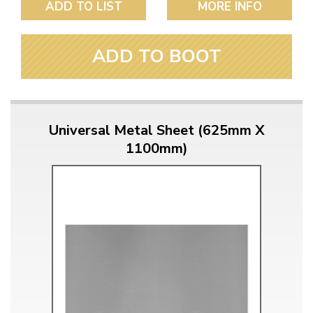
ADD TO LIST
MORE INFO
ADD TO BOOT
Universal Metal Sheet (625mm X
1100mm)