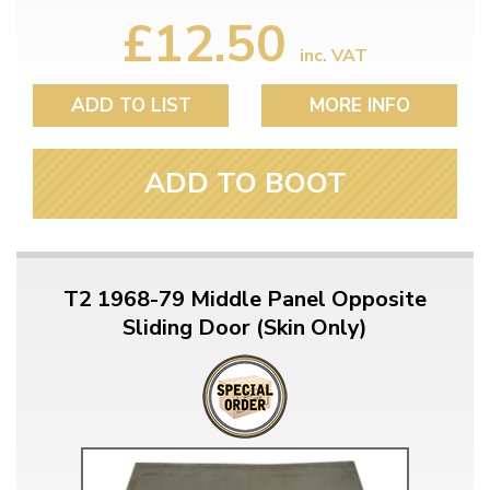
£12.50
inc. VAT
ADD TO LIST
MORE INFO
ADD TO BOOT
T2 1968-79 Middle Panel Opposite
Sliding Door (Skin Only)