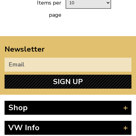
Items per
page
Newsletter
SIGN UP
Shop
Beetle
VW Info
Splitscreen