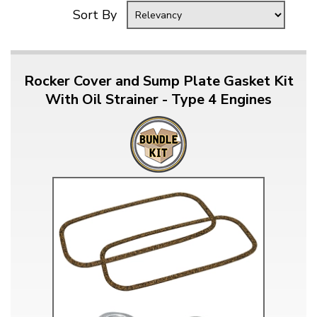
Sort By
Rocker Cover and Sump Plate Gasket Kit
With Oil Strainer - Type 4 Engines