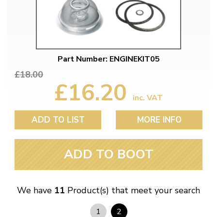
Part Number: ENGINEKIT05
£18.00
£16.20
inc. VAT
ADD TO LIST
MORE INFO
ADD TO BOOT
We have
11
Product(s) that meet your search
1
2