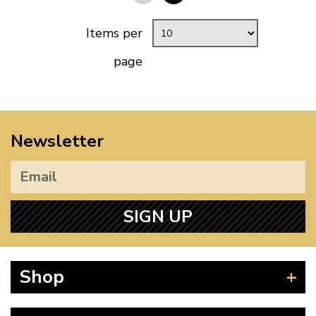
Items per
page
Newsletter
SIGN UP
Shop
Beetle