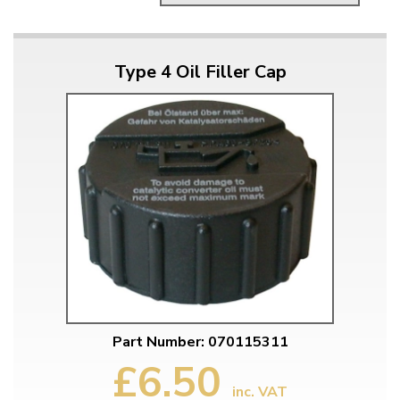
Type 4 Oil Filler Cap
Part Number: 070115311
£6.50
inc. VAT