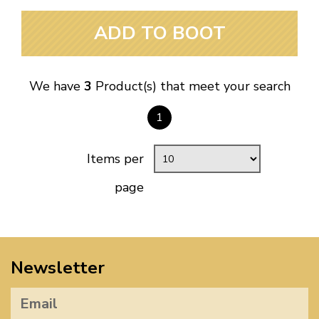
ADD TO BOOT
We have
3
Product(s) that meet your search
1
Items per
page
Newsletter