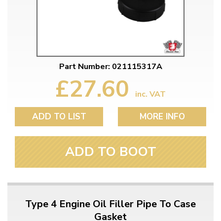
Part Number: 021115317A
£27.60
inc. VAT
ADD TO LIST
MORE INFO
ADD TO BOOT
Type 4 Engine Oil Filler Pipe To Case
Gasket