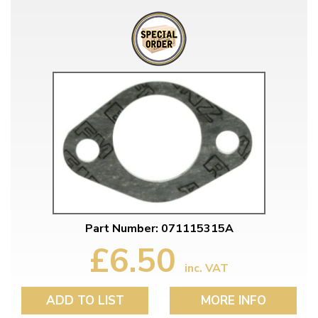
Part Number: 071115315A
£6.50
inc. VAT
ADD TO LIST
MORE INFO