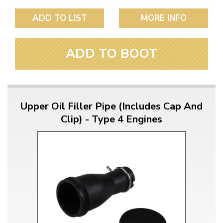
ADD TO LIST
MORE INFO
ADD TO BOOT
Upper Oil Filler Pipe (Includes Cap And
Clip) - Type 4 Engines