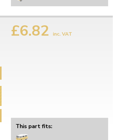
£6.82
inc. VAT
This part fits: