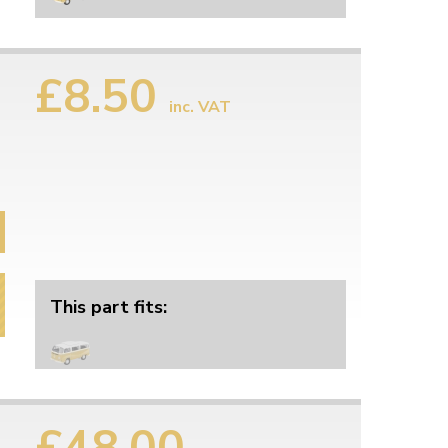
£8.50
inc. VAT
This part fits:
£48.00