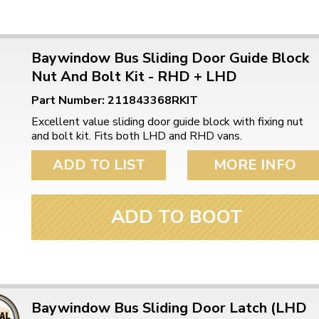
Baywindow Bus Sliding Door Guide Block
Nut And Bolt Kit - RHD + LHD
Part Number: 211843368RKIT
Excellent value sliding door guide block with fixing nut
and bolt kit. Fits both LHD and RHD vans.
ADD TO LIST
MORE INFO
ADD TO BOOT
Baywindow Bus Sliding Door Latch (LHD