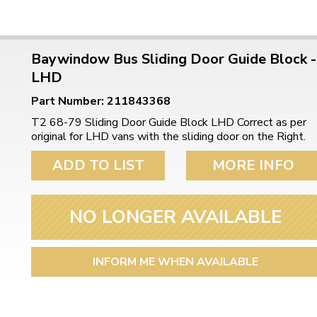
Baywindow Bus Sliding Door Guide Block -
LHD
Part Number: 211843368
T2 68-79 Sliding Door Guide Block LHD Correct as per
original for LHD vans with the sliding door on the Right.
ADD TO LIST
MORE INFO
NO LONGER AVAILABLE
INFORM ME WHEN AVAILABLE