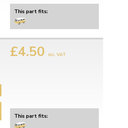
This part fits:
£4.50
inc. VAT
This part fits: