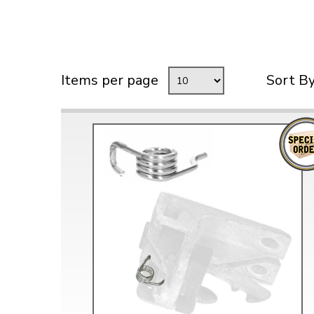
Items per page
Sort B