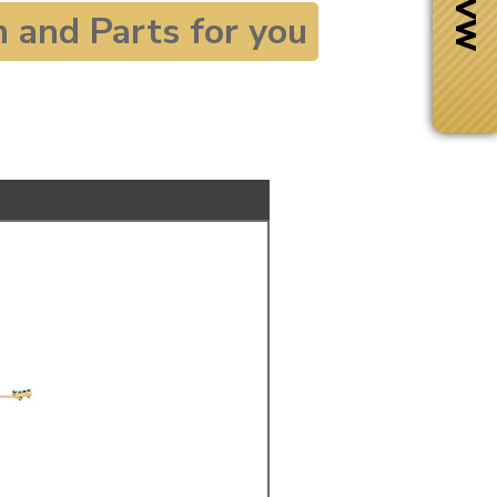
and Parts for you
Next Day Delivery
 number
Need it fast?