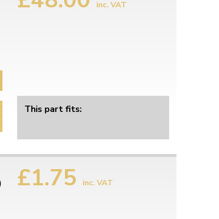
inc. VAT
This part fits:
£1.75
)
inc. VAT