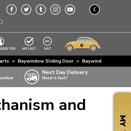
£
O
$
€
A$
VWs
items
0
EXCLUDING
REGISTER
MY LIST
VAT
n
arts
>
Baywindow Sliding Door
>
Baywindow Sliding D
w
Next Day Delivery
 number
Need it fast?
ia
chanism and
ter
ter
MY VW
ter