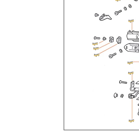
Doesn’t apply to b
click for de