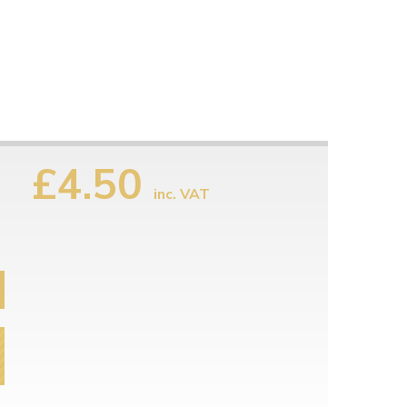
£4.50
inc. VAT