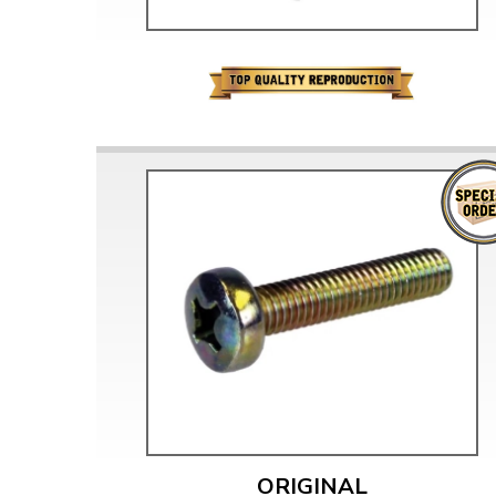
ORIGINAL