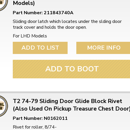
Models)
Part Number: 211843740A
Sliding door latch which locates under the slding door
track cover and holds the door open.
For LHD Models
ADD TO LIST
MORE INFO
ADD TO BOOT
T2 74-79 Sliding Door Glide Block Rivet
(Also Used On Pickup Treasure Chest Door