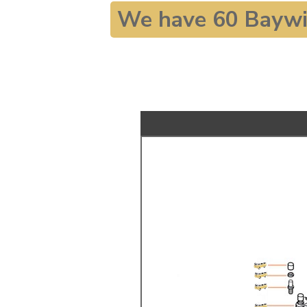
We have 60 Baywi
TYPE 3
TREKKER
BUGGY AND TRIKE
MK1 GOLF
MK2 GOLF
MISCELLANEOUS
GIFT VOUCHERS
MANUFACTURERS
THE BRAKE SHOP
Price Match
Now via Live Chat