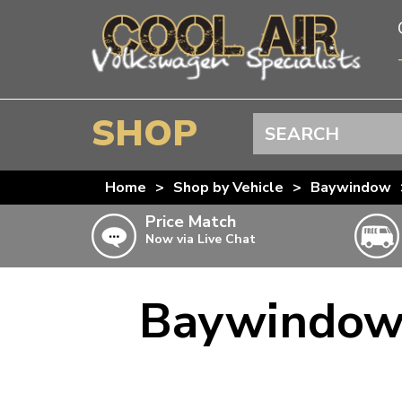
SHOP
Search
BEETLE
Home
>
Shop by Vehicle
>
Baywindow
SPLITSCREEN
Price Match
Now via Live Chat
BAYWINDOW
TYPE 25
Baywindow 
T4 TRANSPORTER
Doesn’t apply to b
click for det
T5 TRANSPORTER
T6 TRANSPORTER
KARMANN GHIA