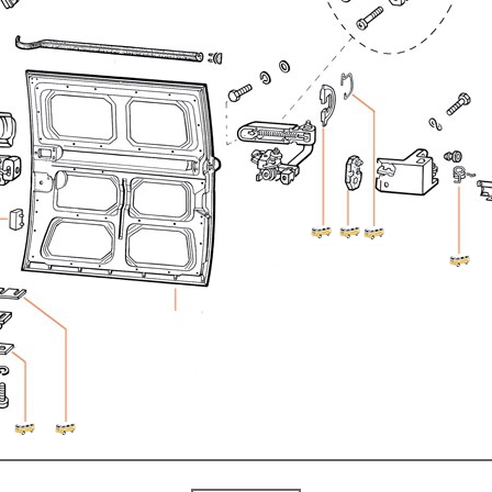
ulky items,
tails