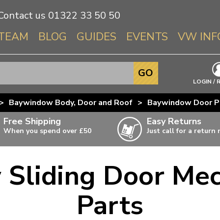
Contact us
01322 33 50 50
TEAM
BLOG
GUIDES
EVENTS
VW INF
Info About 
GO
Beetle
LOGIN / 
Splitscree
>
Baywindow Body, Door and Roof
>
Baywindow Door P
Baywindo
Free Shipping
Easy Returns
T3 & T25
When you spend over £50
Just call for a return
Karmann Gh
Type 3
Sliding Door Me
T4 Transpor
ulky items,
ails
T5 Transpor
Parts
T6 Transpor
Trekker