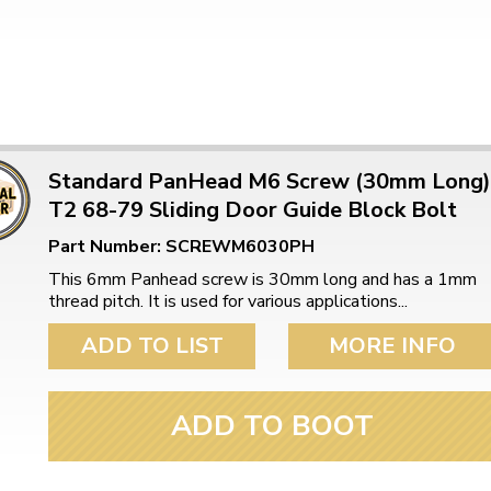
Standard PanHead M6 Screw (30mm Long)
T2 68-79 Sliding Door Guide Block Bolt
Part Number: SCREWM6030PH
This 6mm Panhead screw is 30mm long and has a 1mm
thread pitch. It is used for various applications...
ADD TO LIST
MORE INFO
ADD TO BOOT