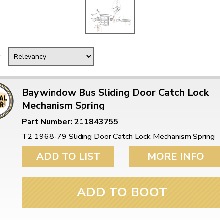
y
Baywindow Bus Sliding Door Catch Lock
Mechanism Spring
Part Number: 211843755
T2 1968-79 Sliding Door Catch Lock Mechanism Spring
ADD TO LIST
MORE INFO
ADD TO BOOT